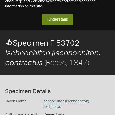
encourage and welcome advice to correct and enhance
information on this site.
I understand
Specimen F 53702
Ischnochiton (Ischnochiton)
(Reeve, 1847)
contractus
Specimen Details
Taxon Name
Ischnochiton (Ischnochiton)
contractus
Author and date of
(Reeve, 1847)