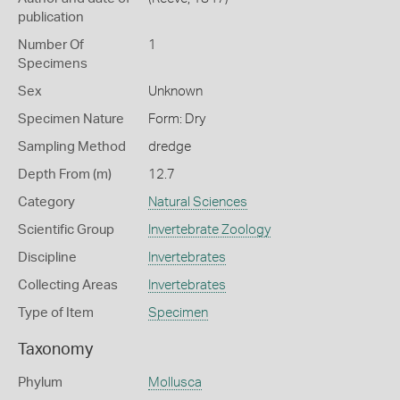
publication
Number Of
1
Specimens
Sex
Unknown
Specimen Nature
Form: Dry
Sampling Method
dredge
Depth From (m)
12.7
Category
Natural Sciences
Scientific Group
Invertebrate Zoology
Discipline
Invertebrates
Collecting Areas
Invertebrates
Type of Item
Specimen
Taxonomy
Phylum
Mollusca