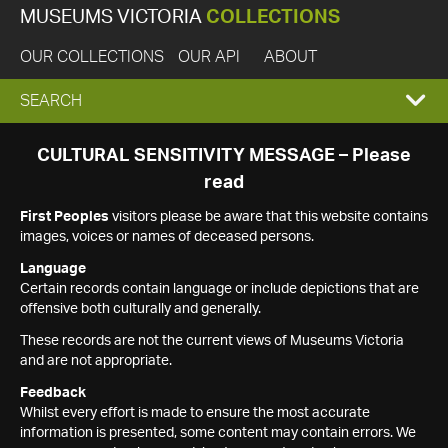
MUSEUMS VICTORIA
COLLECTIONS
OUR COLLECTIONS
OUR API
ABOUT
EXPAND
SEARCH
SEARCH
CULTURAL SENSITIVITY MESSAGE – Please
read
BOX
First Peoples
visitors please be aware that this website contains
images, voices or names of deceased persons.
Language
Certain records contain language or include depictions that are
offensive both culturally and generally.
These records are not the current views of Museums Victoria
and are not appropriate.
Feedback
Whilst every effort is made to ensure the most accurate
information is presented, some content may contain errors. We