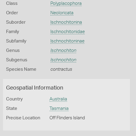
Class
Polyplacophora
Order
Neoloricata
Suborder
Ischnochitonina
Family
Ischnochitonidae
Subfamily
Ischnochitoninae
Genus
Ischnochiton
Subgenus
Ischnochiton
Species Name
contractus
Geospatial Information
Country
Australia
State
Tasmania
Precise Location
Off Flinders Island