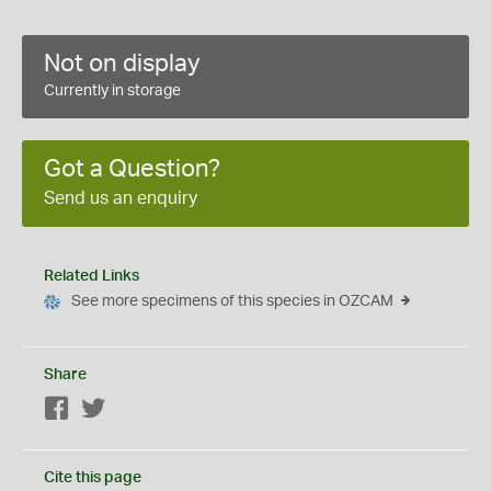
Not on display
Currently in storage
Got a Question?
Send us an enquiry
Related Links
See more specimens of this species in OZCAM
Share
Facebook
Twitter
Cite this page