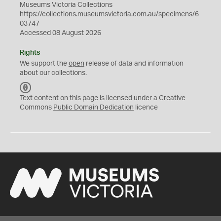
Museums Victoria Collections
https://collections.museumsvictoria.com.au/specimens/6
03747
Accessed 08 August 2026
Rights
We support the
open
release of data and information
about our collections.
C
C
Text content on this page is licensed under a Creative
0
Commons
Public Domain Dedication
licence