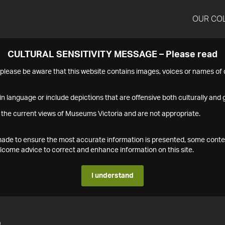
OUR CO
CULTURAL SENSITIVITY MESSAGE – Please read
s please be aware that this website contains images, voices or names o
n language or include depictions that are offensive both culturally and g
 the current views of Museums Victoria and are not appropriate.
s made to ensure the most accurate information is presented, some conte
ome advice to correct and enhance information on this site.
I understand
5