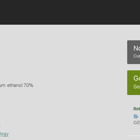
No
Cur
G
um: ethanol 70%
Se
Rel
OZ
s
logy