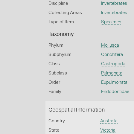
Discipline
Invertebrates
Collecting Areas
Invertebrates
Type of Item
Specimen
Taxonomy
Phylum
Mollusca
Subphylum
Conchifera
Class
Gastropoda
Subclass
Pulmonata
Order
Eupulmonata
Family
Endodontidae
Geospatial Information
Country
Australia
State
Victoria