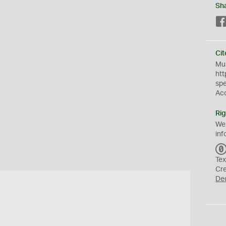
Sh
Cit
Mus
htt
sp
Ac
Rig
We
inf
Tex
Cr
De