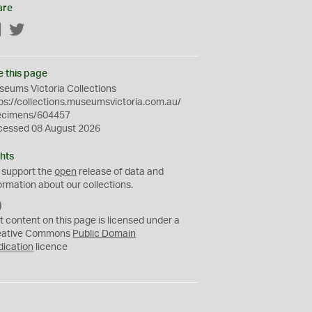
are
Facebook
Twitter
e this page
eums Victoria Collections
ps://collections.museumsvictoria.com.au/
ecimens/604457
cessed 08 August 2026
hts
 support the
open
release of data and
ormation about our collections.
C
C
t content on this page is licensed under a
0
eative Commons
Public Domain
dication
licence