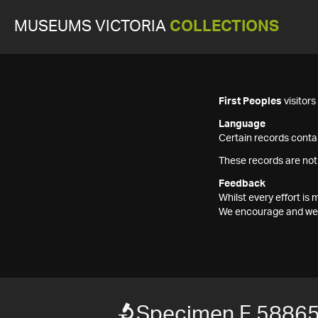
MUSEUMS VICTORIA
COLLECTIONS
First Peoples
visitor
Language
Certain records contai
These records are not
Feedback
Whilst every effort i
We encourage and welc
Specimen F 5886