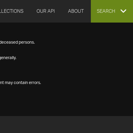
LLECTIONS
OUR API
ABOUT
EXPAND
SEARCH
SEARCH
f deceased persons.
BOX
enerally.
nt may contain errors.