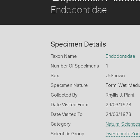
Endodontidae
Specimen Details
Taxon Name
Endodontidae
Number Of Specimens
1
Sex
Unknown
Specimen Nature
Form: Wet, Medi
Collected By
Rhyllis J. Plant
Date Visited From
24/03/1973
Date Visited To
24/03/1973
Category
Natural Science
Scientific Group
Invertebrate Zoo