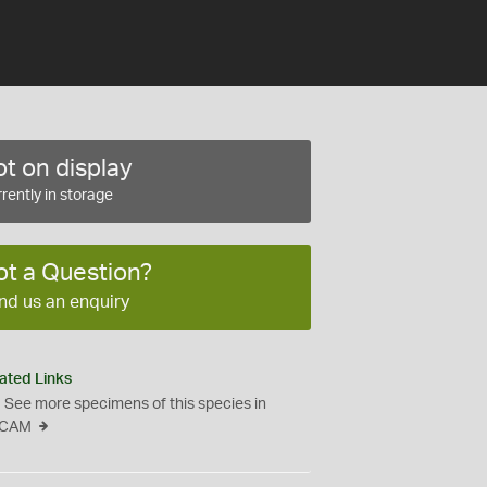
t on display
rently in storage
ot a Question?
nd us an enquiry
ated Links
See more specimens of this species in
CAM