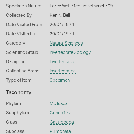
Specimen Nature
Form: Wet, Medium: ethanol 70%
Collected By
Ken N. Bell
Date Visited From
20/04/1974
Date Visited To
20/04/1974
Category
Natural Sciences
Scientific Group
Invertebrate Zoology
Discipline
Invertebrates
Collecting Areas
Invertebrates
Type of Item
Specimen
Taxonomy
Phylum
Mollusca
Subphylum
Conchifera
Class
Gastropoda
Subclass
Pulmonata