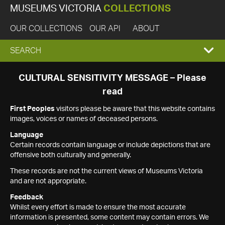
MUSEUMS VICTORIA
COLLECTIONS
OUR COLLECTIONS
OUR API
ABOUT
EXPAND
SEARCH
SEARCH
CULTURAL SENSITIVITY MESSAGE – Please
read
BOX
First Peoples
visitors please be aware that this website contains
images, voices or names of deceased persons.
Language
Certain records contain language or include depictions that are
offensive both culturally and generally.
These records are not the current views of Museums Victoria
and are not appropriate.
Feedback
Whilst every effort is made to ensure the most accurate
information is presented, some content may contain errors. We