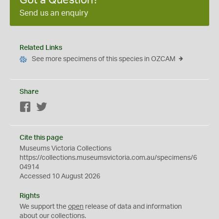
Got a Question?
Send us an enquiry
Related Links
See more specimens of this species in OZCAM
Share
Facebook
Twitter
Cite this page
Museums Victoria Collections
https://collections.museumsvictoria.com.au/specimens/6
04914
Accessed 10 August 2026
Rights
We support the
open
release of data and information
about our collections.