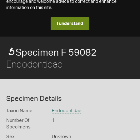
encourage and welcome advice to correct and enhance
information on this site.
I understand
Specimen F 59082
Endodontidae
Specimen Details
Taxon Name
Endodontidae
Number Of
1
Specimens
Sex
Unknown