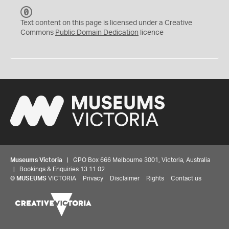
C
C
Text content on this page is licensed under a Creative
0
Commons
Public Domain Dedication
licence
Museums Victoria
| GPO Box 666 Melbourne 3001, Victoria, Australia
| Bookings & Enquiries 13 11 02
©
MUSEUMS
VICTORIA
Privacy
Disclaimer
Rights
Contact us