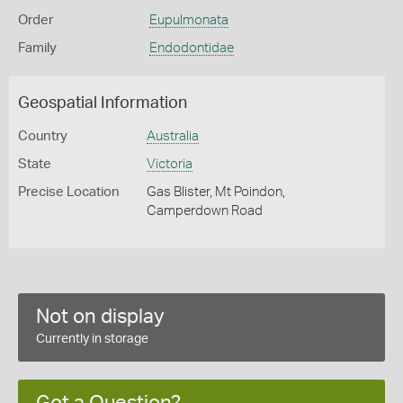
Order
Eupulmonata
Family
Endodontidae
Geospatial Information
Country
Australia
State
Victoria
Precise Location
Gas Blister, Mt Poindon,
Camperdown Road
Not on display
Currently in storage