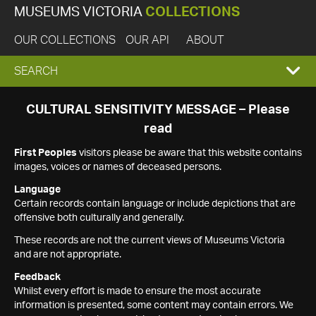
MUSEUMS VICTORIA
COLLECTIONS
OUR COLLECTIONS
OUR API
ABOUT
EXPAND
SEARCH
SEARCH
CULTURAL SENSITIVITY MESSAGE – Please
read
BOX
First Peoples
visitors please be aware that this website contains
images, voices or names of deceased persons.
Language
Certain records contain language or include depictions that are
offensive both culturally and generally.
These records are not the current views of Museums Victoria
and are not appropriate.
Feedback
Whilst every effort is made to ensure the most accurate
information is presented, some content may contain errors. We