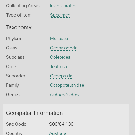
Collecting Areas
Invertebrates
Type of Item
Specimen
Taxonomy
Phylum
Mollusca
Class
Cephalopoda
Subclass
Coleoidea
Order
Teuthida
Suborder
Oegopsida
Family
Octopoteuthidae
Genus
Octopoteuthis
Geospatial Information
Site Code
S06/84 136
Country
Australia