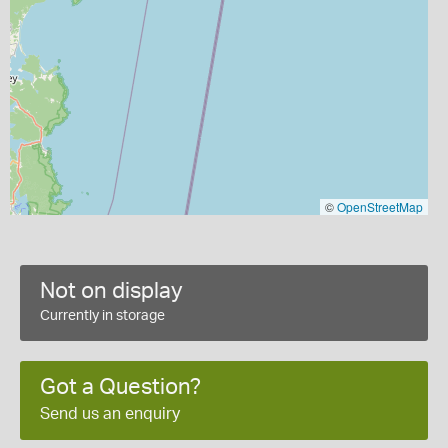
©
OpenStreetMap
Not on display
Currently in storage
Got a Question?
Send us an enquiry