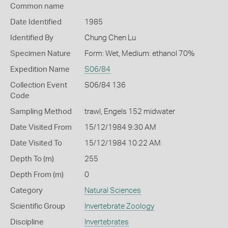
Common name
Date Identified
1985
Identified By
Chung Chen Lu
Specimen Nature
Form: Wet, Medium: ethanol 70%
Expedition Name
S06/84
Collection Event
S06/84 136
Code
Sampling Method
trawl, Engels 152 midwater
Date Visited From
15/12/1984 9:30 AM
Date Visited To
15/12/1984 10:22 AM
Depth To (m)
255
Depth From (m)
0
Category
Natural Sciences
Scientific Group
Invertebrate Zoology
Discipline
Invertebrates