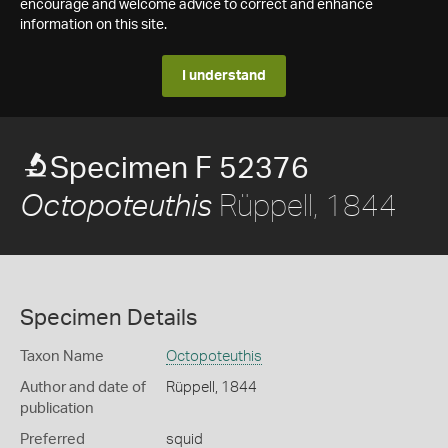
encourage and welcome advice to correct and enhance
information on this site.
I understand
Specimen F 52376
Rüppell, 1844
Octopoteuthis
Specimen Details
Taxon Name
Octopoteuthis
Author and date of
Rüppell, 1844
publication
Preferred
squid