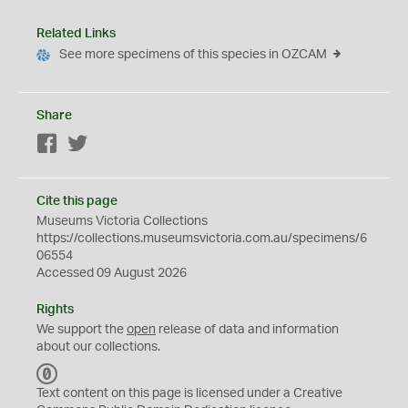
Related Links
See more specimens of this species in OZCAM
Share
Facebook
Twitter
Cite this page
Museums Victoria Collections
https://collections.museumsvictoria.com.au/specimens/6
06554
Accessed 09 August 2026
Rights
We support the
open
release of data and information
about our collections.
C
C
Text content on this page is licensed under a Creative