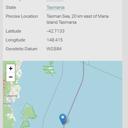
State
Tasmania
Precise Location
Tasman Sea, 20 km east of Maria
Island Tasmania
Latitude
-42.7133
Longitude
148.415
Geodetic Datum
WGS84
+
−