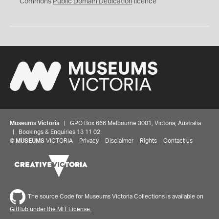
0
Commons
Public Domain Dedication
licence
Museums Victoria
| GPO Box 666 Melbourne 3001, Victoria, Australia
| Bookings & Enquiries 13 11 02
©
MUSEUMS
VICTORIA
Privacy
Disclaimer
Rights
Contact us
The source Code for Museums Victoria Collections is available on
GitHub under the MIT License.