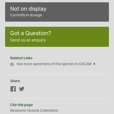
Not on display
Currently in storage
Got a Question?
Send us an enquiry
Related Links
See more specimens of this species in OZCAM
Share
Facebook
Twitter
Cite this page
Museums Victoria Collections