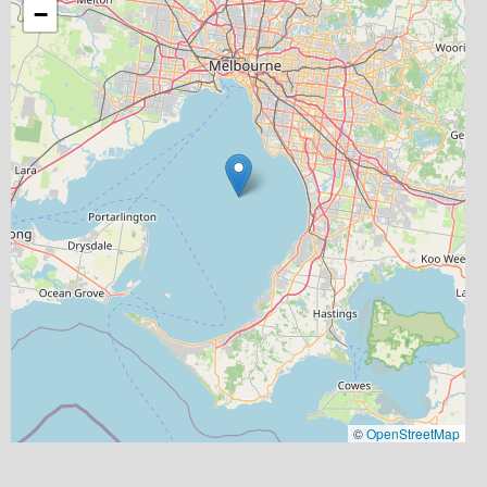
−
©
OpenStreetMap