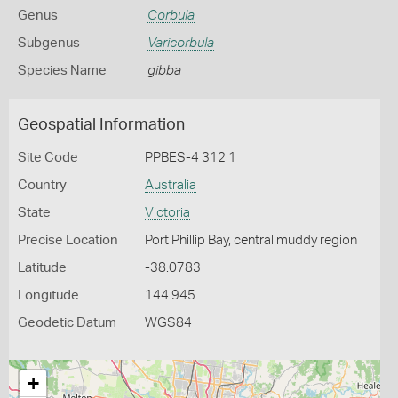
Genus
Corbula
Subgenus
Varicorbula
Species Name
gibba
Geospatial Information
Site Code
PPBES-4 312 1
Country
Australia
State
Victoria
Precise Location
Port Phillip Bay, central muddy region
Latitude
-38.0783
Longitude
144.945
Geodetic Datum
WGS84
+