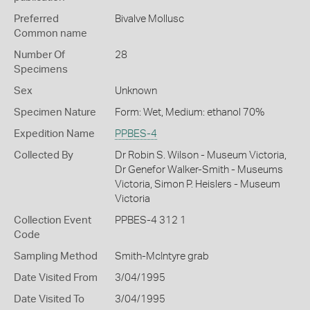
Preferred
Bivalve Mollusc
Common name
Number Of
28
Specimens
Sex
Unknown
Specimen Nature
Form: Wet, Medium: ethanol 70%
Expedition Name
PPBES-4
Collected By
Dr Robin S. Wilson - Museum Victoria,
Dr Genefor Walker-Smith - Museums
Victoria, Simon P. Heislers - Museum
Victoria
Collection Event
PPBES-4 312 1
Code
Sampling Method
Smith-McIntyre grab
Date Visited From
3/04/1995
Date Visited To
3/04/1995