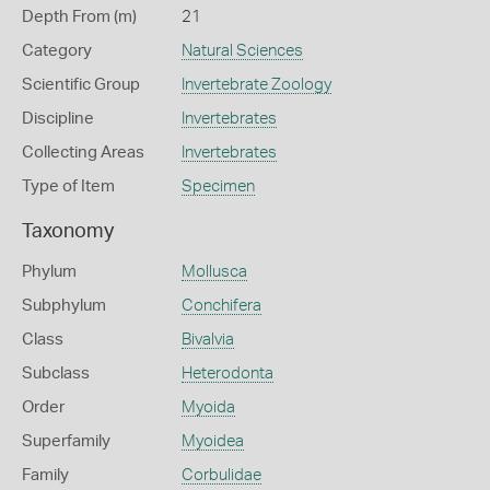
Depth From (m)
21
Category
Natural Sciences
Scientific Group
Invertebrate Zoology
Discipline
Invertebrates
Collecting Areas
Invertebrates
Type of Item
Specimen
Taxonomy
Phylum
Mollusca
Subphylum
Conchifera
Class
Bivalvia
Subclass
Heterodonta
Order
Myoida
Superfamily
Myoidea
Family
Corbulidae