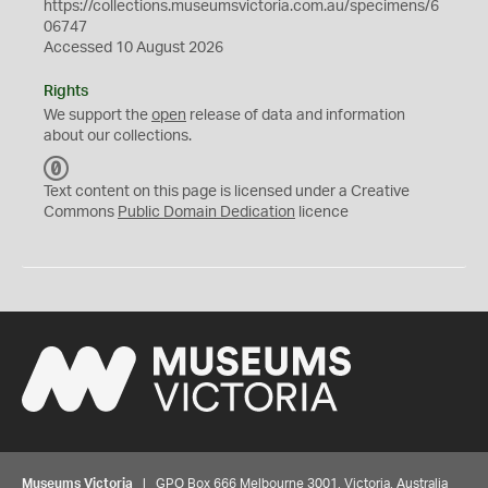
https://collections.museumsvictoria.com.au/specimens/6
06747
Accessed 10 August 2026
Rights
We support the
open
release of data and information
about our collections.
C
C
Text content on this page is licensed under a Creative
0
Commons
Public Domain Dedication
licence
Museums Victoria
| GPO Box 666 Melbourne 3001, Victoria, Australia