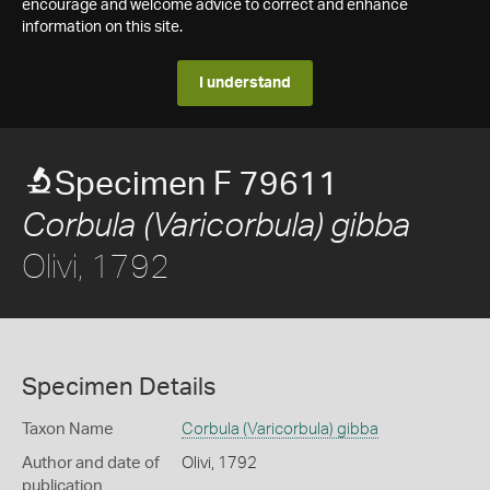
encourage and welcome advice to correct and enhance
information on this site.
I understand
Specimen F 79611
Corbula (Varicorbula) gibba
Olivi, 1792
Specimen Details
Taxon Name
Corbula (Varicorbula) gibba
Author and date of
Olivi, 1792
publication