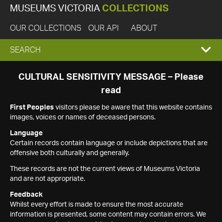
MUSEUMS VICTORIA
COLLECTIONS
OUR COLLECTIONS
OUR API
ABOUT
EXPAND
SEARCH
SEARCH
CULTURAL SENSITIVITY MESSAGE – Please
read
BOX
First Peoples
visitors please be aware that this website contains
images, voices or names of deceased persons.
Language
Certain records contain language or include depictions that are
offensive both culturally and generally.
These records are not the current views of Museums Victoria
and are not appropriate.
Feedback
Whilst every effort is made to ensure the most accurate
information is presented, some content may contain errors. We