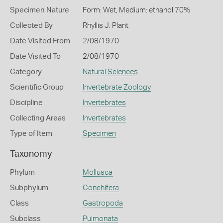
Specimen Nature
Form: Wet, Medium: ethanol 70%
Collected By
Rhyllis J. Plant
Date Visited From
2/08/1970
Date Visited To
2/08/1970
Category
Natural Sciences
Scientific Group
Invertebrate Zoology
Discipline
Invertebrates
Collecting Areas
Invertebrates
Type of Item
Specimen
Taxonomy
Phylum
Mollusca
Subphylum
Conchifera
Class
Gastropoda
Subclass
Pulmonata