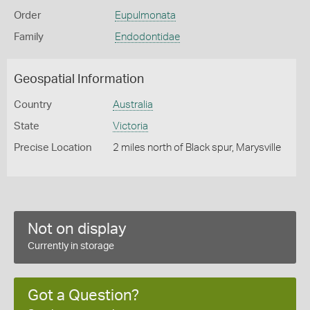
Order
Eupulmonata
Family
Endodontidae
Geospatial Information
Country
Australia
State
Victoria
Precise Location
2 miles north of Black spur, Marysville
Not on display
Currently in storage
Got a Question?