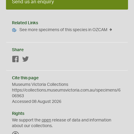
Send us an enquiry
Related Links
See more specimens of this species in OZCAM
Share
Facebook
Twitter
Cite this page
Museums Victoria Collections
https://collections.museumsvictoria.com.au/specimens/6
06963
Accessed 08 August 2026
Rights
We support the
open
release of data and information
about our collections.