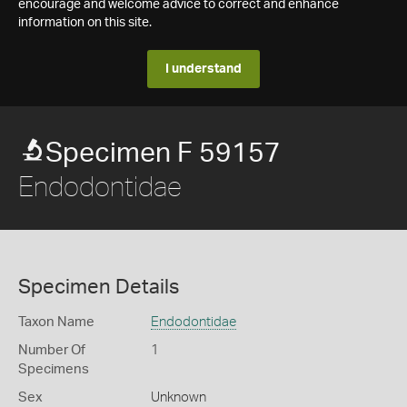
encourage and welcome advice to correct and enhance
information on this site.
I understand
Specimen F 59157
Endodontidae
Specimen Details
Taxon Name
Endodontidae
Number Of
1
Specimens
Sex
Unknown