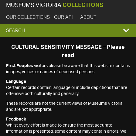
MUSEUMS VICTORIA
COLLECTIONS
OUR COLLECTIONS
OUR API
ABOUT
EXPAND
SEARCH
SEARCH
CULTURAL SENSITIVITY MESSAGE – Please
read
BOX
First Peoples
visitors please be aware that this website contains
images, voices or names of deceased persons.
Language
Certain records contain language or include depictions that are
offensive both culturally and generally.
These records are not the current views of Museums Victoria
and are not appropriate.
Feedback
Whilst every effort is made to ensure the most accurate
information is presented, some content may contain errors. We