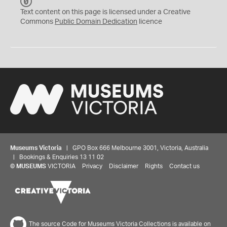
C
C
Text content on this page is licensed under a Creative
0
Commons
Public Domain Dedication
licence
Museums Victoria
| GPO Box 666 Melbourne 3001, Victoria, Australia
| Bookings & Enquiries 13 11 02
©
MUSEUMS
VICTORIA
Privacy
Disclaimer
Rights
Contact us
The source Code for Museums Victoria Collections is available on