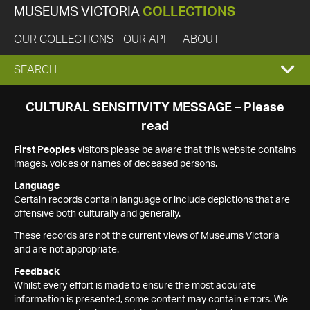
MUSEUMS VICTORIA
COLLECTIONS
OUR COLLECTIONS
OUR API
ABOUT
EXPAND
SEARCH
SEARCH
CULTURAL SENSITIVITY MESSAGE – Please
read
BOX
First Peoples
visitors please be aware that this website contains
images, voices or names of deceased persons.
Language
Certain records contain language or include depictions that are
offensive both culturally and generally.
These records are not the current views of Museums Victoria
and are not appropriate.
Feedback
Whilst every effort is made to ensure the most accurate
information is presented, some content may contain errors. We