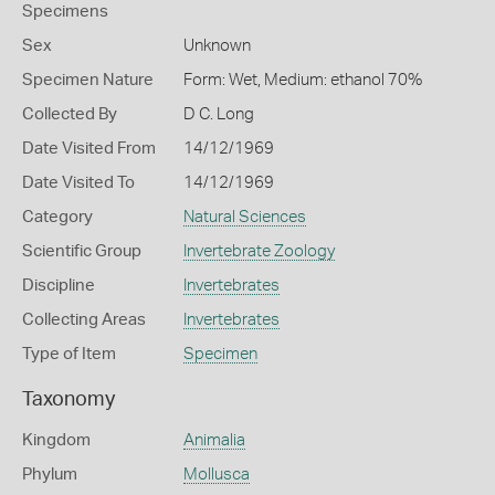
Specimens
Sex
Unknown
Specimen Nature
Form: Wet, Medium: ethanol 70%
Collected By
D C. Long
Date Visited From
14/12/1969
Date Visited To
14/12/1969
Category
Natural Sciences
Scientific Group
Invertebrate Zoology
Discipline
Invertebrates
Collecting Areas
Invertebrates
Type of Item
Specimen
Taxonomy
Kingdom
Animalia
Phylum
Mollusca