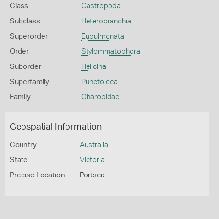
Class
Gastropoda
Subclass
Heterobranchia
Superorder
Eupulmonata
Order
Stylommatophora
Suborder
Helicina
Superfamily
Punctoidea
Family
Charopidae
Geospatial Information
Country
Australia
State
Victoria
Precise Location
Portsea