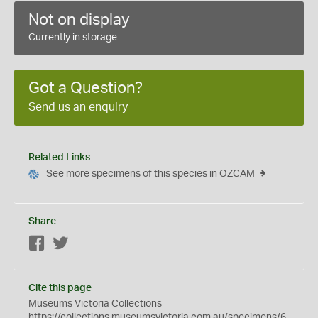
Not on display
Currently in storage
Got a Question?
Send us an enquiry
Related Links
See more specimens of this species in OZCAM
Share
Facebook
Twitter
Cite this page
Museums Victoria Collections
https://collections.museumsvictoria.com.au/specimens/6