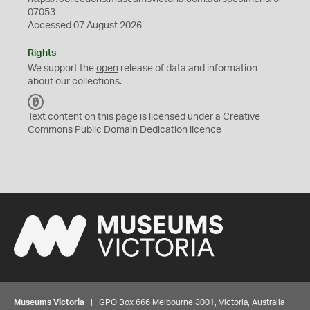
07053
Accessed 07 August 2026
Rights
We support the
open
release of data and information
about our collections.
C
C
Text content on this page is licensed under a Creative
0
Commons
Public Domain Dedication
licence
Museums Victoria
| GPO Box 666 Melbourne 3001, Victoria, Australia