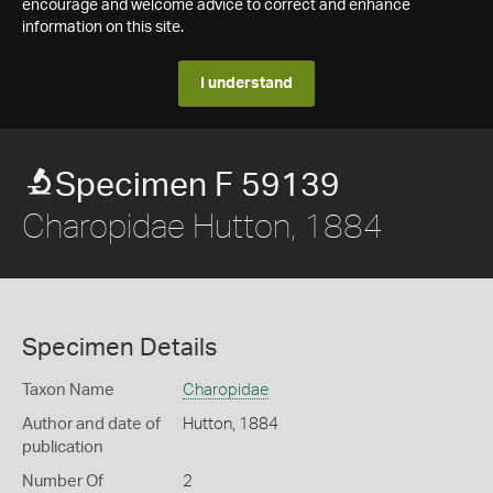
encourage and welcome advice to correct and enhance
information on this site.
I understand
Specimen F 59139
Charopidae Hutton, 1884
Specimen Details
Taxon Name
Charopidae
Author and date of
Hutton, 1884
publication
Number Of
2