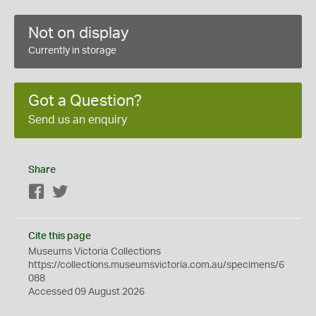
Not on display
Currently in storage
Got a Question?
Send us an enquiry
Share
Facebook
Twitter
Cite this page
Museums Victoria Collections
https://collections.museumsvictoria.com.au/specimens/6
088
Accessed 09 August 2026