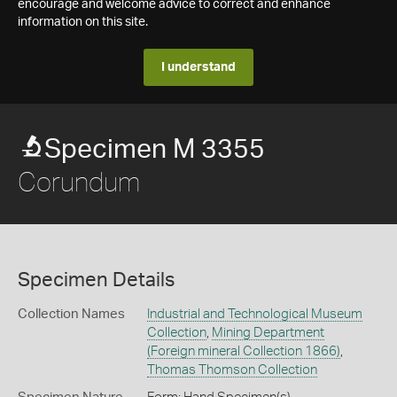
encourage and welcome advice to correct and enhance
information on this site.
I understand
Specimen M 3355
Corundum
Specimen Details
Collection Names
Industrial and Technological Museum
Collection
,
Mining Department
(Foreign mineral Collection 1866)
,
Thomas Thomson Collection