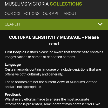
MUSEUMS VICTORIA
COLLECTIONS
OUR COLLECTIONS
OUR API
ABOUT
EXPAND
SEARCH
SEARCH
CULTURAL SENSITIVITY MESSAGE – Please
read
BOX
First Peoples
visitors please be aware that this website contains
images, voices or names of deceased persons.
Language
Certain records contain language or include depictions that are
offensive both culturally and generally.
These records are not the current views of Museums Victoria
and are not appropriate.
Feedback
Whilst every effort is made to ensure the most accurate
information is presented, some content may contain errors. We