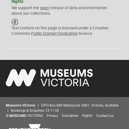
Rights
We support the
open
release of data and information
about our collections.
C
C
Text content on this page is licensed under a Creative
0
Commons
Public Domain Dedication
licence
Museums Victoria
| GPO Box 666 Melbourne 3001, Victoria, Australia
| Bookings & Enquiries 13 11 02
©
MUSEUMS
VICTORIA
Privacy
Disclaimer
Rights
Contact us