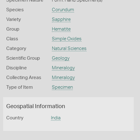
Specimen Nature
Form: Hand Specimen(s)
Species
Corundum
Variety
Sapphire
Group
Hematite
Class
Simple Oxides
Category
Natural Sciences
Scientific Group
Geology
Discipline
Mineralogy
Collecting Areas
Mineralogy
Type of Item
Specimen
Geospatial Information
Country
India