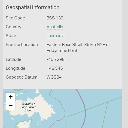
Geospatial Information
Site Code
BSS 139
Country
Australia
State
Tasmania
Precise Location
Eastern Bass Strait, 35 km NNE of
Eddystone Point
Latitude
-40.7298
Longitude
148.545
Geodetic Datum
WGS84
+
−