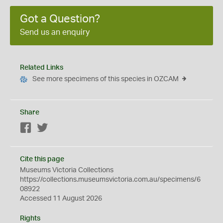
Got a Question?
Send us an enquiry
Related Links
See more specimens of this species in OZCAM
Share
Facebook
Twitter
Cite this page
Museums Victoria Collections
https://collections.museumsvictoria.com.au/specimens/6
08922
Accessed 11 August 2026
Rights