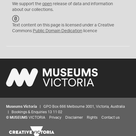
We support the
open
release of data and information
about our collections.
C
C
Text content on this page is licensed under a Creative
0
Commons
Public Domain Dedication
licence
Museums Victoria
| GPO Box 666 Melbourne 3001, Victoria, Australia
| Bookings & Enquiries 13 11 02
©
MUSEUMS
VICTORIA
Privacy
Disclaimer
Rights
Contact us