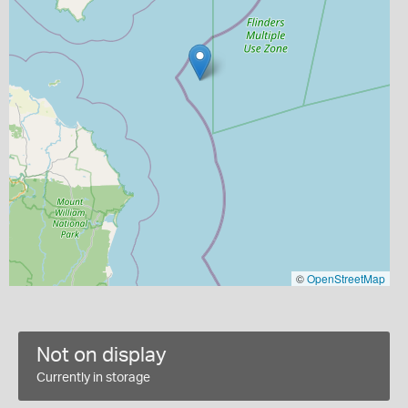
©
OpenStreetMap
Not on display
Currently in storage