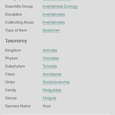
Scientific Group
Invertebrate Zoology
Discipline
Invertebrates
Collecting Areas
Invertebrates
Type of Item
Specimen
Taxonomy
Kingdom
Animalia
Phylum
Chordata
Subphylum
Tunicata
Class
Ascidiacea
Order
Stolidobranchia
Family
Molgulidae
Genus
Molgula
Species Name
ficus