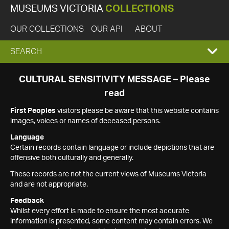
MUSEUMS VICTORIA
COLLECTIONS
OUR COLLECTIONS
OUR API
ABOUT
EXPAND
SEARCH
SEARCH
CULTURAL SENSITIVITY MESSAGE – Please
read
BOX
First Peoples
visitors please be aware that this website contains
images, voices or names of deceased persons.
Language
Certain records contain language or include depictions that are
offensive both culturally and generally.
These records are not the current views of Museums Victoria
and are not appropriate.
Feedback
Whilst every effort is made to ensure the most accurate
information is presented, some content may contain errors. We