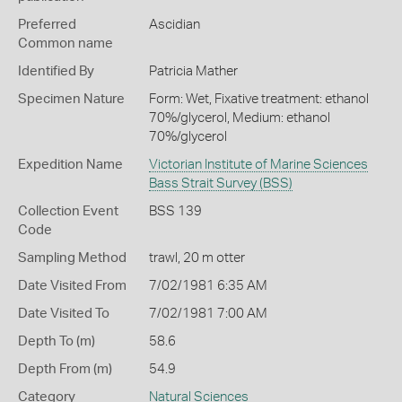
Preferred
Ascidian
Common name
Identified By
Patricia Mather
Specimen Nature
Form: Wet, Fixative treatment: ethanol
70%/glycerol, Medium: ethanol
70%/glycerol
Expedition Name
Victorian Institute of Marine Sciences
Bass Strait Survey (BSS)
Collection Event
BSS 139
Code
Sampling Method
trawl, 20 m otter
Date Visited From
7/02/1981 6:35 AM
Date Visited To
7/02/1981 7:00 AM
Depth To (m)
58.6
Depth From (m)
54.9
Category
Natural Sciences