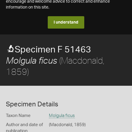
encourage and welcome advice to correct and enhance
information on this site.
I understand
Specimen F 51463
(Macdonald,
Molgula ficus
1859)
Specimen Details
Taxon Name
Molgula ficus
Author and date of
(Macdonald, 1859)
publication