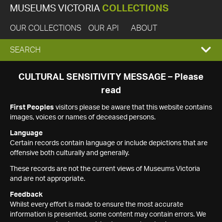
MUSEUMS VICTORIA
COLLECTIONS
OUR COLLECTIONS
OUR API
ABOUT
EXPAND
SEARCH
SEARCH
CULTURAL SENSITIVITY MESSAGE – Please
read
BOX
First Peoples
visitors please be aware that this website contains
images, voices or names of deceased persons.
Language
Certain records contain language or include depictions that are
offensive both culturally and generally.
These records are not the current views of Museums Victoria
and are not appropriate.
Feedback
Whilst every effort is made to ensure the most accurate
information is presented, some content may contain errors. We