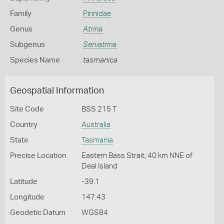
Family
Pinnidae
Genus
Atrina
Subgenus
Servatrina
Species Name
tasmanica
Geospatial Information
Site Code
BSS 215 T
Country
Australia
State
Tasmania
Precise Location
Eastern Bass Strait, 40 km NNE of
Deal Island
Latitude
-39.1
Longitude
147.43
Geodetic Datum
WGS84