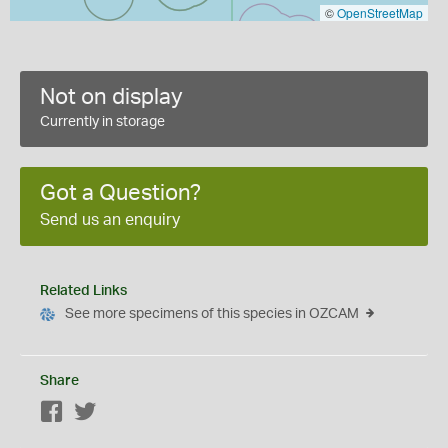
©
OpenStreetMap
Not on display
Currently in storage
Got a Question?
Send us an enquiry
Related Links
See more specimens of this species in OZCAM
Share
Facebook
Twitter