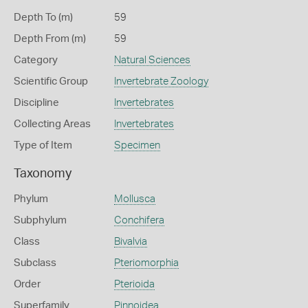
Depth To (m)
59
Depth From (m)
59
Category
Natural Sciences
Scientific Group
Invertebrate Zoology
Discipline
Invertebrates
Collecting Areas
Invertebrates
Type of Item
Specimen
Taxonomy
Phylum
Mollusca
Subphylum
Conchifera
Class
Bivalvia
Subclass
Pteriomorphia
Order
Pterioida
Superfamily
Pinnoidea