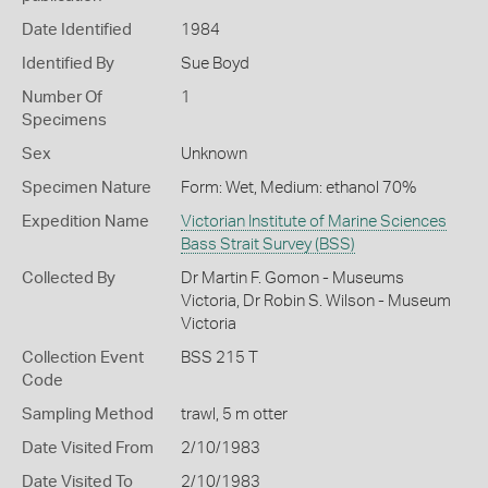
Date Identified
1984
Identified By
Sue Boyd
Number Of
1
Specimens
Sex
Unknown
Specimen Nature
Form: Wet, Medium: ethanol 70%
Expedition Name
Victorian Institute of Marine Sciences
Bass Strait Survey (BSS)
Collected By
Dr Martin F. Gomon - Museums
Victoria, Dr Robin S. Wilson - Museum
Victoria
Collection Event
BSS 215 T
Code
Sampling Method
trawl, 5 m otter
Date Visited From
2/10/1983
Date Visited To
2/10/1983