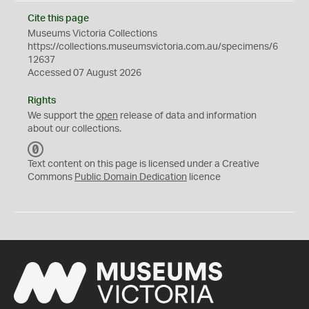
Cite this page
Museums Victoria Collections
https://collections.museumsvictoria.com.au/specimens/6
12637
Accessed 07 August 2026
Rights
We support the
open
release of data and information
about our collections.
C
C
Text content on this page is licensed under a Creative
0
Commons
Public Domain Dedication
licence