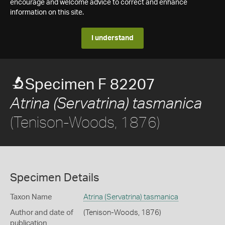
encourage and welcome advice to correct and enhance
information on this site.
I understand
Specimen F 82207
Atrina (Servatrina) tasmanica
(Tenison-Woods, 1876)
Specimen Details
Taxon Name
Atrina (Servatrina) tasmanica
Author and date of
(Tenison-Woods, 1876)
publication