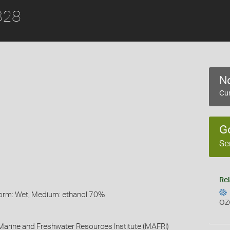
1828
No
Cur
G
Se
Rel
Form: Wet, Medium: ethanol 70%
OZ
arine and Freshwater Resources Institute (MAFRI)