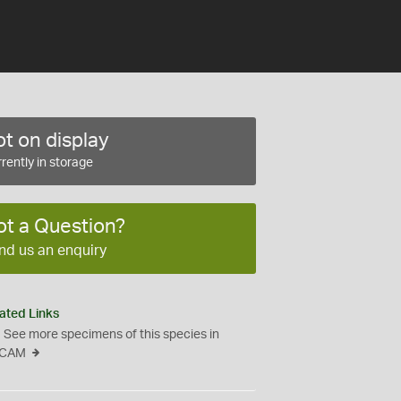
t on display
rently in storage
ot a Question?
nd us an enquiry
ated Links
See more specimens of this species in
CAM