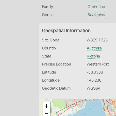
Family
Orbiniidae
Genus
Scoloplos
Geospatial Information
Site Code
WBES 1725
Country
Australia
State
Victoria
Precise Location
Western Port
Latitude
-38.3388
Longitude
145.238
Geodetic Datum
WGS84
+
−