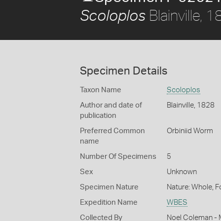
Blainville, 
Scoloplos
Specimen Details
Taxon Name
Scoloplos
Author and date of
Blainville, 1828
publication
Preferred Common
Orbiniid Worm
name
Number Of Specimens
5
Sex
Unknown
Specimen Nature
Nature: Whole, 
Expedition Name
WBES
Collected By
Noel Coleman - M