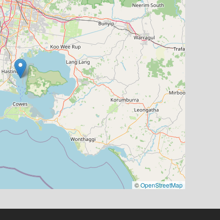
©
OpenStreetMap