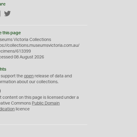
are
Facebook
Twitter
e this page
eums Victoria Collections
ps://collections.museumsvictoria.com.au/
ecimens/613399
cessed 08 August 2026
hts
 support the
open
release of data and
ormation about our collections.
C
C
t content on this page is licensed under a
0
eative Commons
Public Domain
dication
licence