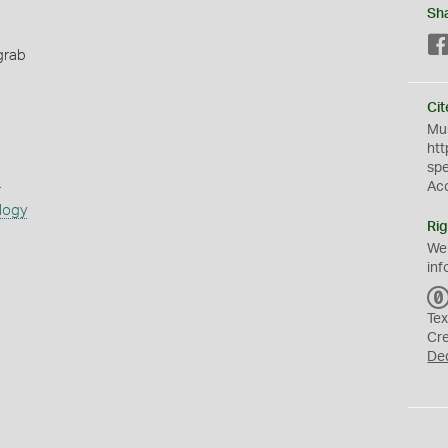
Sh
grab
Cit
Mus
htt
sp
s
Ac
logy
Rig
We
inf
Tex
Cr
De