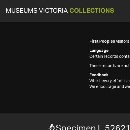
MUSEUMS VICTORIA
COLLECTIONS
First Peoples
visitor
Language
Certain records contai
These records are not
Feedback
Whilst every effort i
We encourage and welc
Specimen F 5262