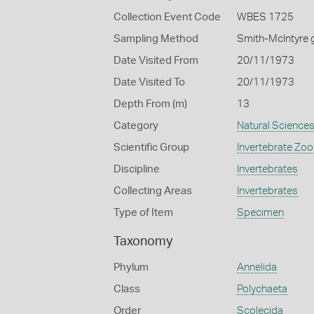
Collection Event Code
WBES 1725
Sampling Method
Smith-McIntyre 
Date Visited From
20/11/1973
Date Visited To
20/11/1973
Depth From (m)
13
Category
Natural Science
Scientific Group
Invertebrate Zoo
Discipline
Invertebrates
Collecting Areas
Invertebrates
Type of Item
Specimen
Taxonomy
Phylum
Annelida
Class
Polychaeta
Order
Scolecida