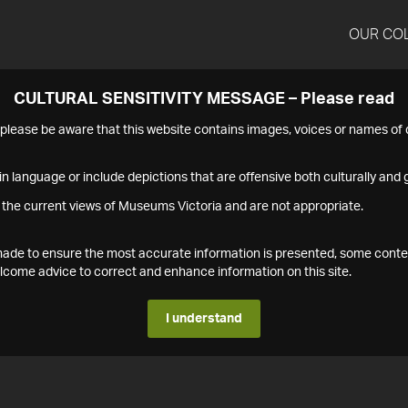
OUR CO
CULTURAL SENSITIVITY MESSAGE – Please read
s please be aware that this website contains images, voices or names o
n language or include depictions that are offensive both culturally and g
 the current views of Museums Victoria and are not appropriate.
s made to ensure the most accurate information is presented, some conte
ome advice to correct and enhance information on this site.
I understand
1