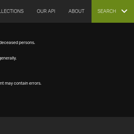
LLECTIONS
OUR API
ABOUT
EXPAND
SEARCH
SEARCH
f deceased persons.
BOX
enerally.
nt may contain errors.