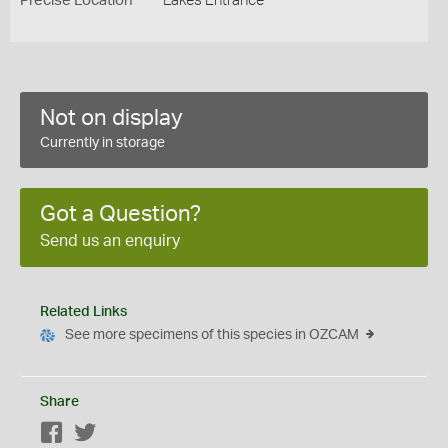
Precise Location
Lakes Entrance
Not on display
Currently in storage
Got a Question?
Send us an enquiry
Related Links
See more specimens of this species in OZCAM
Share
Facebook
Twitter