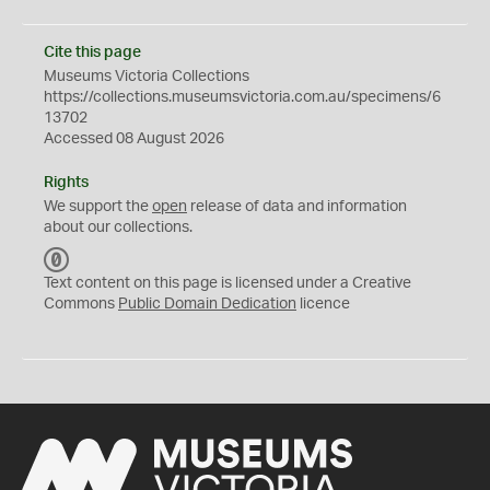
Cite this page
Museums Victoria Collections
https://collections.museumsvictoria.com.au/specimens/6
13702
Accessed 08 August 2026
Rights
We support the
open
release of data and information
about our collections.
C
C
Text content on this page is licensed under a Creative
0
Commons
Public Domain Dedication
licence