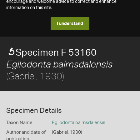
encourage and welcome advice to correct and enhance
information on this site.
I understand
Specimen F 53160
Egilodonta bairnsdalensis
(Gabriel, 1930)
Specimen Details
Taxon Name
Egilodonta bairnsdalensis
Author and date of
(Gabriel, 1930)
publication