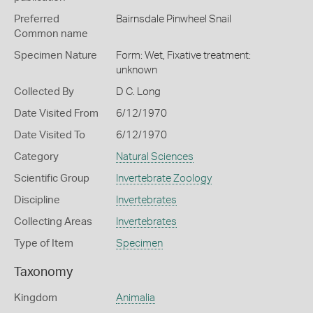
Preferred
Bairnsdale Pinwheel Snail
Common name
Specimen Nature
Form: Wet, Fixative treatment:
unknown
Collected By
D C. Long
Date Visited From
6/12/1970
Date Visited To
6/12/1970
Category
Natural Sciences
Scientific Group
Invertebrate Zoology
Discipline
Invertebrates
Collecting Areas
Invertebrates
Type of Item
Specimen
Taxonomy
Kingdom
Animalia