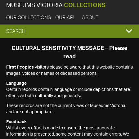
MUSEUMS VICTORIA
COLLECTIONS
OUR COLLECTIONS
OUR API
ABOUT
EXPAND
SEARCH
SEARCH
CULTURAL SENSITIVITY MESSAGE – Please
read
BOX
First Peoples
visitors please be aware that this website contains
images, voices or names of deceased persons.
Language
Certain records contain language or include depictions that are
offensive both culturally and generally.
These records are not the current views of Museums Victoria
and are not appropriate.
Feedback
Whilst every effort is made to ensure the most accurate
information is presented, some content may contain errors. We