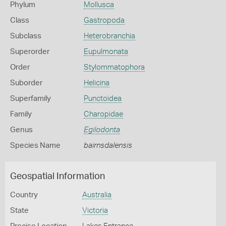
Phylum
Mollusca
Class
Gastropoda
Subclass
Heterobranchia
Superorder
Eupulmonata
Order
Stylommatophora
Suborder
Helicina
Superfamily
Punctoidea
Family
Charopidae
Genus
Egilodonta
Species Name
bairnsdalensis
Geospatial Information
Country
Australia
State
Victoria