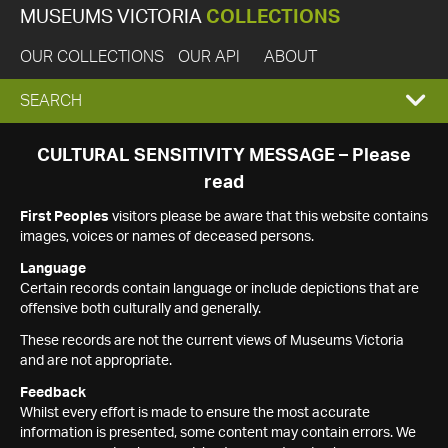
MUSEUMS VICTORIA
COLLECTIONS
OUR COLLECTIONS
OUR API
ABOUT
EXPAND
SEARCH
SEARCH
CULTURAL SENSITIVITY MESSAGE – Please
read
BOX
First Peoples
visitors please be aware that this website contains
images, voices or names of deceased persons.
Language
Certain records contain language or include depictions that are
offensive both culturally and generally.
These records are not the current views of Museums Victoria
and are not appropriate.
Feedback
Whilst every effort is made to ensure the most accurate
information is presented, some content may contain errors. We