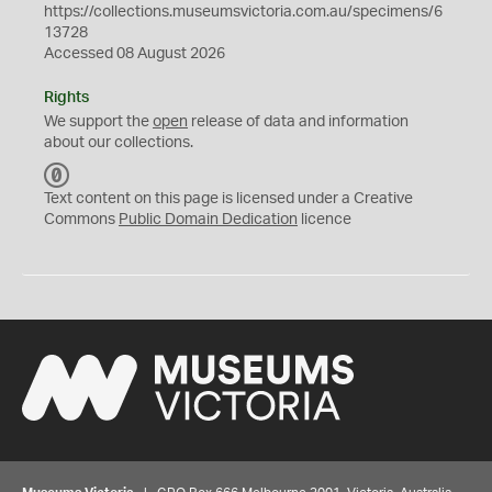
https://collections.museumsvictoria.com.au/specimens/6
13728
Accessed 08 August 2026
Rights
We support the
open
release of data and information
about our collections.
C
C
Text content on this page is licensed under a Creative
0
Commons
Public Domain Dedication
licence