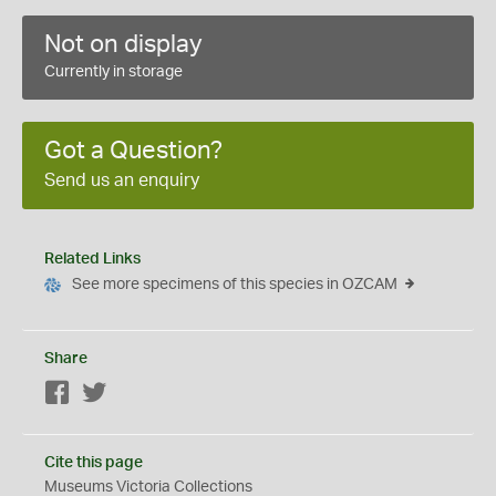
Not on display
Currently in storage
Got a Question?
Send us an enquiry
Related Links
See more specimens of this species in OZCAM
Share
Facebook
Twitter
Cite this page
Museums Victoria Collections