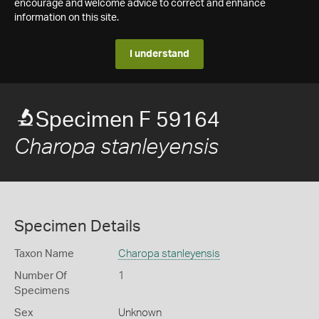
encourage and welcome advice to correct and enhance
information on this site.
I understand
Specimen F 59164
Charopa stanleyensis
Specimen Details
Taxon Name
Charopa stanleyensis
Number Of
1
Specimens
Sex
Unknown