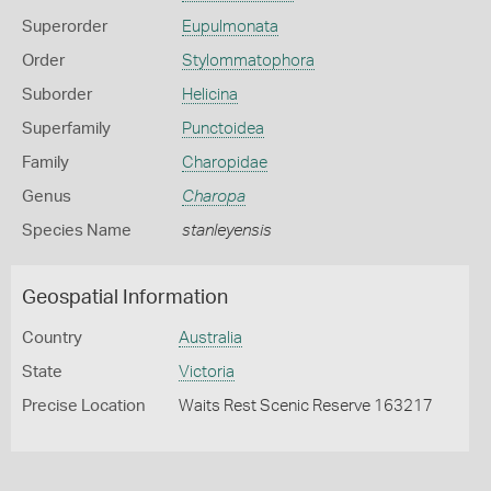
Superorder
Eupulmonata
Order
Stylommatophora
Suborder
Helicina
Superfamily
Punctoidea
Family
Charopidae
Genus
Charopa
Species Name
stanleyensis
Geospatial Information
Country
Australia
State
Victoria
Precise Location
Waits Rest Scenic Reserve 163217