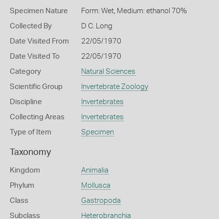
Specimen Nature
Form: Wet, Medium: ethanol 70%
Collected By
D C. Long
Date Visited From
22/05/1970
Date Visited To
22/05/1970
Category
Natural Sciences
Scientific Group
Invertebrate Zoology
Discipline
Invertebrates
Collecting Areas
Invertebrates
Type of Item
Specimen
Taxonomy
Kingdom
Animalia
Phylum
Mollusca
Class
Gastropoda
Subclass
Heterobranchia