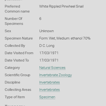
Preferred
White Rippled Pinwheel Snail
Common name
Number Of
6
Specimens
Sex
Unknown
Specimen Nature
Form: Wet, Medium: ethanol 70%
Collected By
D C. Long
Date Visited From
17/03/1971
Date Visited To
17/03/1971
Category
Natural Sciences
Scientific Group
Invertebrate Zoology
Discipline
Invertebrates
Collecting Areas
Invertebrates
Type of Item
Specimen