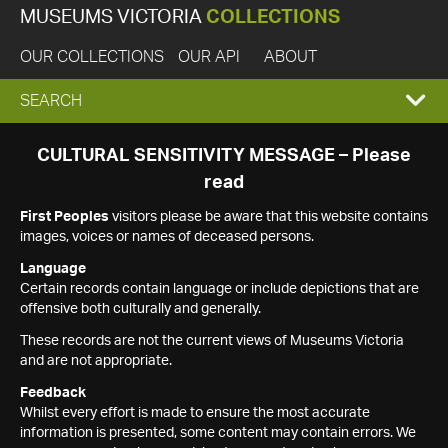
MUSEUMS VICTORIA
COLLECTIONS
OUR COLLECTIONS
OUR API
ABOUT
EXPAND
SEARCH
SEARCH
CULTURAL SENSITIVITY MESSAGE – Please
read
BOX
First Peoples
visitors please be aware that this website contains
images, voices or names of deceased persons.
Language
Certain records contain language or include depictions that are
offensive both culturally and generally.
These records are not the current views of Museums Victoria
and are not appropriate.
Feedback
Whilst every effort is made to ensure the most accurate
information is presented, some content may contain errors. We