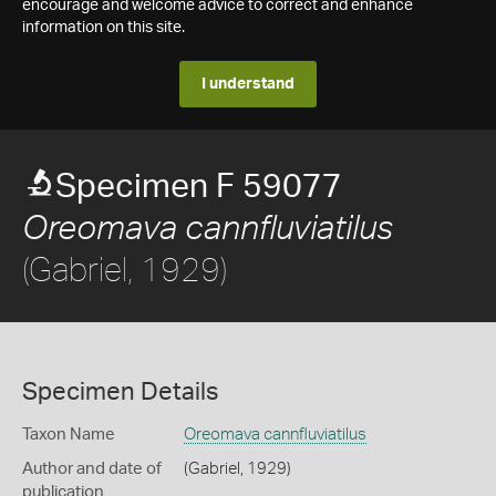
encourage and welcome advice to correct and enhance
information on this site.
I understand
Specimen F 59077
Oreomava cannfluviatilus
(Gabriel, 1929)
Specimen Details
Taxon Name
Oreomava cannfluviatilus
Author and date of
(Gabriel, 1929)
publication