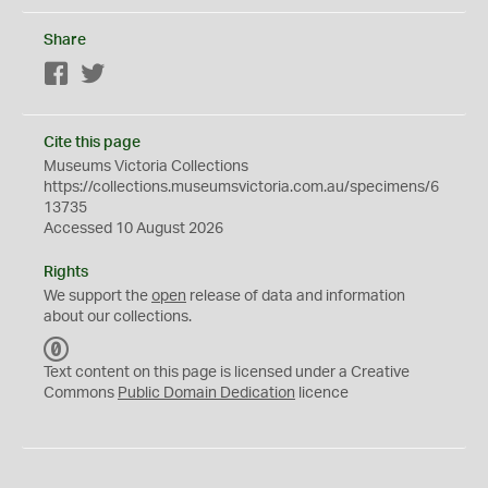
Share
Facebook
Twitter
Cite this page
Museums Victoria Collections
https://collections.museumsvictoria.com.au/specimens/6
13735
Accessed 10 August 2026
Rights
We support the
open
release of data and information
about our collections.
C
C
Text content on this page is licensed under a Creative
0
Commons
Public Domain Dedication
licence