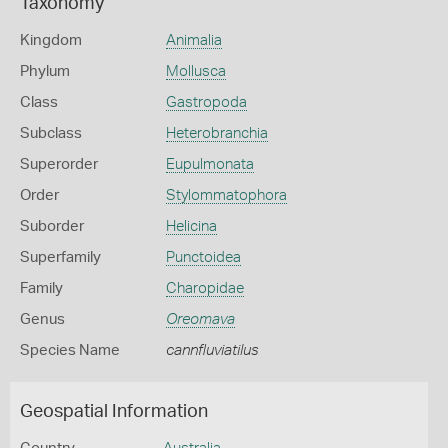
Taxonomy
Kingdom
Animalia
Phylum
Mollusca
Class
Gastropoda
Subclass
Heterobranchia
Superorder
Eupulmonata
Order
Stylommatophora
Suborder
Helicina
Superfamily
Punctoidea
Family
Charopidae
Genus
Oreomava
Species Name
cannfluviatilus
Geospatial Information