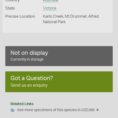
Country
Australia
State
Victoria
Precise Location
Karlo Creek, Mt Drummer, Alfred
National Park
Not on display
Currently in storage
Got a Question?
Send us an enquiry
Related Links
See more specimens of this species in OZCAM