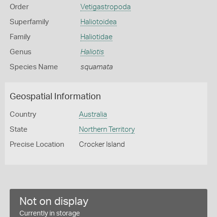
Order
Vetigastropoda
Superfamily
Haliotoidea
Family
Haliotidae
Genus
Haliotis
Species Name
squamata
Geospatial Information
Country
Australia
State
Northern Territory
Precise Location
Crocker Island
Not on display
Currently in storage