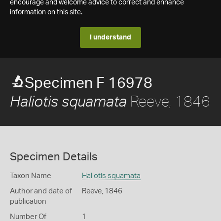
encourage and welcome advice to correct and enhance
information on this site.
I understand
Specimen F 16978
Reeve, 1846
Haliotis squamata
Specimen Details
Taxon Name
Haliotis squamata
Author and date of
Reeve, 1846
publication
Number Of
1