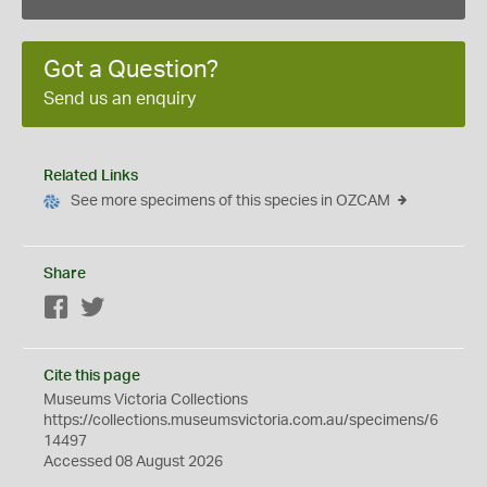
Got a Question?
Send us an enquiry
Related Links
See more specimens of this species in OZCAM
Share
Facebook
Twitter
Cite this page
Museums Victoria Collections
https://collections.museumsvictoria.com.au/specimens/6
14497
Accessed 08 August 2026