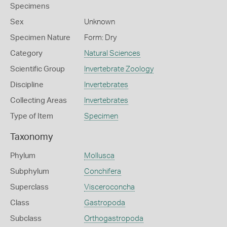
Specimens
Sex
Unknown
Specimen Nature
Form: Dry
Category
Natural Sciences
Scientific Group
Invertebrate Zoology
Discipline
Invertebrates
Collecting Areas
Invertebrates
Type of Item
Specimen
Taxonomy
Phylum
Mollusca
Subphylum
Conchifera
Superclass
Visceroconcha
Class
Gastropoda
Subclass
Orthogastropoda