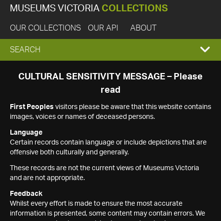
MUSEUMS VICTORIA
COLLECTIONS
OUR COLLECTIONS
OUR API
ABOUT
EXPAND
SEARCH
SEARCH
CULTURAL SENSITIVITY MESSAGE – Please
read
BOX
First Peoples
visitors please be aware that this website contains
images, voices or names of deceased persons.
Language
Certain records contain language or include depictions that are
offensive both culturally and generally.
These records are not the current views of Museums Victoria
and are not appropriate.
Feedback
Whilst every effort is made to ensure the most accurate
information is presented, some content may contain errors. We