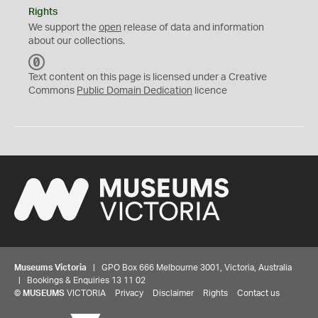
Rights
We support the
open
release of data and information
about our collections.
C
C
Text content on this page is licensed under a Creative
0
Commons
Public Domain Dedication
licence
Museums Victoria
| GPO Box 666 Melbourne 3001, Victoria, Australia
| Bookings & Enquiries 13 11 02
©
MUSEUMS
VICTORIA
Privacy
Disclaimer
Rights
Contact us