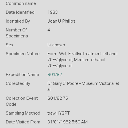
Common name
Date Identified
1983
Identified By
Joan U. Phillips
Number Of
4
Specimens
Sex
Unknown
Specimen Nature
Form: Wet, Fixative treatment: ethanol
70%/glycerol, Medium: ethanol
70%/glycerol
Expedition Name
S01/82
Collected By
Dr Gary C. Poore - Museum Victoria, et
al
Collection Event
S01/82 75
Code
Sampling Method
trawl, IYGPT
Date Visited From
31/01/1982 5:50 AM