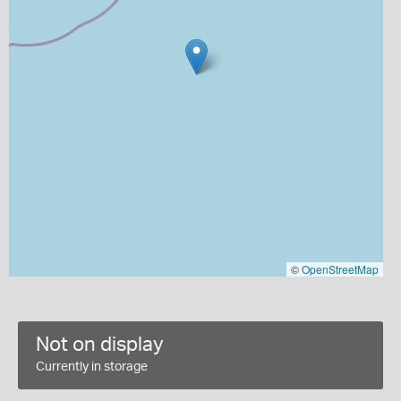
©
OpenStreetMap
Not on display
Currently in storage