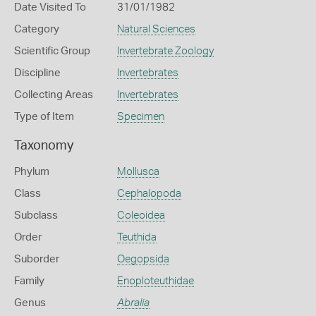
Date Visited To
31/01/1982
Category
Natural Sciences
Scientific Group
Invertebrate Zoology
Discipline
Invertebrates
Collecting Areas
Invertebrates
Type of Item
Specimen
Taxonomy
Phylum
Mollusca
Class
Cephalopoda
Subclass
Coleoidea
Order
Teuthida
Suborder
Oegopsida
Family
Enoploteuthidae
Genus
Abralia