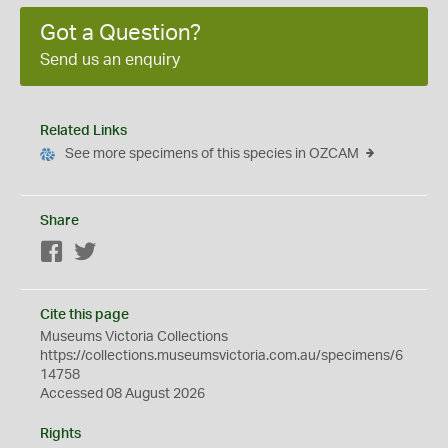
Got a Question?
Send us an enquiry
Related Links
See more specimens of this species in OZCAM
Share
Facebook
Twitter
Cite this page
Museums Victoria Collections
https://collections.museumsvictoria.com.au/specimens/6
14758
Accessed 08 August 2026
Rights