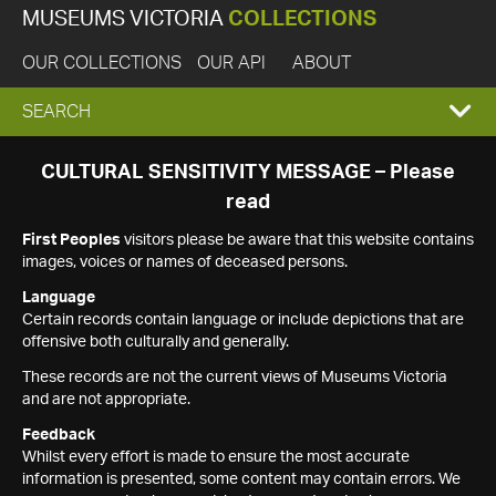
MUSEUMS VICTORIA
COLLECTIONS
OUR COLLECTIONS
OUR API
ABOUT
EXPAND
SEARCH
SEARCH
CULTURAL SENSITIVITY MESSAGE – Please
read
BOX
First Peoples
visitors please be aware that this website contains
images, voices or names of deceased persons.
Language
Certain records contain language or include depictions that are
offensive both culturally and generally.
These records are not the current views of Museums Victoria
and are not appropriate.
Feedback
Whilst every effort is made to ensure the most accurate
information is presented, some content may contain errors. We