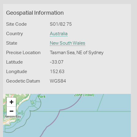
Geospatial Information
Site Code
S01/82 75
Country
Australia
State
New South Wales
Precise Location
Tasman Sea, NE of Sydney
Latitude
-33.07
Longitude
152.63
Geodetic Datum
WGS84
+
−