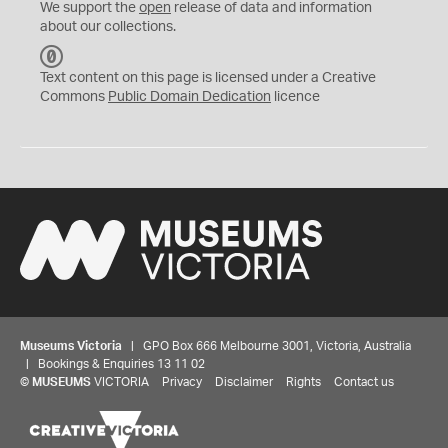
We support the
open
release of data and information
about our collections.
C
C
Text content on this page is licensed under a Creative
0
Commons
Public Domain Dedication
licence
Museums Victoria
| GPO Box 666 Melbourne 3001, Victoria, Australia
| Bookings & Enquiries 13 11 02
©
MUSEUMS
VICTORIA
Privacy
Disclaimer
Rights
Contact us