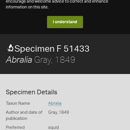
encourage and welcome advice to correct and enhance
information on this site.
I understand
Specimen F 51433
Gray, 1849
Abralia
Specimen Details
Taxon Name
Abralia
Author and date of
Gray, 1849
publication
Preferred
squid