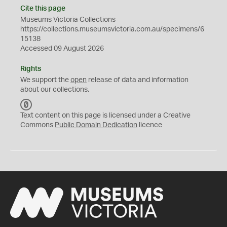
Cite this page
Museums Victoria Collections
https://collections.museumsvictoria.com.au/specimens/6
15138
Accessed 09 August 2026
Rights
We support the
open
release of data and information
about our collections.
C
C
Text content on this page is licensed under a Creative
0
Commons
Public Domain Dedication
licence