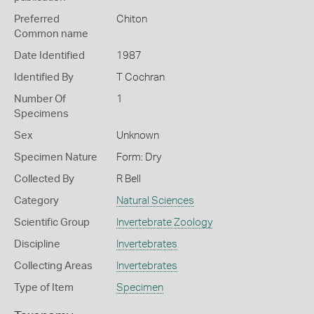
Preferred
Chiton
Common name
Date Identified
1987
Identified By
T Cochran
Number Of
1
Specimens
Sex
Unknown
Specimen Nature
Form: Dry
Collected By
R Bell
Category
Natural Sciences
Scientific Group
Invertebrate Zoology
Discipline
Invertebrates
Collecting Areas
Invertebrates
Type of Item
Specimen