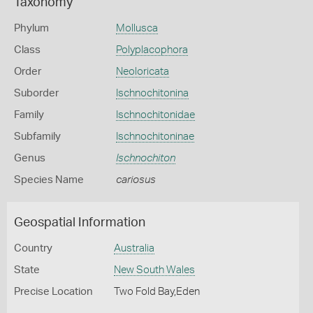
Taxonomy
Phylum
Mollusca
Class
Polyplacophora
Order
Neoloricata
Suborder
Ischnochitonina
Family
Ischnochitonidae
Subfamily
Ischnochitoninae
Genus
Ischnochiton
Species Name
cariosus
Geospatial Information
Country
Australia
State
New South Wales
Precise Location
Two Fold Bay,Eden