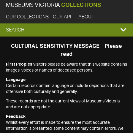
MUSEUMS VICTORIA
COLLECTIONS
OUR COLLECTIONS
OUR API
ABOUT
EXPAND
SEARCH
SEARCH
CULTURAL SENSITIVITY MESSAGE – Please
read
BOX
First Peoples
visitors please be aware that this website contains
images, voices or names of deceased persons.
Language
Certain records contain language or include depictions that are
offensive both culturally and generally.
These records are not the current views of Museums Victoria
and are not appropriate.
Feedback
Whilst every effort is made to ensure the most accurate
information is presented, some content may contain errors. We