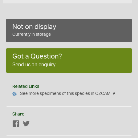
Not on display
Currently in storage
Got a Question?
Send us an enquiry
Related Links
See more specimens of this species in OZCAM
Share
Facebook
Twitter