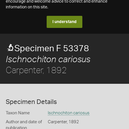
encourage and welcome advice to correct and enhance
information on this site.
I understand
Specimen F 53378
Ischnochiton cariosus
Carpenter, 1892
Specimen Details
Taxon Name
Ischnochiton cariosus
Author and date of
Carpenter, 1892
publication