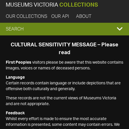
MUSEUMS VICTORIA
COLLECTIONS
OUR COLLECTIONS
OUR API
ABOUT
EXPAND
SEARCH
SEARCH
CULTURAL SENSITIVITY MESSAGE – Please
read
BOX
First Peoples
visitors please be aware that this website contains
images, voices or names of deceased persons.
Language
Certain records contain language or include depictions that are
offensive both culturally and generally.
These records are not the current views of Museums Victoria
and are not appropriate.
Feedback
Whilst every effort is made to ensure the most accurate
information is presented, some content may contain errors. We