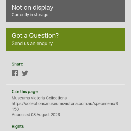
Not on display
Currently in storage
Got a Question?
Send us an enquiry
Share
Facebook
Twitter
Cite this page
Museums Victoria Collections
https://collections.museumsvictoria.com.au/specimens/6
158
Accessed 08 August 2026
Rights