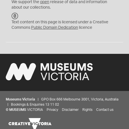
We support the
open
release of data and information
about our collections.
C
C
Text content on this page is licensed under a Creative
0
Commons
Public Domain Dedication
licence
Museums Victoria
| GPO Box 666 Melbourne 3001, Victoria, Australia
| Bookings & Enquiries 13 11 02
©
MUSEUMS
VICTORIA
Privacy
Disclaimer
Rights
Contact us