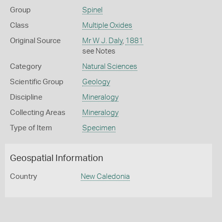
Group
Spinel
Class
Multiple Oxides
Original Source
Mr W J. Daly
,
1881
see Notes
Category
Natural Sciences
Scientific Group
Geology
Discipline
Mineralogy
Collecting Areas
Mineralogy
Type of Item
Specimen
Geospatial Information
Country
New Caledonia