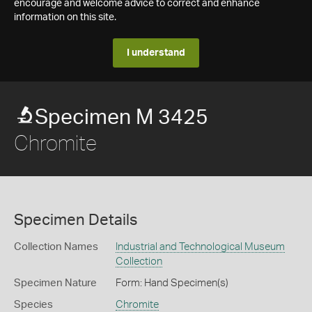
encourage and welcome advice to correct and enhance
information on this site.
I understand
Specimen M 3425
Chromite
Specimen Details
Collection Names
Industrial and Technological Museum
Collection
Specimen Nature
Form: Hand Specimen(s)
Species
Chromite