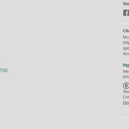
Sh
Cit
Mus
htt
sp
Ac
s
Rig
logy
We
inf
Tex
Cr
De