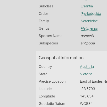
Subclass
Errantia
Order
Phyllodocida
Family
Nereididae
Genus
Platynereis
Species Name
dumerilii
Subspecies
antipoda
Geospatial Information
Country
Australia
State
Victoria
Precise Location
East of Eagles N
Latitude
-38.6793
Longitude
145.654
Geodetic Datum
WGS84