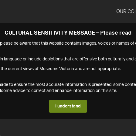
OUR CO
CULTURAL SENSITIVITY MESSAGE – Please read
s please be aware that this website contains images, voices or names o
n language or include depictions that are offensive both culturally and g
 the current views of Museums Victoria and are not appropriate.
s made to ensure the most accurate information is presented, some conte
ome advice to correct and enhance information on this site.
I understand
6