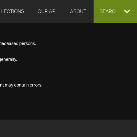
LLECTIONS
OUR API
ABOUT
EXPAND
SEARCH
SEARCH
f deceased persons.
BOX
enerally.
nt may contain errors.