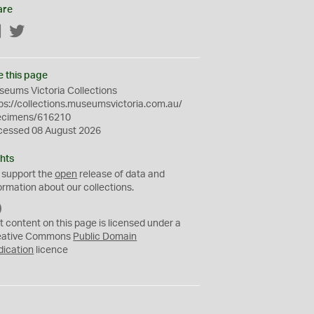
are
Facebook
Twitter
e this page
eums Victoria Collections
ps://collections.museumsvictoria.com.au/
ecimens/616210
cessed 08 August 2026
hts
 support the
open
release of data and
ormation about our collections.
C
C
t content on this page is licensed under a
0
eative Commons
Public Domain
dication
licence