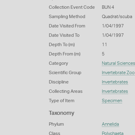
Collection Event Code
BUN 4
Sampling Method
Quadrat/scuba
Date Visited From
1/04/1997
Date Visited To
1/04/1997
Depth To (m)
11
Depth From (m)
5
Category
Natural Science
Scientific Group
Invertebrate Zoo
Discipline
Invertebrates
Collecting Areas
Invertebrates
Type of Item
Specimen
Taxonomy
Phylum
Annelida
Class
Polychaeta