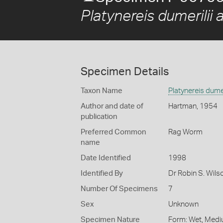
Platynereis dumerilii 
Specimen Details
Taxon Name
Platynereis dumer
Author and date of
Hartman, 1954
publication
Preferred Common
Rag Worm
name
Date Identified
1998
Identified By
Dr Robin S. Wils
Number Of Specimens
7
Sex
Unknown
Specimen Nature
Form: Wet, Medi