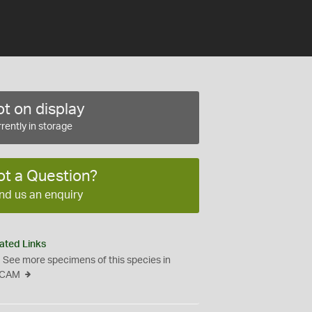
t on display
rently in storage
ot a Question?
nd us an enquiry
ated Links
See more specimens of this species in
CAM