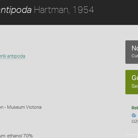
Hartman, 1954
antipoda
No
ilii antipoda
Cur
G
Se
on - Museum Victoria
Rel
OZ
um: ethanol 70%