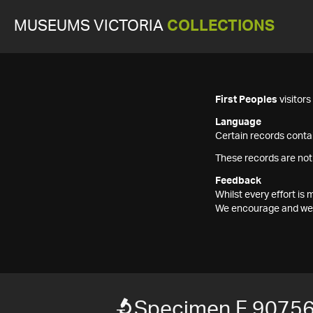
MUSEUMS VICTORIA
COLLECTIONS
First Peoples
visitor
Language
Certain records contai
These records are not
Feedback
Whilst every effort i
We encourage and welc
Specimen F 9075