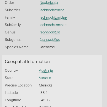
Order
Neoloricata
Suborder
Ischnochitonina
Family
Ischnochitonidae
Subfamily
Ischnochitoninae
Genus
Ischnochiton
Subgenus
Ischnochiton
Species Name
lineolatus
Geospatial Information
Country
Australia
State
Victoria
Precise Location
Merricks
Latitude
-38.4
Longitude
145.12