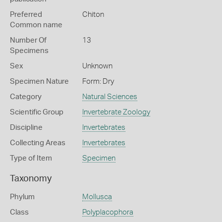
Preferred
Chiton
Common name
Number Of
13
Specimens
Sex
Unknown
Specimen Nature
Form: Dry
Category
Natural Sciences
Scientific Group
Invertebrate Zoology
Discipline
Invertebrates
Collecting Areas
Invertebrates
Type of Item
Specimen
Taxonomy
Phylum
Mollusca
Class
Polyplacophora