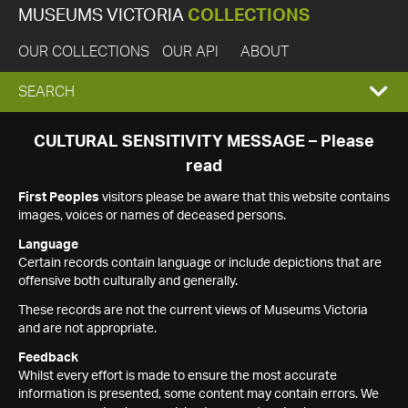
MUSEUMS VICTORIA
COLLECTIONS
OUR COLLECTIONS
OUR API
ABOUT
EXPAND
SEARCH
SEARCH
CULTURAL SENSITIVITY MESSAGE – Please
read
BOX
First Peoples
visitors please be aware that this website contains
images, voices or names of deceased persons.
Language
Certain records contain language or include depictions that are
offensive both culturally and generally.
These records are not the current views of Museums Victoria
and are not appropriate.
Feedback
Whilst every effort is made to ensure the most accurate
information is presented, some content may contain errors. We