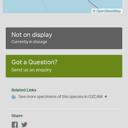
©
OpenStreetMap
Not on display
Currently in storage
Got a Question?
Send us an enquiry
Related Links
See more specimens of this species in OZCAM
Share
Facebook
Twitter