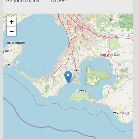
Geodetic Datum
WGS84
+
−