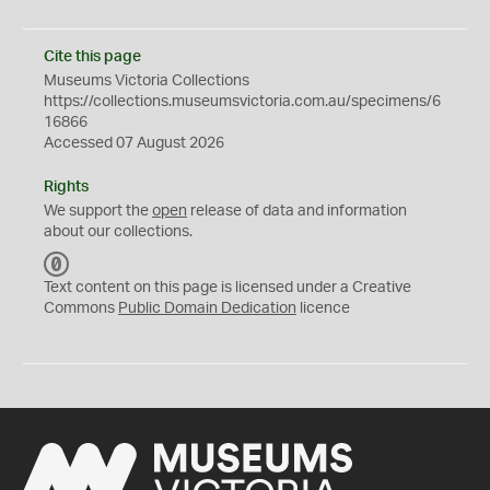
Cite this page
Museums Victoria Collections
https://collections.museumsvictoria.com.au/specimens/6
16866
Accessed 07 August 2026
Rights
We support the
open
release of data and information
about our collections.
C
C
Text content on this page is licensed under a Creative
0
Commons
Public Domain Dedication
licence