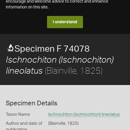
encourage and welcome advice to correct and enhance
information on this site.
I understand
Specimen F 74078
Ischnochiton (Ischnochiton)
(Blainville, 1825)
lineolatus
Specimen Details
Taxon Name
Ischnochiton (Ischnochiton) lineolatus
Author and date of
(Blainville, 1825)
publication