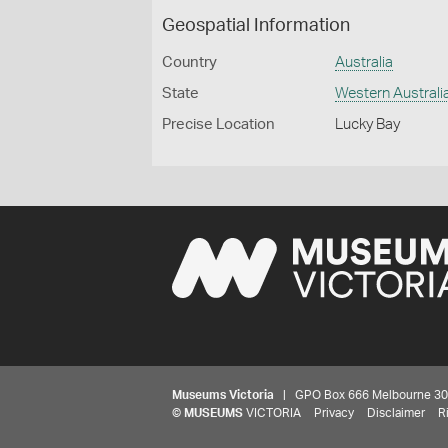
Geospatial Information
Country
Australia
State
Western Australi
Precise Location
Lucky Bay
Museums Victoria
| GPO Box 666 Melbourne 3001,
©
MUSEUMS
VICTORIA
Privacy
Disclaimer
R