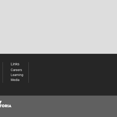
Links
Careers
Learning
Media