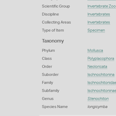
Scientific Group
Invertebrate Zoo
Discipline
Invertebrates
Collecting Areas
Invertebrates
Type of Item
Specimen
Taxonomy
Phylum
Mollusca
Class
Polyplacophora
Order
Neoloricata
Suborder
Ischnochitonina
Family
Ischnochitonida
Subfamily
Ischnochitonina
Genus
Stenochiton
Species Name
longicymba