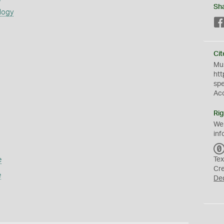
Sh
logy
Cit
Mus
htt
sp
Ac
Rig
We
inf
e
Tex
Cr
e
De