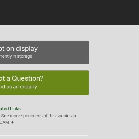
t on display
rently in storage
ot a Question?
nd us an enquiry
ated Links
See more specimens of this species in
CAM