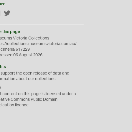
are
Facebook
Twitter
e this page
eums Victoria Collections
ps://collections.museumsvictoria.com.au/
ecimens/617229
cessed 06 August 2026
hts
 support the
open
release of data and
ormation about our collections.
C
C
t content on this page is licensed under a
0
eative Commons
Public Domain
dication
licence