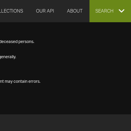
LLECTIONS
OUR API
ABOUT
EXPAND
SEARCH
SEARCH
f deceased persons.
BOX
enerally.
nt may contain errors.