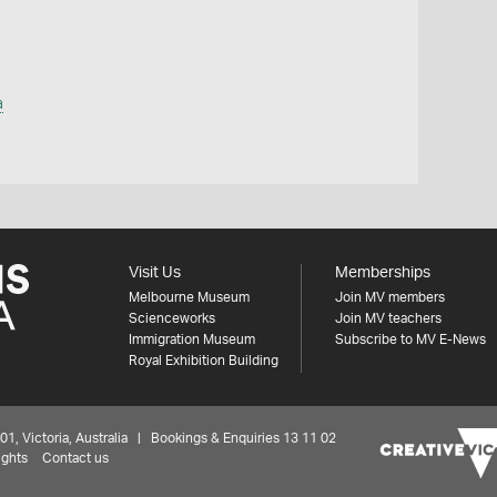
a
Visit Us
Memberships
Melbourne Museum
Join MV members
Scienceworks
Join MV teachers
Immigration Museum
Subscribe to MV E-News
Royal Exhibition Building
 Victoria, Australia | Bookings & Enquiries 13 11 02
ights
Contact us