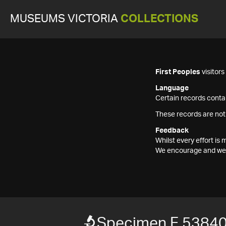
MUSEUMS VICTORIA
COLLECTIONS
First Peoples
visitor
Language
Certain records contai
These records are not
Feedback
Whilst every effort i
We encourage and welc
Specimen F 5384