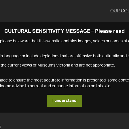
OUR CO
CULTURAL SENSITIVITY MESSAGE – Please read
s please be aware that this website contains images, voices or names o
n language or include depictions that are offensive both culturally and g
 the current views of Museums Victoria and are not appropriate.
s made to ensure the most accurate information is presented, some conte
ome advice to correct and enhance information on this site.
I understand
0