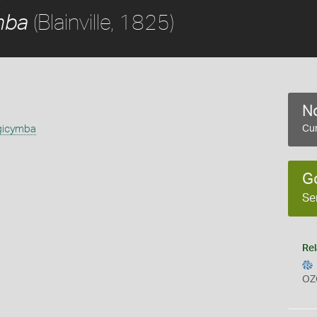
(Blainville, 1825)
mba
No
gicymba
Cur
G
Se
Rel
OZ
s