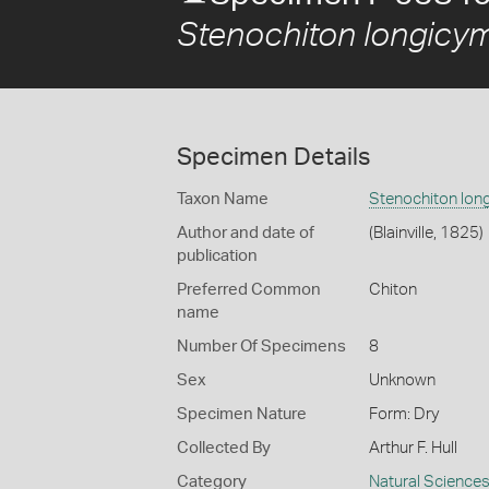
Stenochiton longicy
Specimen Details
Taxon Name
Stenochiton lon
Author and date of
(Blainville, 1825)
publication
Preferred Common
Chiton
name
Number Of Specimens
8
Sex
Unknown
Specimen Nature
Form: Dry
Collected By
Arthur F. Hull
Category
Natural Science