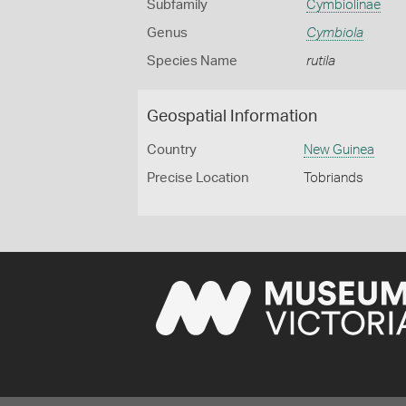
Subfamily
Cymbiolinae
Genus
Cymbiola
Species Name
rutila
Geospatial Information
Country
New Guinea
Precise Location
Tobriands