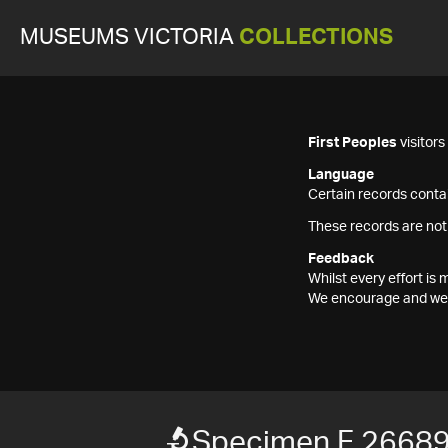
MUSEUMS VICTORIA
COLLECTIONS
First Peoples
visitor
Language
Certain records contai
These records are not
Feedback
Whilst every effort i
We encourage and welc
Specimen F 2668