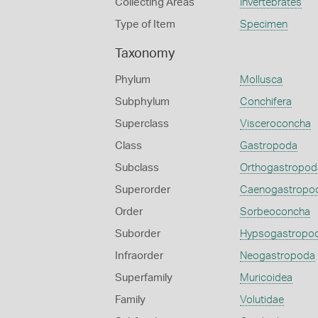
Collecting Areas
Invertebrates
Type of Item
Specimen
Taxonomy
Phylum
Mollusca
Subphylum
Conchifera
Superclass
Visceroconcha
Class
Gastropoda
Subclass
Orthogastropod
Superorder
Caenogastropo
Order
Sorbeoconcha
Suborder
Hypsogastropo
Infraorder
Neogastropoda
Superfamily
Muricoidea
Family
Volutidae