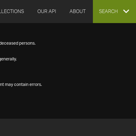
LLECTIONS
OUR API
ABOUT
EXPAND
SEARCH
SEARCH
f deceased persons.
BOX
enerally.
nt may contain errors.