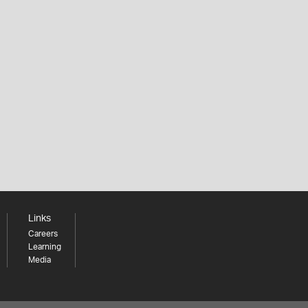
Links
Careers
Learning
Media