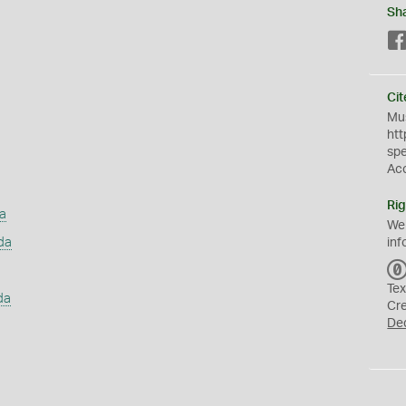
Sh
Cit
Mus
htt
sp
Ac
Rig
a
We
da
inf
Tex
da
Cr
De