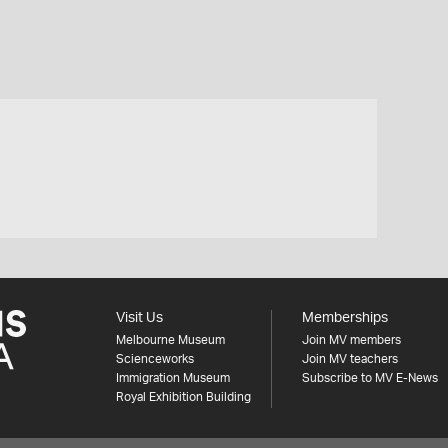
Visit Us
Memberships
Melbourne Museum
Join MV members
Scienceworks
Join MV teachers
Immigration Museum
Subscribe to MV E-News
Royal Exhibition Building