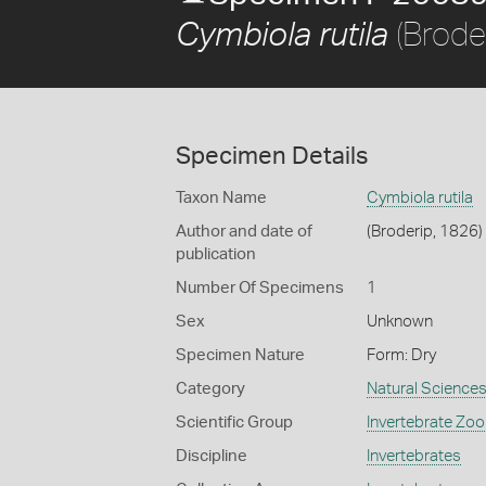
(Brode
Cymbiola rutila
Specimen Details
Taxon Name
Cymbiola rutila
Author and date of
(Broderip, 1826)
publication
Number Of Specimens
1
Sex
Unknown
Specimen Nature
Form: Dry
Category
Natural Science
Scientific Group
Invertebrate Zoo
Discipline
Invertebrates