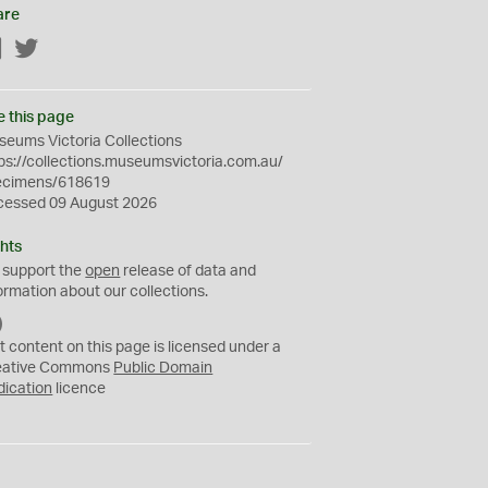
are
Facebook
Twitter
e this page
eums Victoria Collections
ps://collections.museumsvictoria.com.au/
ecimens/618619
cessed 09 August 2026
hts
 support the
open
release of data and
ormation about our collections.
C
C
t content on this page is licensed under a
0
eative Commons
Public Domain
dication
licence