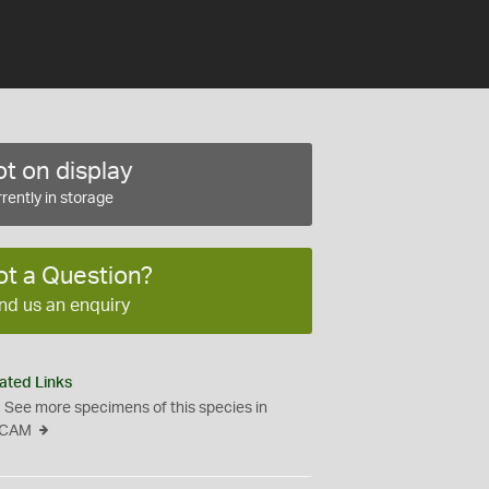
t on display
rently in storage
ot a Question?
nd us an enquiry
ated Links
See more specimens of this species in
CAM