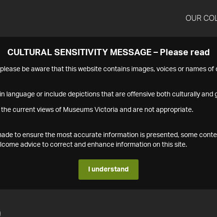
OUR CO
CULTURAL SENSITIVITY MESSAGE – Please read
s please be aware that this website contains images, voices or names o
n language or include depictions that are offensive both culturally and g
 the current views of Museums Victoria and are not appropriate.
s made to ensure the most accurate information is presented, some conte
ome advice to correct and enhance information on this site.
I understand
9