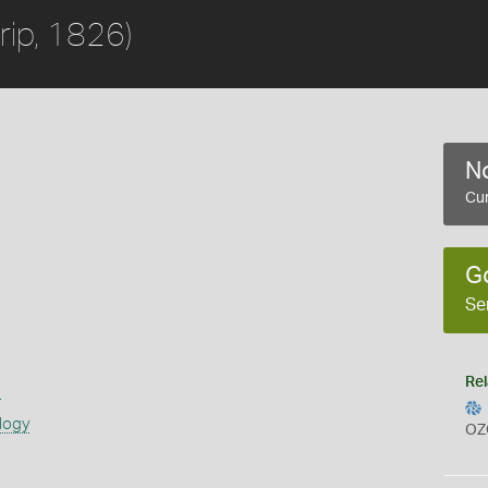
rip, 1826)
No
Cur
G
Se
Rel
s
logy
OZ