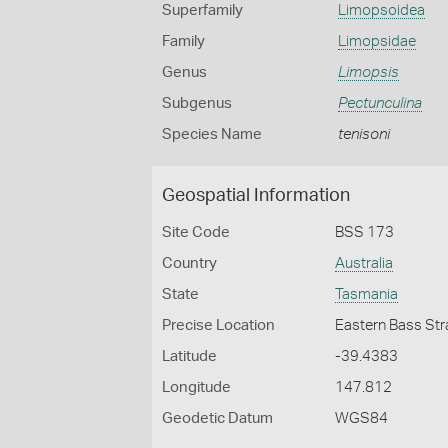
Superfamily
Limopsoidea
Family
Limopsidae
Genus
Limopsis
Subgenus
Pectunculina
Species Name
tenisoni
Geospatial Information
Site Code
BSS 173
Country
Australia
State
Tasmania
Precise Location
Eastern Bass Stra
Latitude
-39.4383
Longitude
147.812
Geodetic Datum
WGS84