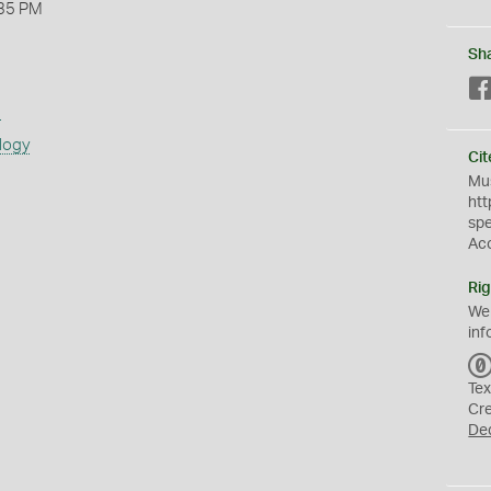
35 PM
Sh
s
logy
Cit
Mus
htt
sp
Ac
Rig
We
inf
Tex
Cr
De