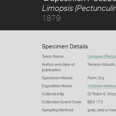
Limopsis (Pectunculin
1879
Specimen Details
Taxon Name
Limopsis (Pectun
Author and date of
Tenison-Woods,
publication
Specimen Nature
Form: Dry
Expedition Name
Victorian Institu
Collected By
Dr Robin S. Wils
Collection Event Code
BSS 173
Sampling Method
grab, sled or traw