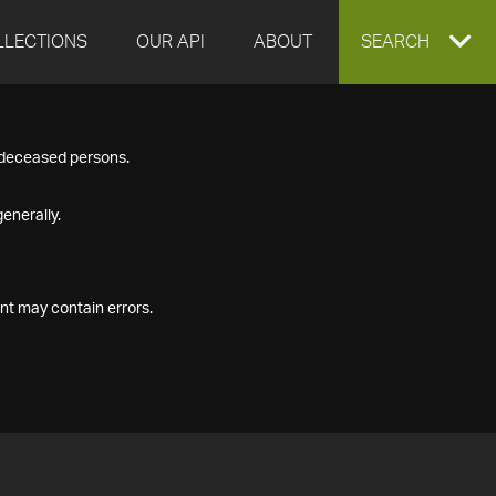
LLECTIONS
OUR API
ABOUT
EXPAND
SEARCH
SEARCH
f deceased persons.
BOX
enerally.
nt may contain errors.