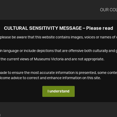
OUR CO
CULTURAL SENSITIVITY MESSAGE – Please read
s please be aware that this website contains images, voices or names o
n language or include depictions that are offensive both culturally and g
 the current views of Museums Victoria and are not appropriate.
s made to ensure the most accurate information is presented, some conte
ome advice to correct and enhance information on this site.
I understand
9