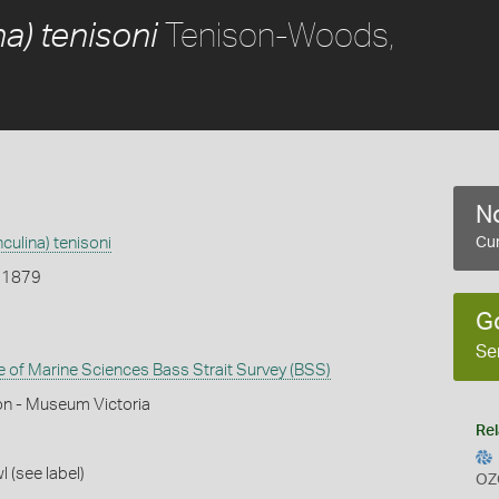
Tenison-Woods,
a) tenisoni
No
culina) tenisoni
Cur
 1879
G
Se
te of Marine Sciences Bass Strait Survey (BSS)
on - Museum Victoria
Rel
l (see label)
OZ