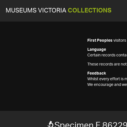
MUSEUMS VICTORIA
COLLECTIONS
First Peoples
visitor
Language
Certain records contai
These records are not
Feedback
Whilst every effort i
We encourage and welc
Specimen F 8622