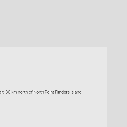
it, 30 km north of North Point Flinders Island