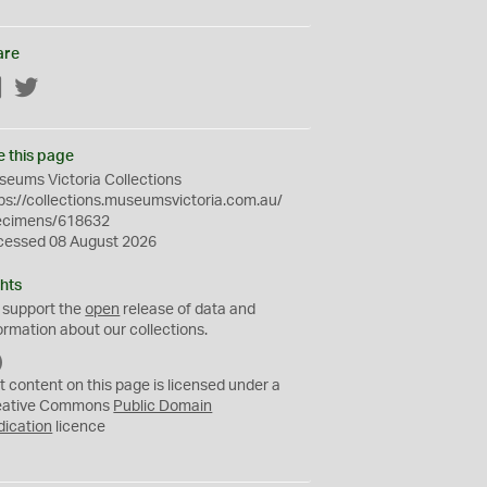
are
Facebook
Twitter
e this page
eums Victoria Collections
ps://collections.museumsvictoria.com.au/
ecimens/618632
cessed 08 August 2026
hts
 support the
open
release of data and
ormation about our collections.
C
C
t content on this page is licensed under a
0
eative Commons
Public Domain
dication
licence