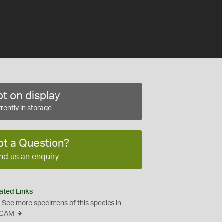
t on display
rently in storage
ot a Question?
nd us an enquiry
ated Links
See more specimens of this species in
CAM