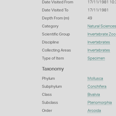
Date Visited From
17/11/1981 10:
Date Visited To
17/11/1981
Depth From (m)
49
Category
Natural Science
Scientific Group
Invertebrate Zoo
Discipline
Invertebrates
Collecting Areas
Invertebrates
Type of Item
Specimen
Taxonomy
Phylum
Mollusca
Subphylum
Conchifera
Class
Bivalvia
Subclass
Pteriomorphia
Order
Arcoida