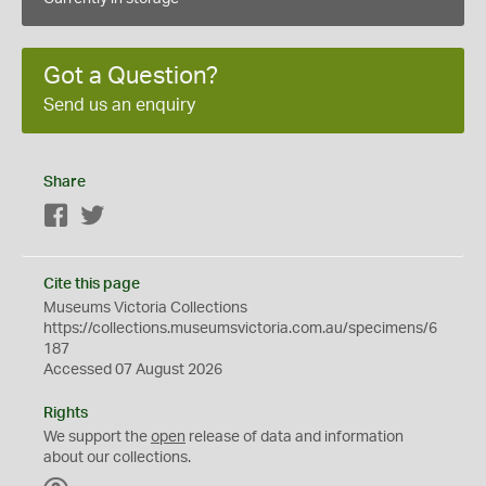
Got a Question?
Send us an enquiry
Share
Facebook
Twitter
Cite this page
Museums Victoria Collections
https://collections.museumsvictoria.com.au/specimens/6
187
Accessed 07 August 2026
Rights
We support the
open
release of data and information
about our collections.