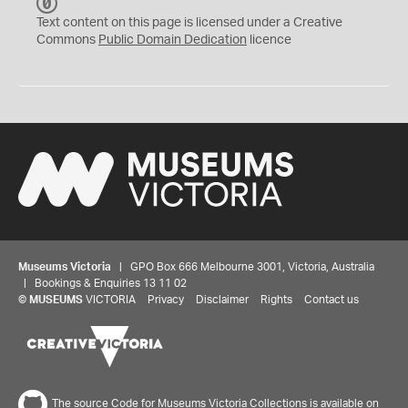
C
C
Text content on this page is licensed under a Creative
0
Commons
Public Domain Dedication
licence
Museums Victoria
| GPO Box 666 Melbourne 3001, Victoria, Australia
| Bookings & Enquiries 13 11 02
©
MUSEUMS
VICTORIA
Privacy
Disclaimer
Rights
Contact us
The source Code for Museums Victoria Collections is available on