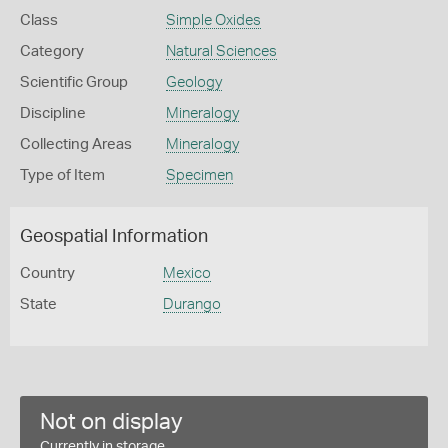
Class
Simple Oxides
Category
Natural Sciences
Scientific Group
Geology
Discipline
Mineralogy
Collecting Areas
Mineralogy
Type of Item
Specimen
Geospatial Information
Country
Mexico
State
Durango
Not on display
Currently in storage