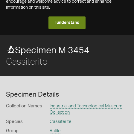
encourage and welcome advice to correct and enhance
information on this site.
I understand
Specimen M 3454
Cassiterite
Specimen Details
Collection Names
Industrial and Technological Museum
Collection
Species
Cassiterite
Group
Rutile