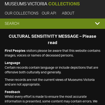
MUSEUMS VICTORIA
COLLECTIONS
OUR COLLECTIONS
OUR API
ABOUT
EXPAND
SEARCH
SEARCH
CULTURAL SENSITIVITY MESSAGE – Please
read
BOX
First Peoples
visitors please be aware that this website contains
images, voices or names of deceased persons.
Language
Certain records contain language or include depictions that are
offensive both culturally and generally.
These records are not the current views of Museums Victoria
and are not appropriate.
Feedback
Whilst every effort is made to ensure the most accurate
information is presented, some content may contain errors. We