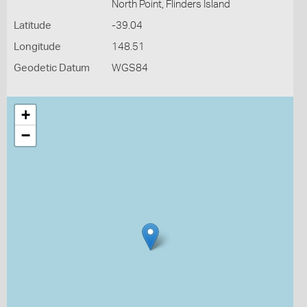
North Point, Flinders Island
Latitude
-39.04
Longitude
148.51
Geodetic Datum
WGS84
+
−