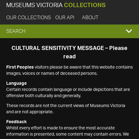
MUSEUMS VICTORIA
COLLECTIONS
OUR COLLECTIONS
OUR API
ABOUT
EXPAND
SEARCH
SEARCH
CULTURAL SENSITIVITY MESSAGE – Please
read
BOX
First Peoples
visitors please be aware that this website contains
images, voices or names of deceased persons.
Language
Certain records contain language or include depictions that are
offensive both culturally and generally.
These records are not the current views of Museums Victoria
and are not appropriate.
Feedback
Whilst every effort is made to ensure the most accurate
information is presented, some content may contain errors. We