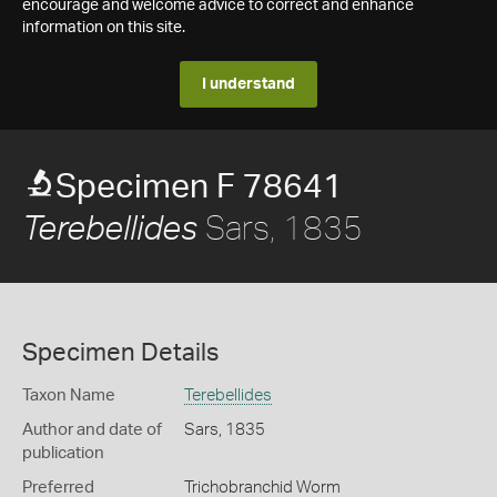
encourage and welcome advice to correct and enhance
information on this site.
I understand
Specimen F 78641
Sars, 1835
Terebellides
Specimen Details
Taxon Name
Terebellides
Author and date of
Sars, 1835
publication
Preferred
Trichobranchid Worm