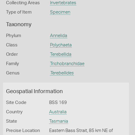
Collecting Areas
Invertebrates
Type of Item
Specimen
Taxonomy
Phylum
Annelida
Class
Polychaeta
Order
Terebellida
Family
Trichobranchidae
Genus
Terebellides
Geospatial Information
Site Code
BSS 169
Country
Australia
State
Tasmania
Precise Location
Eastern Bass Strait, 85 km NE of