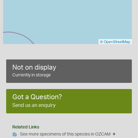
©
OpenStreetMap
Not on display
Currently in storage
Got a Question?
Send us an enquiry
Related Links
See more specimens of this species in OZCAM