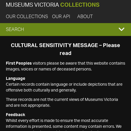
MUSEUMS VICTORIA
COLLECTIONS
OUR COLLECTIONS
OUR API
ABOUT
EXPAND
SEARCH
SEARCH
CULTURAL SENSITIVITY MESSAGE – Please
read
BOX
First Peoples
visitors please be aware that this website contains
images, voices or names of deceased persons.
Language
Certain records contain language or include depictions that are
offensive both culturally and generally.
These records are not the current views of Museums Victoria
and are not appropriate.
Feedback
Whilst every effort is made to ensure the most accurate
information is presented, some content may contain errors. We