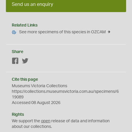
Send us an enquiry
Related Links
See more specimens of this species in OZCAM
Share
Facebook
Twitter
Cite this page
Museums Victoria Collections
https://collections.museumsvictoria.com.au/specimens/6
19089
Accessed 08 August 2026
Rights
We support the
open
release of data and information
about our collections.