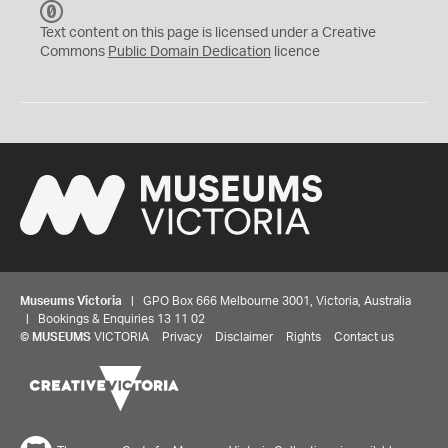
C
C
Text content on this page is licensed under a Creative
0
Commons
Public Domain Dedication
licence
Museums Victoria
| GPO Box 666 Melbourne 3001, Victoria, Australia
| Bookings & Enquiries 13 11 02
©
MUSEUMS
VICTORIA
Privacy
Disclaimer
Rights
Contact us