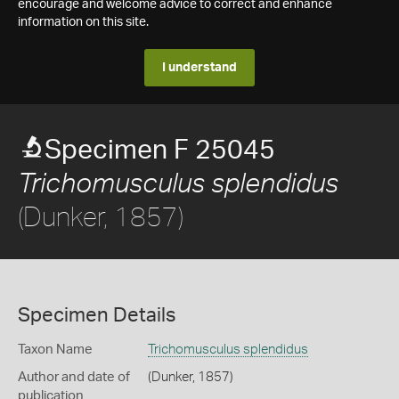
encourage and welcome advice to correct and enhance
information on this site.
I understand
Specimen F 25045
Trichomusculus splendidus
(Dunker, 1857)
Specimen Details
Taxon Name
Trichomusculus splendidus
Author and date of
(Dunker, 1857)
publication