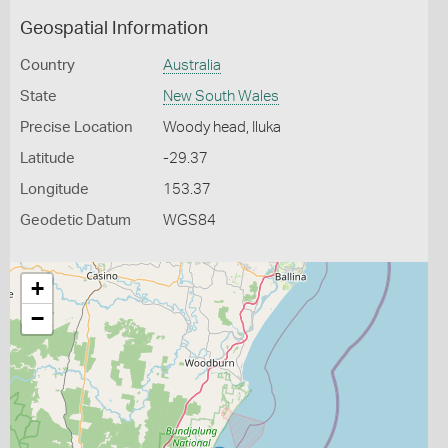
Geospatial Information
Country
Australia
State
New South Wales
Precise Location
Woody head, Iluka
Latitude
-29.37
Longitude
153.37
Geodetic Datum
WGS84
+
−