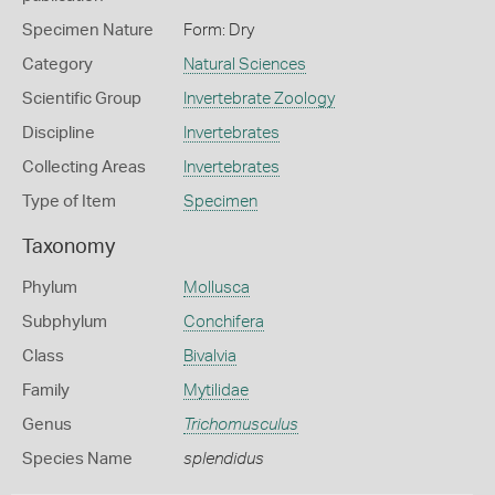
Specimen Nature
Form: Dry
Category
Natural Sciences
Scientific Group
Invertebrate Zoology
Discipline
Invertebrates
Collecting Areas
Invertebrates
Type of Item
Specimen
Taxonomy
Phylum
Mollusca
Subphylum
Conchifera
Class
Bivalvia
Family
Mytilidae
Genus
Trichomusculus
Species Name
splendidus