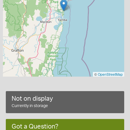
©
OpenStreetMap
Not on display
Currently in storage
Got a Question?