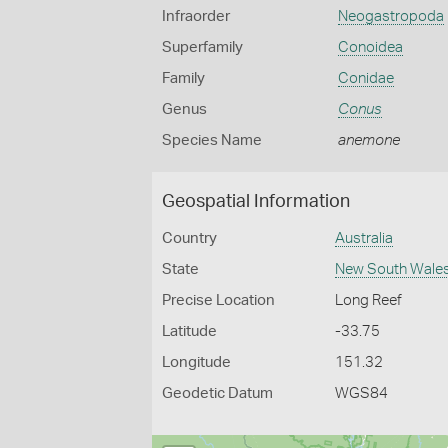
Infraorder
Neogastropoda
Superfamily
Conoidea
Family
Conidae
Genus
Conus
Species Name
anemone
Geospatial Information
Country
Australia
State
New South Wale
Precise Location
Long Reef
Latitude
-33.75
Longitude
151.32
Geodetic Datum
WGS84