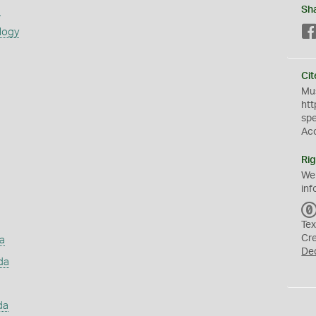
s
Sh
logy
Cit
Mus
htt
sp
Ac
Rig
We
inf
Tex
Cr
a
De
da
da