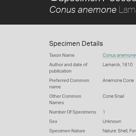
Lama
Conus anemone
Specimen Details
Taxon Name
Conus anemone
Author and date of
Lamarck, 1810
publication
Preferred Common
Anemone Cone
name
Other Common
Cone Snail
Names
Number Of Specimens
1
Sex
Unknown
Specimen Nature
Nature: Shell, Fo