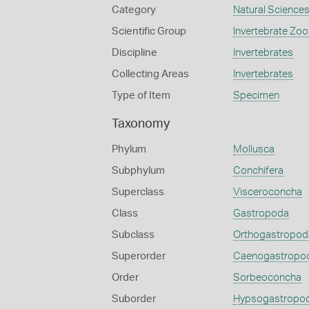
Category
Natural Science
Scientific Group
Invertebrate Zoo
Discipline
Invertebrates
Collecting Areas
Invertebrates
Type of Item
Specimen
Taxonomy
Phylum
Mollusca
Subphylum
Conchifera
Superclass
Visceroconcha
Class
Gastropoda
Subclass
Orthogastropod
Superorder
Caenogastropo
Order
Sorbeoconcha
Suborder
Hypsogastropo