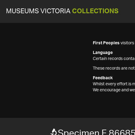
MUSEUMS VICTORIA
COLLECTIONS
First Peoples
visitor
Language
Certain records contai
These records are not
Feedback
Whilst every effort i
We encourage and welc
Specimen F 8668