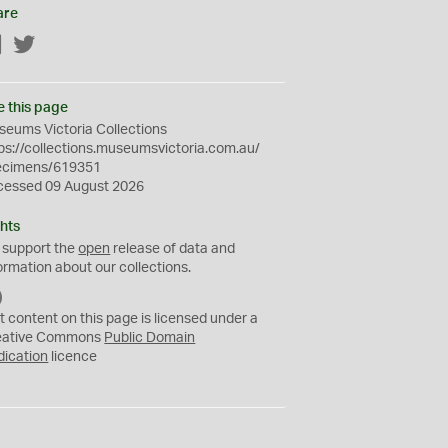
are
Facebook
Twitter
e this page
eums Victoria Collections
ps://collections.museumsvictoria.com.au/
ecimens/619351
cessed 09 August 2026
hts
 support the
open
release of data and
ormation about our collections.
C
C
t content on this page is licensed under a
0
eative Commons
Public Domain
dication
licence