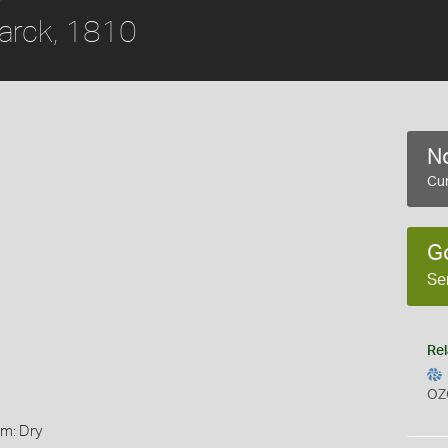
rck, 1810
No
Cur
G
Se
Rel
OZ
rm: Dry