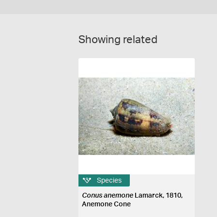
Showing related
Species
Conus anemone
Lamarck, 1810,
Anemone Cone