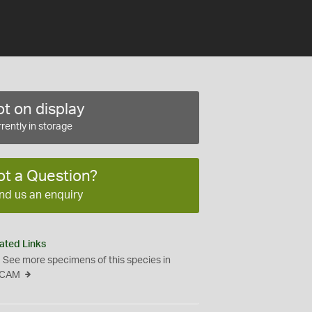
t on display
rently in storage
ot a Question?
nd us an enquiry
ated Links
See more specimens of this species in
CAM