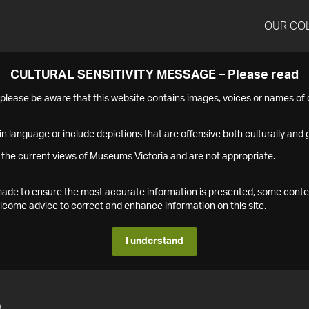
OUR CO
CULTURAL SENSITIVITY MESSAGE – Please read
s please be aware that this website contains images, voices or names o
n language or include depictions that are offensive both culturally and g
 the current views of Museums Victoria and are not appropriate.
s made to ensure the most accurate information is presented, some conte
ome advice to correct and enhance information on this site.
I understand
5