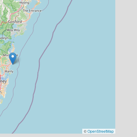
©
OpenStreetMap