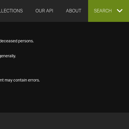
LLECTIONS
OUR API
ABOUT
EXPAND
SEARCH
SEARCH
f deceased persons.
BOX
enerally.
nt may contain errors.