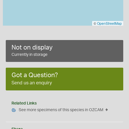
©
OpenStreetMap
Not on display
Currently in storage
Got a Question?
Send us an enquiry
Related Links
See more specimens of this species in OZCAM