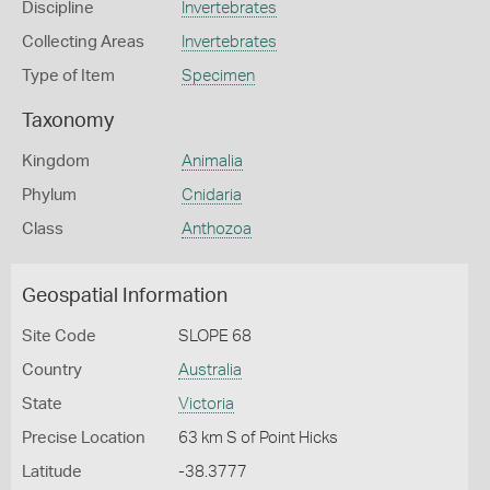
Discipline
Invertebrates
Collecting Areas
Invertebrates
Type of Item
Specimen
Taxonomy
Kingdom
Animalia
Phylum
Cnidaria
Class
Anthozoa
Geospatial Information
Site Code
SLOPE 68
Country
Australia
State
Victoria
Precise Location
63 km S of Point Hicks
Latitude
-38.3777