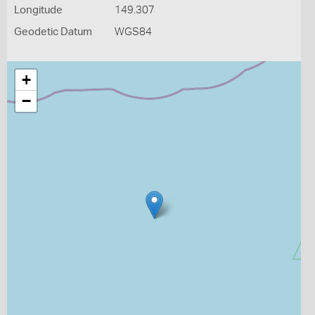
Longitude
149.307
Geodetic Datum
WGS84
+
−