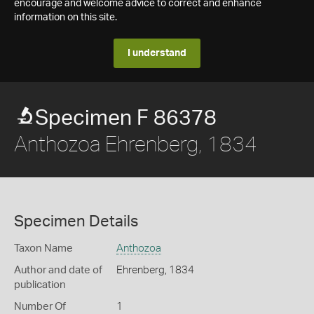
encourage and welcome advice to correct and enhance
information on this site.
I understand
Specimen F 86378
Anthozoa Ehrenberg, 1834
Specimen Details
Taxon Name
Anthozoa
Author and date of
Ehrenberg, 1834
publication
Number Of
1