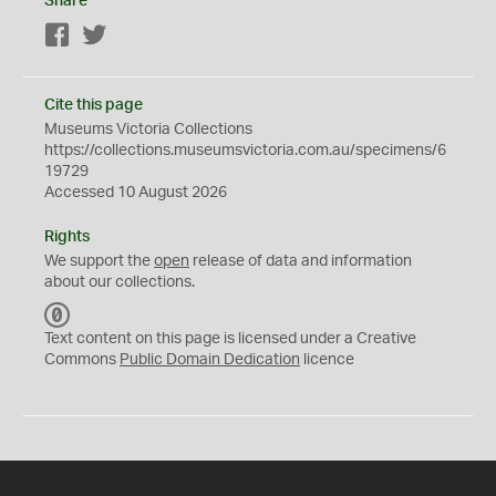
Share
Facebook
Twitter
Cite this page
Museums Victoria Collections
https://collections.museumsvictoria.com.au/specimens/6
19729
Accessed 10 August 2026
Rights
We support the
open
release of data and information
about our collections.
C
C
Text content on this page is licensed under a Creative
0
Commons
Public Domain Dedication
licence