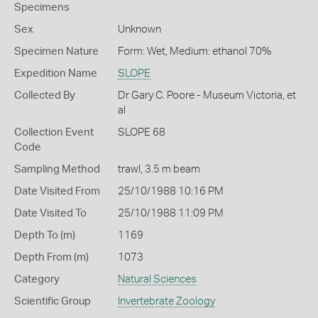
Specimens
Sex
Unknown
Specimen Nature
Form: Wet, Medium: ethanol 70%
Expedition Name
SLOPE
Collected By
Dr Gary C. Poore - Museum Victoria, et
al
Collection Event
SLOPE 68
Code
Sampling Method
trawl, 3.5 m beam
Date Visited From
25/10/1988 10:16 PM
Date Visited To
25/10/1988 11:09 PM
Depth To (m)
1169
Depth From (m)
1073
Category
Natural Sciences
Scientific Group
Invertebrate Zoology