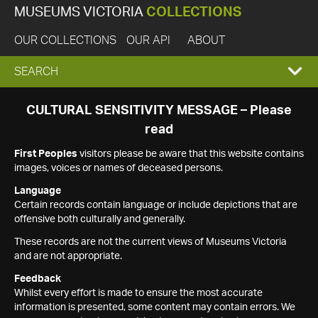
MUSEUMS VICTORIA
COLLECTIONS
OUR COLLECTIONS
OUR API
ABOUT
EXPAND
SEARCH
SEARCH
CULTURAL SENSITIVITY MESSAGE – Please
read
BOX
First Peoples
visitors please be aware that this website contains
images, voices or names of deceased persons.
Language
Certain records contain language or include depictions that are
offensive both culturally and generally.
These records are not the current views of Museums Victoria
and are not appropriate.
Feedback
Whilst every effort is made to ensure the most accurate
information is presented, some content may contain errors. We