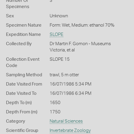
Number Of
3
Specimens
Sex
Unknown
Specimen Nature
Form: Wet, Medium: ethanol 70%
Expedition Name
SLOPE
Collected By
Dr Martin F. Gomon - Museums
Victoria, et al
Collection Event
SLOPE 15
Code
Sampling Method
trawl, 5 m otter
Date Visited From
16/07/1986 5:34 PM
Date Visited To
16/07/1986 6:34 PM
Depth To (m)
1650
Depth From (m)
1750
Category
Natural Sciences
Scientific Group
Invertebrate Zoology