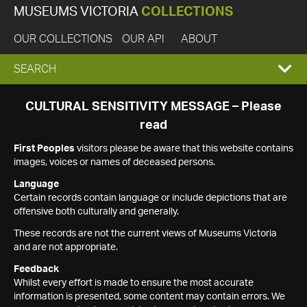
MUSEUMS VICTORIA
COLLECTIONS
OUR COLLECTIONS
OUR API
ABOUT
EXPAND
SEARCH
SEARCH
CULTURAL SENSITIVITY MESSAGE – Please
read
BOX
First Peoples
visitors please be aware that this website contains
images, voices or names of deceased persons.
Language
Certain records contain language or include depictions that are
offensive both culturally and generally.
These records are not the current views of Museums Victoria
and are not appropriate.
Feedback
Whilst every effort is made to ensure the most accurate
information is presented, some content may contain errors. We