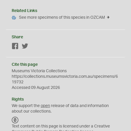
Related Links
See more specimens of this species in OZCAM
Share
Facebook
Twitter
Cite this page
Museums Victoria Collections
https://collections.museumsvictoria.com.au/specimens/6
19732
Accessed 09 August 2026
Rights
We support the
open
release of data and information
about our collections.
C
C
Text content on this page is licensed under a Creative