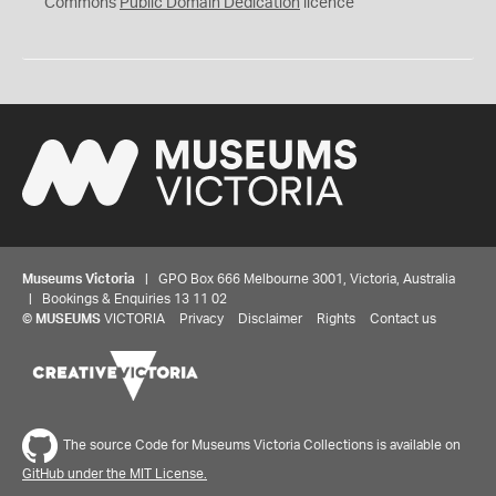
0
Commons
Public Domain Dedication
licence
Museums Victoria
| GPO Box 666 Melbourne 3001, Victoria, Australia
| Bookings & Enquiries 13 11 02
©
MUSEUMS
VICTORIA
Privacy
Disclaimer
Rights
Contact us
The source Code for Museums Victoria Collections is available on
GitHub under the MIT License.