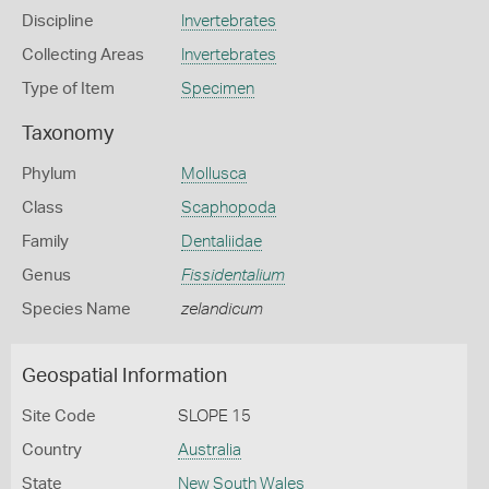
Discipline
Invertebrates
Collecting Areas
Invertebrates
Type of Item
Specimen
Taxonomy
Phylum
Mollusca
Class
Scaphopoda
Family
Dentaliidae
Genus
Fissidentalium
Species Name
zelandicum
Geospatial Information
Site Code
SLOPE 15
Country
Australia
State
New South Wales