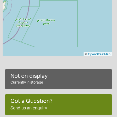
©
OpenStreetMap
Not on display
Currently in storage
Got a Question?
Send us an enquiry