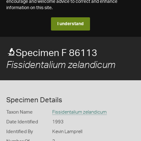
encourage and welcome advice to correct and enhance
information on this site.
I understand
Specimen F 86113
Fissidentalium zelandicum
Specimen Details
Taxon Name
Fissidentalium zelandicum
Date Identified
1993
Identified By
Kevin Lamprell