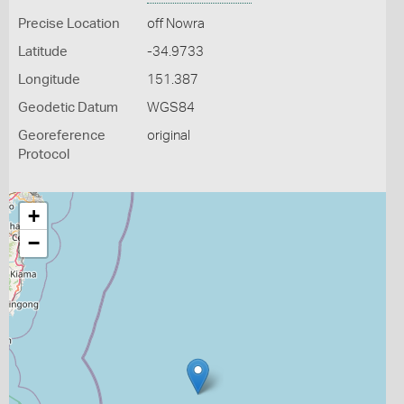
Precise Location
off Nowra
Latitude
-34.9733
Longitude
151.387
Geodetic Datum
WGS84
Georeference
original
Protocol
+
−