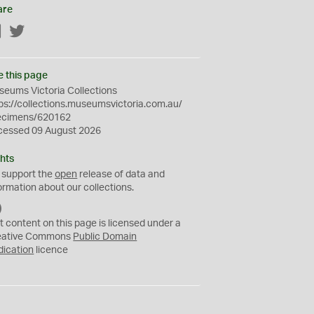
are
Facebook
Twitter
e this page
eums Victoria Collections
ps://collections.museumsvictoria.com.au/
ecimens/620162
cessed 09 August 2026
hts
 support the
open
release of data and
ormation about our collections.
C
C
t content on this page is licensed under a
0
eative Commons
Public Domain
dication
licence