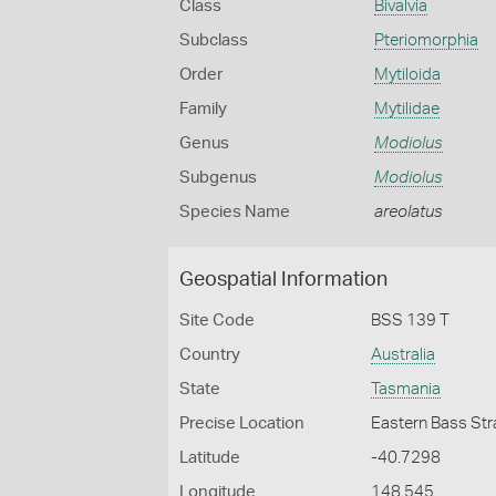
Class
Bivalvia
Subclass
Pteriomorphia
Order
Mytiloida
Family
Mytilidae
Genus
Modiolus
Subgenus
Modiolus
Species Name
areolatus
Geospatial Information
Site Code
BSS 139 T
Country
Australia
State
Tasmania
Precise Location
Eastern Bass Str
Latitude
-40.7298
Longitude
148.545