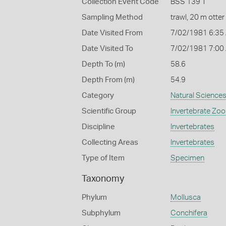
Collection Event Code
BSS 139 T
Sampling Method
trawl, 20 m otter
Date Visited From
7/02/1981 6:35
Date Visited To
7/02/1981 7:00
Depth To (m)
58.6
Depth From (m)
54.9
Category
Natural Science
Scientific Group
Invertebrate Zoo
Discipline
Invertebrates
Collecting Areas
Invertebrates
Type of Item
Specimen
Taxonomy
Phylum
Mollusca
Subphylum
Conchifera