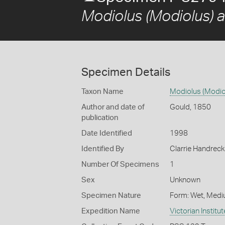
Modiolus (Modiolus) a
Specimen Details
Taxon Name
Modiolus (Modio
Author and date of
Gould, 1850
publication
Date Identified
1998
Identified By
Clarrie Handrec
Number Of Specimens
1
Sex
Unknown
Specimen Nature
Form: Wet, Medi
Expedition Name
Victorian Institu