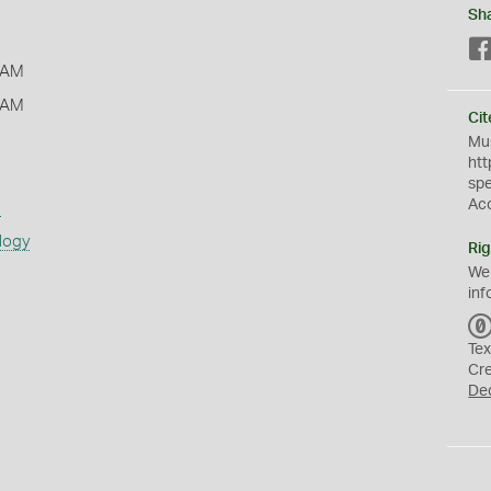
Sh
 AM
 AM
Cit
Mus
htt
sp
Ac
s
logy
Rig
We
inf
Tex
Cr
De