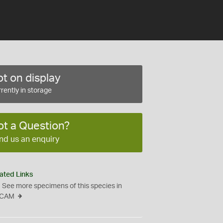
t on display
rently in storage
ot a Question?
nd us an enquiry
ated Links
See more specimens of this species in
CAM