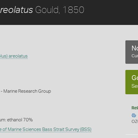
Gould, 1850
reolatus
No
lus) areolatus
Cur
G
Se
k - Marine Research Group
Rel
um: ethanol 70%
OZ
te of Marine Sciences Bass Strait Survey (BSS)