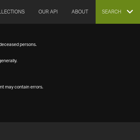
LLECTIONS
OUR API
ABOUT
EXPAND
SEARCH
SEARCH
f deceased persons.
BOX
enerally.
nt may contain errors.