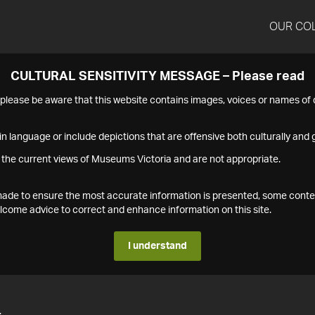
OUR CO
CULTURAL SENSITIVITY MESSAGE – Please read
s please be aware that this website contains images, voices or names o
n language or include depictions that are offensive both culturally and g
 the current views of Museums Victoria and are not appropriate.
s made to ensure the most accurate information is presented, some conte
ome advice to correct and enhance information on this site.
I understand
4