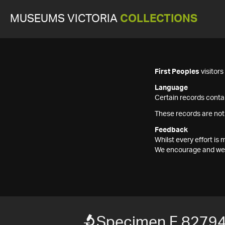
MUSEUMS VICTORIA
COLLECTIONS
First Peoples
visitor
Language
Certain records contai
These records are not
Feedback
Whilst every effort i
We encourage and welc
Specimen F 8279