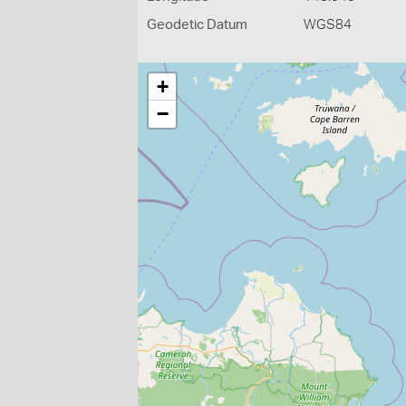
Geodetic Datum
WGS84
+
−