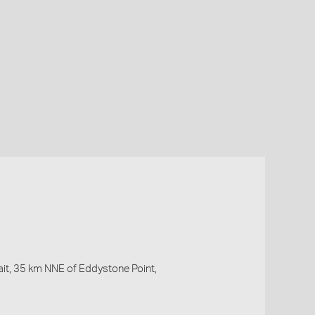
ait, 35 km NNE of Eddystone Point,