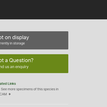
t on display
rently in storage
ot a Question?
nd us an enquiry
ated Links
See more specimens of this species in
CAM