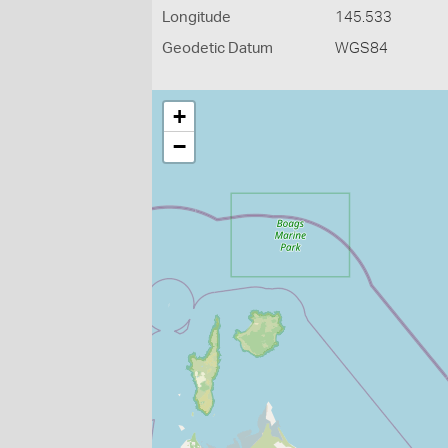
Longitude
145.533
Geodetic Datum
WGS84
+
−