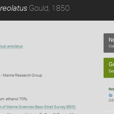
Gould, 1850
reolatus
No
lus) areolatus
Cur
G
Se
k - Marine Research Group
Rel
um: ethanol 70%
OZ
te of Marine Sciences Bass Strait Survey (BSS)