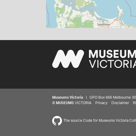
Museums Victoria
| GPO Box 666 Melbourne 3001,
©
MUSEUMS
VICTORIA
Privacy
Disclaimer
R
The source Code for Museums Victoria Colle