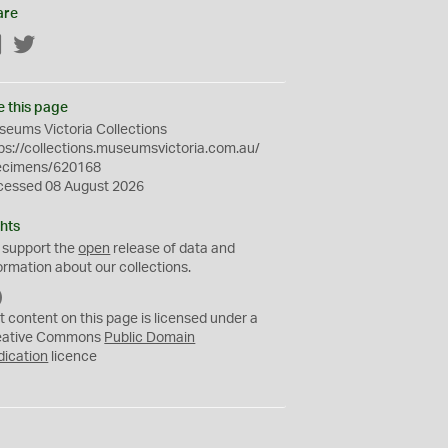
are
Facebook
Twitter
e this page
eums Victoria Collections
ps://collections.museumsvictoria.com.au/
ecimens/620168
cessed 08 August 2026
hts
 support the
open
release of data and
ormation about our collections.
C
C
t content on this page is licensed under a
0
eative Commons
Public Domain
dication
licence