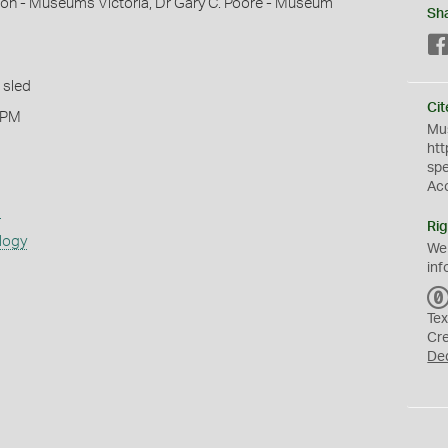
mon - Museums Victoria, Dr Gary C. Poore - Museum
Sh
 sled
Cit
 PM
Mus
htt
sp
Ac
s
Rig
logy
We
inf
Tex
Cr
De