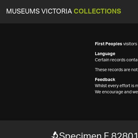
MUSEUMS VICTORIA
COLLECTIONS
First Peoples
visitor
Language
Certain records contai
These records are not
Feedback
Whilst every effort i
We encourage and welc
Specimen F 8280