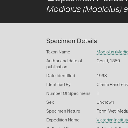
Modiolus (Modiolus) a
Specimen Details
Taxon Name
Modiolus (Modio
Author and date of
Gould, 1850
publication
Date Identified
1998
Identified By
Clarrie Handrec
Number Of Specimens
1
Sex
Unknown
Specimen Nature
Form: Wet, Medi
Expedition Name
Victorian Institu