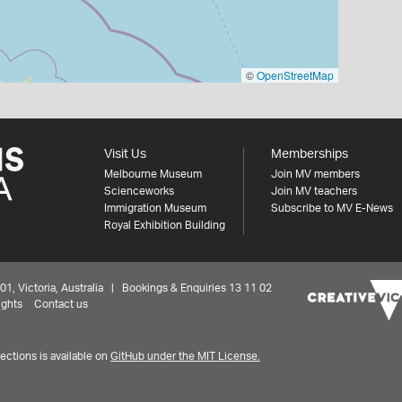
©
OpenStreetMap
Visit Us
Memberships
Melbourne Museum
Join MV members
Scienceworks
Join MV teachers
Immigration Museum
Subscribe to MV E-News
Royal Exhibition Building
 Victoria, Australia | Bookings & Enquiries 13 11 02
ights
Contact us
ctions is available on
GitHub under the MIT License.