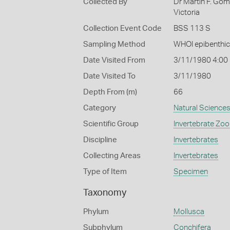
Collected By
Dr Martin F. Go
Victoria
Collection Event Code
BSS 113 S
Sampling Method
WHOI epibenthic
Date Visited From
3/11/1980 4:00
Date Visited To
3/11/1980
Depth From (m)
66
Category
Natural Science
Scientific Group
Invertebrate Zoo
Discipline
Invertebrates
Collecting Areas
Invertebrates
Type of Item
Specimen
Taxonomy
Phylum
Mollusca
Subphylum
Conchifera