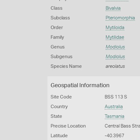
Class
Bivalvia
Subclass
Pteriomorphia
Order
Mytiloida
Family
Mytilidae
Genus
Modiolus
Subgenus
Modiolus
Species Name
areolatus
Geospatial Information
Site Code
BSS 113 S
Country
Australia
State
Tasmania
Precise Location
Central Bass Str
Latitude
-40.3967