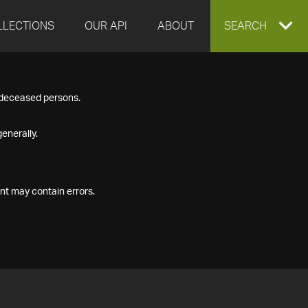
LLECTIONS
OUR API
ABOUT
EXPAND
SEARCH
SEARCH
f deceased persons.
BOX
enerally.
nt may contain errors.