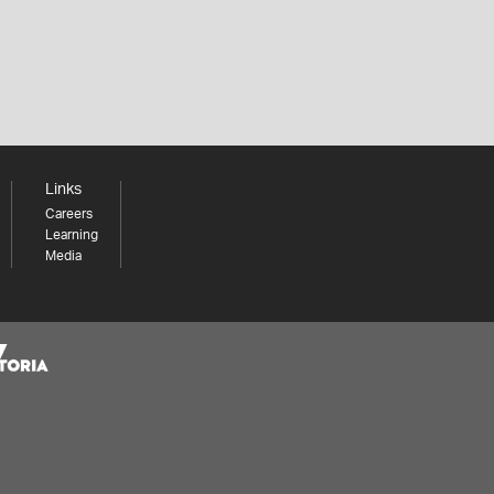
Links
Careers
Learning
Media