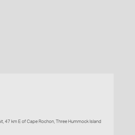
ait, 47 km E of Cape Rochon, Three Hummock Island