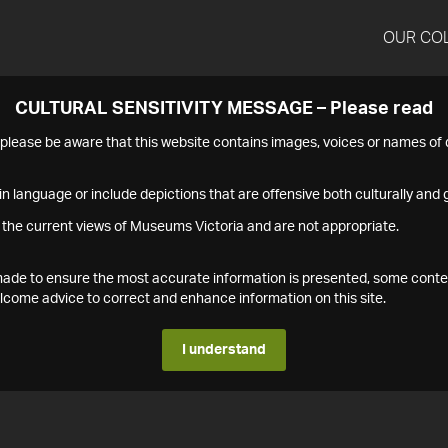
OUR CO
CULTURAL SENSITIVITY MESSAGE – Please read
s please be aware that this website contains images, voices or names o
n language or include depictions that are offensive both culturally and g
 the current views of Museums Victoria and are not appropriate.
s made to ensure the most accurate information is presented, some conte
ome advice to correct and enhance information on this site.
I understand
1