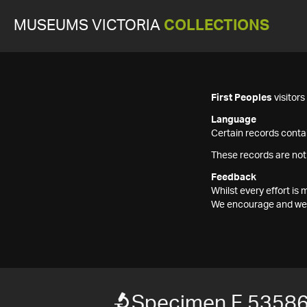
MUSEUMS VICTORIA
COLLECTIONS
First Peoples
visitor
Language
Certain records contai
These records are not
Feedback
Whilst every effort i
We encourage and welc
Specimen F 5358