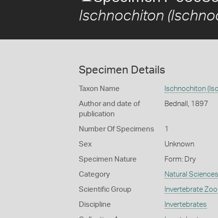
Ischnochiton (Ischnoc
Specimen Details
Taxon Name
Ischnochiton (Isc
Author and date of
Bednall, 1897
publication
Number Of Specimens
1
Sex
Unknown
Specimen Nature
Form: Dry
Category
Natural Science
Scientific Group
Invertebrate Zoo
Discipline
Invertebrates