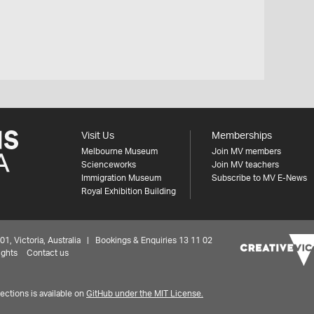
Visit Us
Memberships
Melbourne Museum
Join MV members
Scienceworks
Join MV teachers
Immigration Museum
Subscribe to MV E-News
Royal Exhibition Building
 Victoria, Australia | Bookings & Enquiries 13 11 02
ights
Contact us
ctions is available on
GitHub under the MIT License.