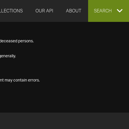
LLECTIONS
OUR API
ABOUT
EXPAND
SEARCH
SEARCH
f deceased persons.
BOX
enerally.
nt may contain errors.