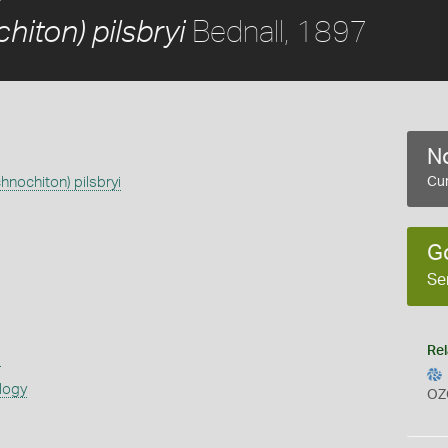
Bednall, 1897
hiton) pilsbryi
No
hnochiton) pilsbryi
Cur
G
Se
Rel
s
logy
OZ