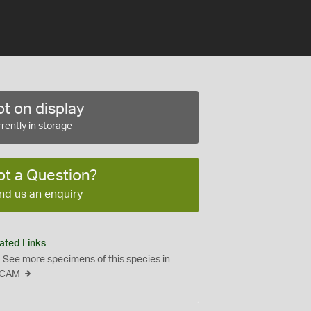
t on display
rently in storage
ot a Question?
nd us an enquiry
ated Links
See more specimens of this species in
CAM