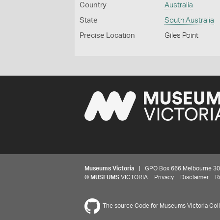
Country
Australia
State
South Australia
Precise Location
Giles Point
Museums Victoria
| GPO Box 666 Melbourne 3001,
©
MUSEUMS
VICTORIA
Privacy
Disclaimer
R
The source Code for Museums Victoria Colle