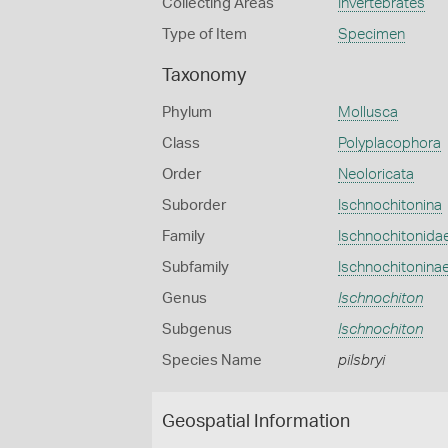
Collecting Areas
Invertebrates
Type of Item
Specimen
Taxonomy
Phylum
Mollusca
Class
Polyplacophora
Order
Neoloricata
Suborder
Ischnochitonina
Family
Ischnochitonida
Subfamily
Ischnochitonina
Genus
Ischnochiton
Subgenus
Ischnochiton
Species Name
pilsbryi
Geospatial Information