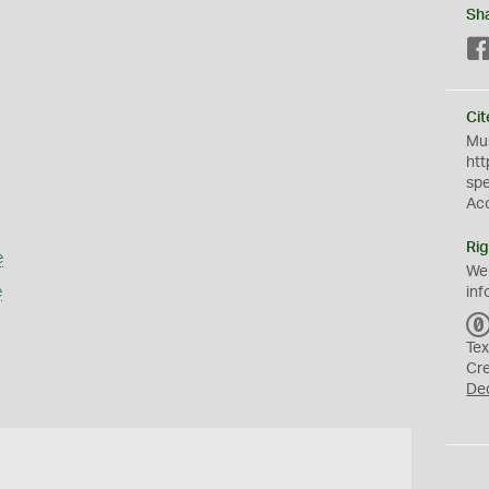
Sh
Cit
Mus
htt
sp
Ac
Rig
e
We
e
inf
Tex
Cr
De