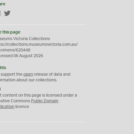
are
Facebook
Twitter
e this page
eums Victoria Collections
ps://collections.museumsvictoria.com.au/
ecimens/620448
cessed 06 August 2026
hts
 support the
open
release of data and
ormation about our collections.
C
C
t content on this page is licensed under a
0
eative Commons
Public Domain
dication
licence