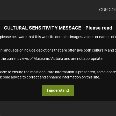
OUR CO
CULTURAL SENSITIVITY MESSAGE – Please read
s please be aware that this website contains images, voices or names o
n language or include depictions that are offensive both culturally and g
 the current views of Museums Victoria and are not appropriate.
s made to ensure the most accurate information is presented, some conte
ome advice to correct and enhance information on this site.
I understand
6