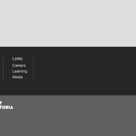
Links
Careers
Learning
Media