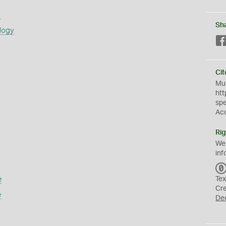
s
Sh
logy
Cit
Mus
htt
sp
Ac
Rig
We
inf
e
Tex
Cr
e
De