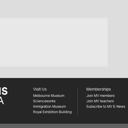
Visit Us
Memberships
Melbourne Museum
Join MV members
Scienceworks
Join MV teachers
Immigration Museum
Subscribe to MV E-News
Royal Exhibition Building