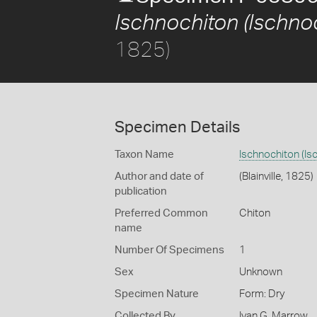
Ischnochiton (Ischnoc
1825)
Specimen Details
Taxon Name
Ischnochiton (Is
Author and date of
(Blainville, 1825)
publication
Preferred Common
Chiton
name
Number Of Specimens
1
Sex
Unknown
Specimen Nature
Form: Dry
Collected By
Ivan G. Marrow