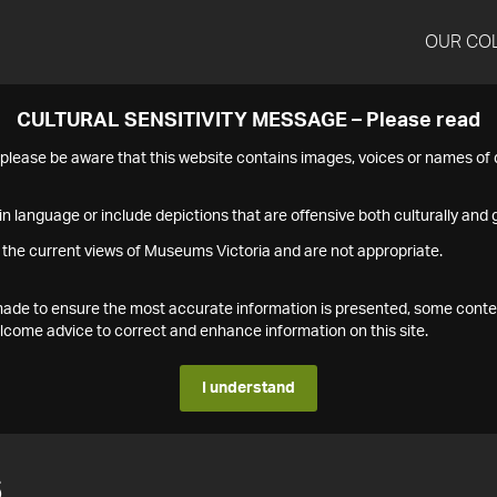
OUR CO
CULTURAL SENSITIVITY MESSAGE – Please read
s please be aware that this website contains images, voices or names o
n language or include depictions that are offensive both culturally and g
 the current views of Museums Victoria and are not appropriate.
s made to ensure the most accurate information is presented, some conte
ome advice to correct and enhance information on this site.
I understand
6