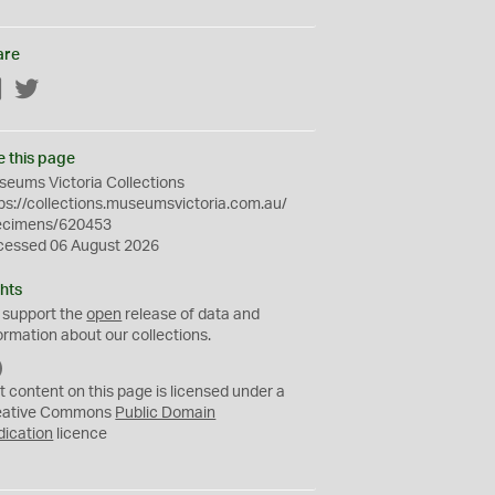
are
Facebook
Twitter
e this page
eums Victoria Collections
ps://collections.museumsvictoria.com.au/
ecimens/620453
cessed 06 August 2026
hts
 support the
open
release of data and
ormation about our collections.
C
C
t content on this page is licensed under a
0
eative Commons
Public Domain
dication
licence