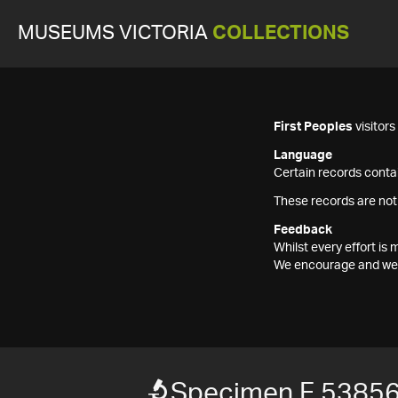
MUSEUMS VICTORIA
COLLECTIONS
First Peoples
visitor
Language
Certain records contai
These records are not
Feedback
Whilst every effort i
We encourage and welc
Specimen F 5385