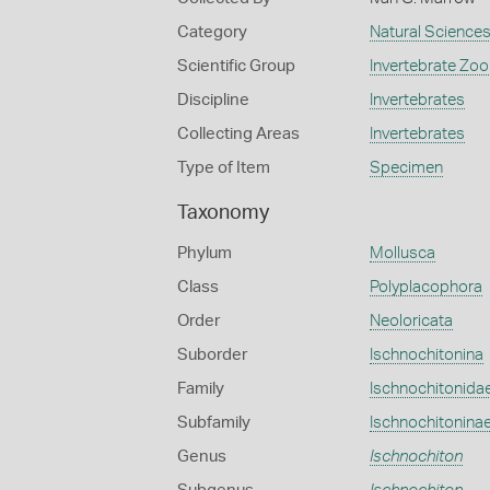
Category
Natural Science
Scientific Group
Invertebrate Zoo
Discipline
Invertebrates
Collecting Areas
Invertebrates
Type of Item
Specimen
Taxonomy
Phylum
Mollusca
Class
Polyplacophora
Order
Neoloricata
Suborder
Ischnochitonina
Family
Ischnochitonida
Subfamily
Ischnochitonina
Genus
Ischnochiton