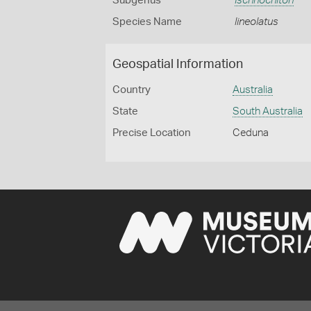
Subgenus
Ischnochiton
Species Name
lineolatus
Geospatial Information
Country
Australia
State
South Australia
Precise Location
Ceduna