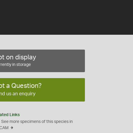
t on display
rently in storage
ot a Question?
nd us an enquiry
ated Links
See more specimens of this species in
CAM