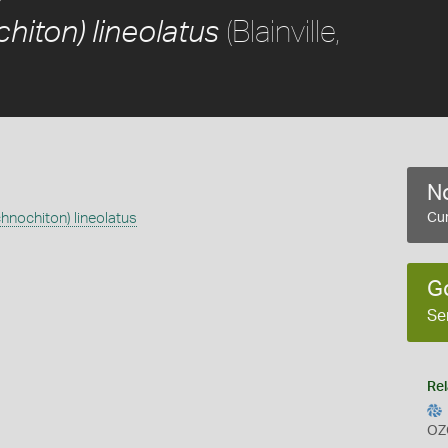
(Blainville,
hiton) lineolatus
No
chnochiton) lineolatus
Cur
G
Se
Rel
OZ