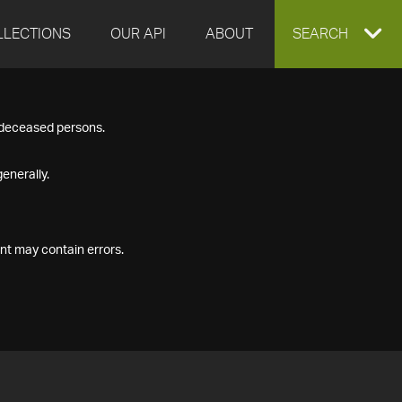
LLECTIONS
OUR API
ABOUT
EXPAND
SEARCH
SEARCH
f deceased persons.
BOX
enerally.
nt may contain errors.