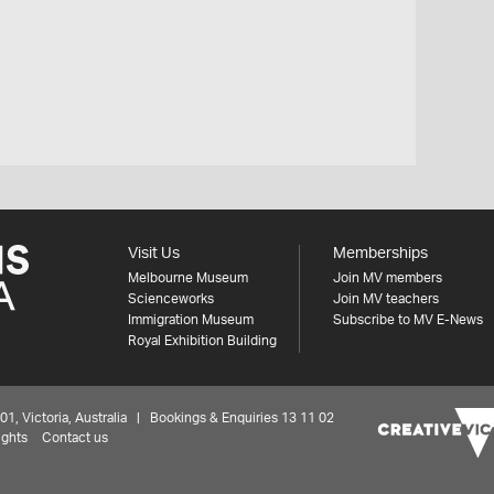
Visit Us
Memberships
Melbourne Museum
Join MV members
Scienceworks
Join MV teachers
Immigration Museum
Subscribe to MV E-News
Royal Exhibition Building
 Victoria, Australia | Bookings & Enquiries 13 11 02
ights
Contact us