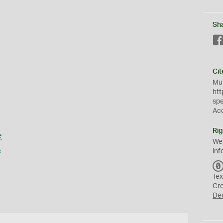
Sh
Cit
Mus
htt
sp
Ac
Rig
e
We
e
inf
Tex
Cr
De