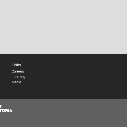
Links
Careers
Learning
Media