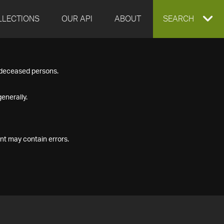
LLECTIONS
OUR API
ABOUT
EXPAND
SEARCH
SEARCH
f deceased persons.
BOX
enerally.
nt may contain errors.