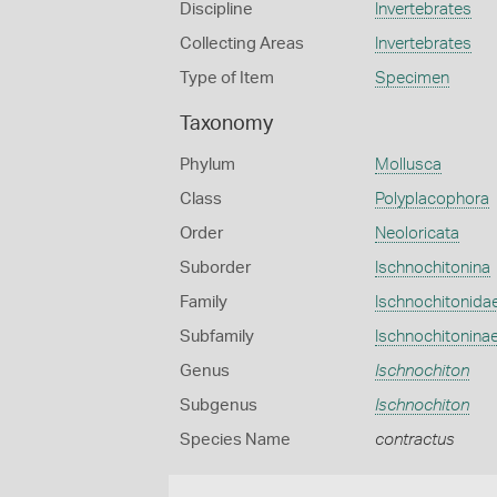
Discipline
Invertebrates
Collecting Areas
Invertebrates
Type of Item
Specimen
Taxonomy
Phylum
Mollusca
Class
Polyplacophora
Order
Neoloricata
Suborder
Ischnochitonina
Family
Ischnochitonida
Subfamily
Ischnochitonina
Genus
Ischnochiton
Subgenus
Ischnochiton
Species Name
contractus