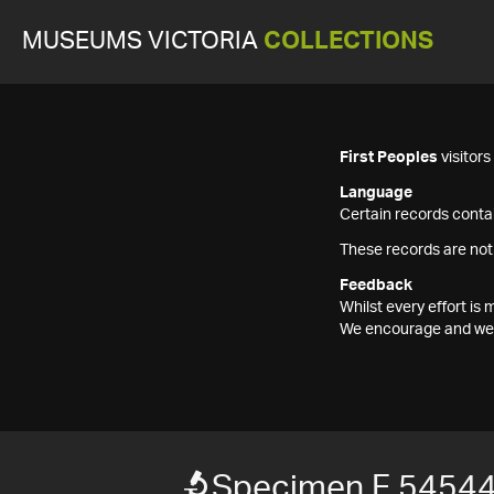
MUSEUMS VICTORIA
COLLECTIONS
First Peoples
visitor
Language
Certain records contai
These records are not
Feedback
Whilst every effort i
We encourage and welc
Specimen F 5454