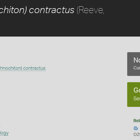
(Reeve,
chiton) contractus
No
chnochiton) contractus
Cur
G
Se
Rel
s
logy
OZ