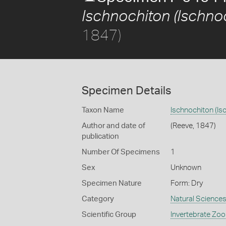
Ischnochiton (Ischno
1847)
Specimen Details
Taxon Name
Ischnochiton (Is
Author and date of
(Reeve, 1847)
publication
Number Of Specimens
1
Sex
Unknown
Specimen Nature
Form: Dry
Category
Natural Science
Scientific Group
Invertebrate Zoo