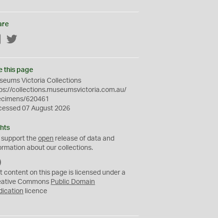
are
Facebook
Twitter
e this page
eums Victoria Collections
ps://collections.museumsvictoria.com.au/
ecimens/620461
cessed 07 August 2026
hts
 support the
open
release of data and
ormation about our collections.
C
C
t content on this page is licensed under a
0
eative Commons
Public Domain
dication
licence