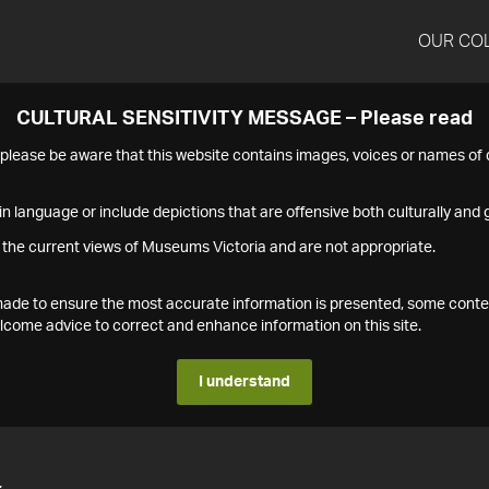
OUR CO
CULTURAL SENSITIVITY MESSAGE – Please read
s please be aware that this website contains images, voices or names o
n language or include depictions that are offensive both culturally and g
 the current views of Museums Victoria and are not appropriate.
s made to ensure the most accurate information is presented, some conte
ome advice to correct and enhance information on this site.
I understand
4