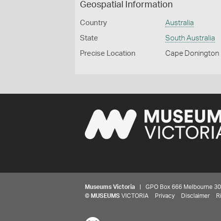
Geospatial Information
Country
Australia
State
South Australia
Precise Location
Cape Donington
Museums Victoria
| GPO Box 666 Melbourne 3001,
©
MUSEUMS
VICTORIA
Privacy
Disclaimer
R