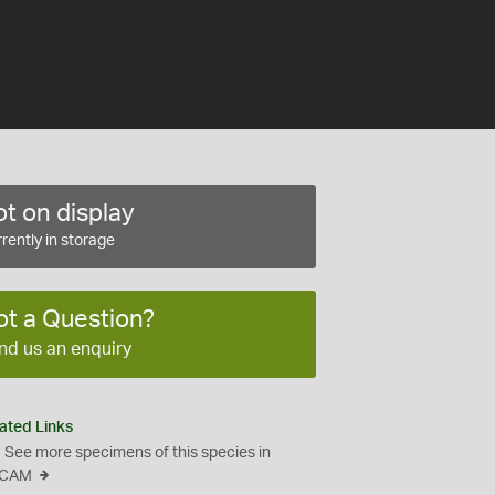
t on display
rently in storage
ot a Question?
nd us an enquiry
ated Links
See more specimens of this species in
CAM