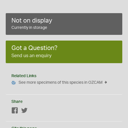
Not on display
Currently in storage
Got a Question?
Send us an enquiry
Related Links
See more specimens of this species in OZCAM
Share
Facebook
Twitter