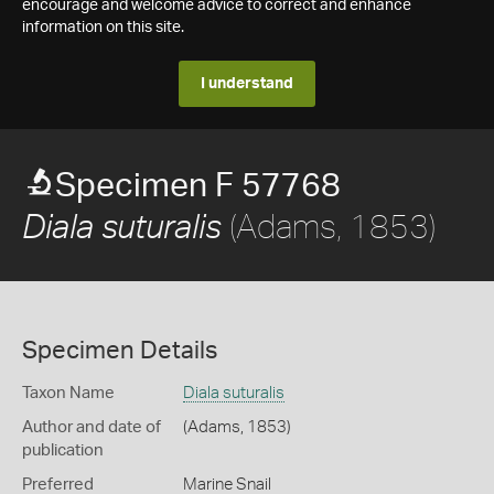
encourage and welcome advice to correct and enhance
information on this site.
I understand
Specimen F 57768
(Adams, 1853)
Diala suturalis
Specimen Details
Taxon Name
Diala suturalis
Author and date of
(Adams, 1853)
publication
Preferred
Marine Snail