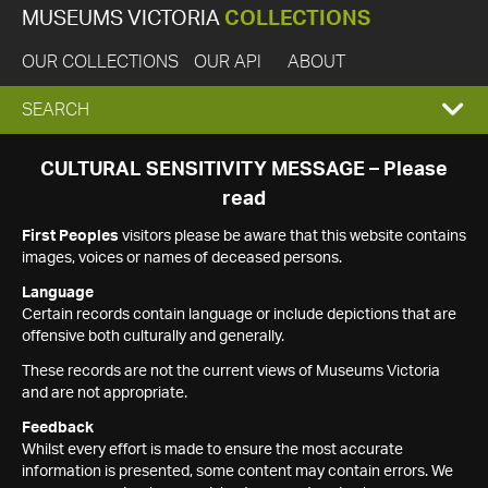
MUSEUMS VICTORIA
COLLECTIONS
OUR COLLECTIONS
OUR API
ABOUT
EXPAND
SEARCH
SEARCH
CULTURAL SENSITIVITY MESSAGE – Please
read
BOX
First Peoples
visitors please be aware that this website contains
images, voices or names of deceased persons.
Language
Certain records contain language or include depictions that are
offensive both culturally and generally.
These records are not the current views of Museums Victoria
and are not appropriate.
Feedback
Whilst every effort is made to ensure the most accurate
information is presented, some content may contain errors. We