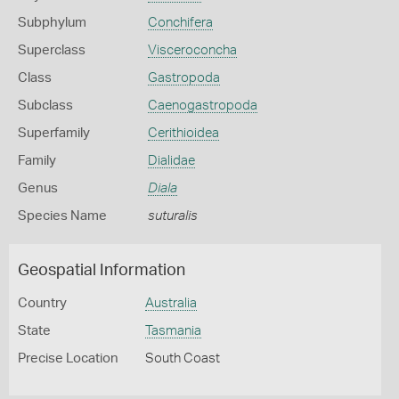
Subphylum
Conchifera
Superclass
Visceroconcha
Class
Gastropoda
Subclass
Caenogastropoda
Superfamily
Cerithioidea
Family
Dialidae
Genus
Diala
Species Name
suturalis
Geospatial Information
Country
Australia
State
Tasmania
Precise Location
South Coast