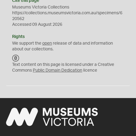
Cite this page
Museums Victoria Collections
https://collections.museumsvictoria.com.au/specimens/6
20562
Accessed 09 August 2026
Rights
We support the
open
release of data and information
about our collections.
C
C
Text content on this page is licensed under a Creative
0
Commons
Public Domain Dedication
licence