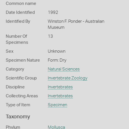
Common name
Date Identified
1992
Identified By
Winston F. Ponder - Australian
Museum
Number Of
13
Specimens
Sex
Unknown
Specimen Nature
Form: Dry
Category
Natural Sciences
Scientific Group
Invertebrate Zoology
Discipline
Invertebrates
Collecting Areas
Invertebrates
Type of Item
Specimen
Taxonomy
Phylum
Mollusca