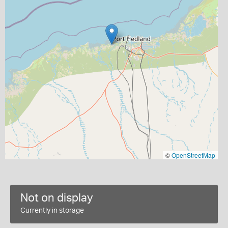
©
OpenStreetMap
Not on display
Currently in storage