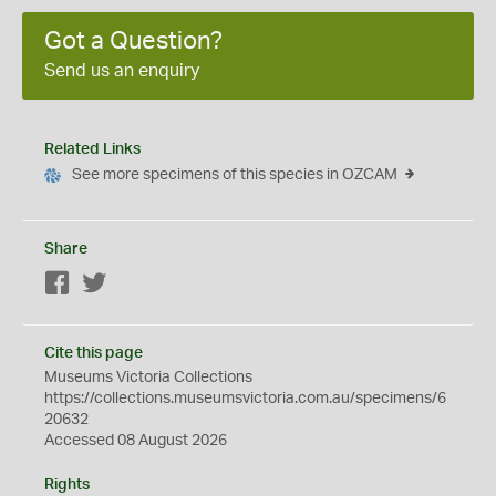
Got a Question?
Send us an enquiry
Related Links
See more specimens of this species in OZCAM
Share
Facebook
Twitter
Cite this page
Museums Victoria Collections
https://collections.museumsvictoria.com.au/specimens/6
20632
Accessed 08 August 2026
Rights