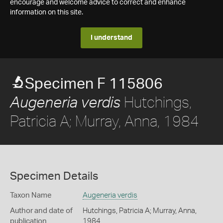
encourage and welcome advice to correct and enhance
information on this site.
I understand
Specimen F 115806
Hutchings,
Augeneria verdis
Patricia A; Murray, Anna, 1984
Specimen Details
Taxon Name
Augeneria verdis
Author and date of
Hutchings, Patricia A; Murray, Anna,
publication
1984