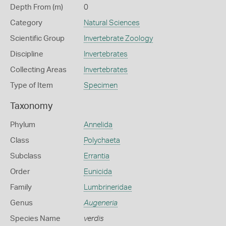
Depth From (m)
0
Category
Natural Sciences
Scientific Group
Invertebrate Zoology
Discipline
Invertebrates
Collecting Areas
Invertebrates
Type of Item
Specimen
Taxonomy
Phylum
Annelida
Class
Polychaeta
Subclass
Errantia
Order
Eunicida
Family
Lumbrineridae
Genus
Augeneria
Species Name
verdis