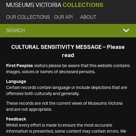
MUSEUMS VICTORIA
COLLECTIONS
OUR COLLECTIONS
OUR API
ABOUT
EXPAND
SEARCH
SEARCH
CULTURAL SENSITIVITY MESSAGE – Please
read
BOX
First Peoples
visitors please be aware that this website contains
images, voices or names of deceased persons.
Language
Certain records contain language or include depictions that are
offensive both culturally and generally.
These records are not the current views of Museums Victoria
and are not appropriate.
Feedback
Whilst every effort is made to ensure the most accurate
information is presented, some content may contain errors. We