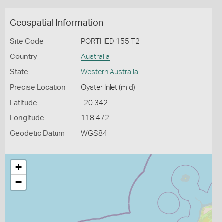
Geospatial Information
Site Code
PORTHED 155 T2
Country
Australia
State
Western Australia
Precise Location
Oyster Inlet (mid)
Latitude
-20.342
Longitude
118.472
Geodetic Datum
WGS84
+
−