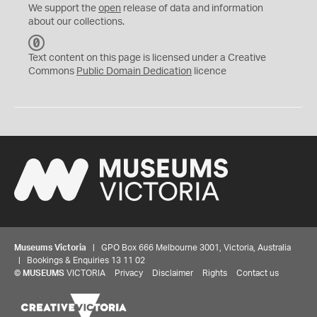
We support the
open
release of data and information
about our collections.
C
C
Text content on this page is licensed under a Creative
0
Commons
Public Domain Dedication
licence
Museums Victoria
| GPO Box 666 Melbourne 3001, Victoria, Australia
| Bookings & Enquiries 13 11 02
©
MUSEUMS
VICTORIA
Privacy
Disclaimer
Rights
Contact us