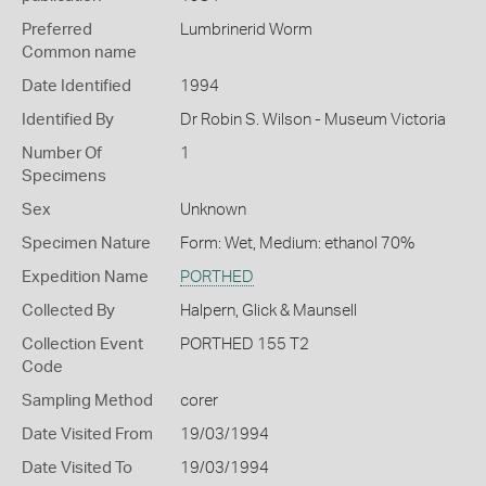
Preferred
Lumbrinerid Worm
Common name
Date Identified
1994
Identified By
Dr Robin S. Wilson - Museum Victoria
Number Of
1
Specimens
Sex
Unknown
Specimen Nature
Form: Wet, Medium: ethanol 70%
Expedition Name
PORTHED
Collected By
Halpern, Glick & Maunsell
Collection Event
PORTHED 155 T2
Code
Sampling Method
corer
Date Visited From
19/03/1994
Date Visited To
19/03/1994