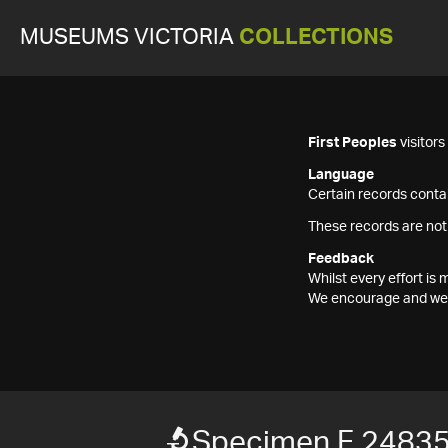
MUSEUMS VICTORIA
COLLECTIONS
First Peoples
visitor
Language
Certain records contai
These records are not
Feedback
Whilst every effort i
We encourage and welc
Specimen F 2483