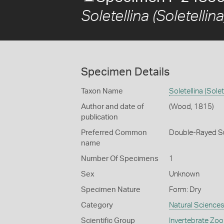
Soletellina (Soletellina
Specimen Details
Taxon Name
Soletellina (Solet
Author and date of
(Wood, 1815)
publication
Preferred Common
Double-Rayed S
name
Number Of Specimens
1
Sex
Unknown
Specimen Nature
Form: Dry
Category
Natural Science
Scientific Group
Invertebrate Zoo