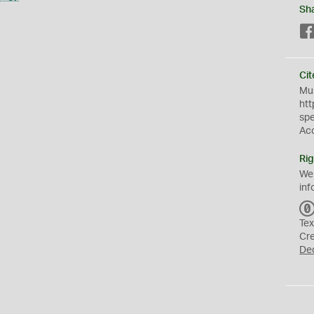
Sh
Cit
Mus
htt
sp
Ac
Rig
We
inf
Tex
Cr
De