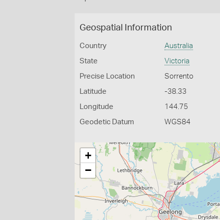
Geospatial Information
Country
Australia
State
Victoria
Precise Location
Sorrento
Latitude
-38.33
Longitude
144.75
Geodetic Datum
WGS84
+
−