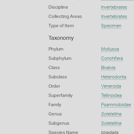
Discipline
Invertebrates
Collecting Areas
Invertebrates
Type of Item
Specimen
Taxonomy
Phylum
Mollusca
Subphylum
Conchifera
Class
Bivalvia
Subclass
Heterodonta
Order
Veneroida
Superfamily
Tellinoidea
Family
Psammobiidae
Genus
Soletellina
Subgenus
Soletellina
Species Name
biradiata