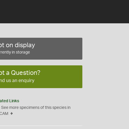
t on display
rently in storage
ot a Question?
nd us an enquiry
ated Links
See more specimens of this species in
CAM