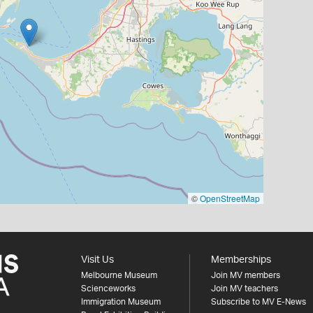
©
OpenStreetMap
Visit Us
Memberships
Melbourne Museum
Join MV members
Scienceworks
Join MV teachers
Immigration Museum
Subscribe to MV E-News