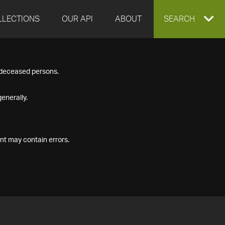
LLECTIONS
OUR API
ABOUT
EXPAND
SEARCH
SEARCH
f deceased persons.
BOX
enerally.
nt may contain errors.