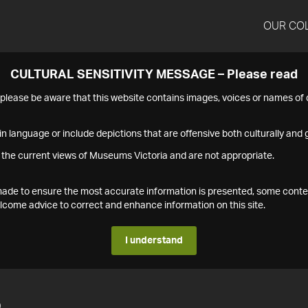
OUR CO
CULTURAL SENSITIVITY MESSAGE – Please read
s please be aware that this website contains images, voices or names o
n language or include depictions that are offensive both culturally and g
 the current views of Museums Victoria and are not appropriate.
s made to ensure the most accurate information is presented, some conte
ome advice to correct and enhance information on this site.
I understand
5