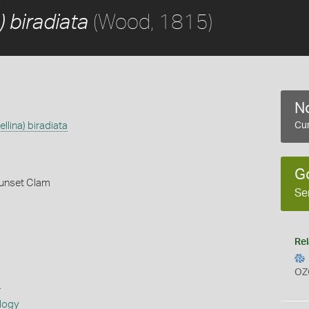
(Wood, 1815)
) biradiata
No
ellina) biradiata
Cur
G
unset Clam
Se
Rel
OZ
s
logy