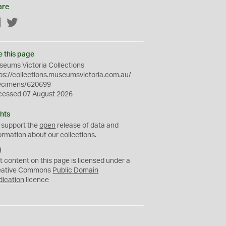
are
Facebook
Twitter
e this page
eums Victoria Collections
ps://collections.museumsvictoria.com.au/
ecimens/620699
cessed 07 August 2026
hts
 support the
open
release of data and
ormation about our collections.
C
C
t content on this page is licensed under a
0
eative Commons
Public Domain
dication
licence