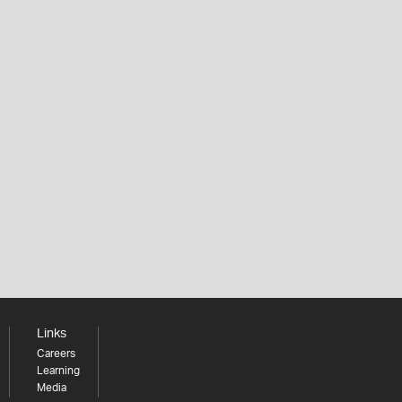
Links
Careers
Learning
Media