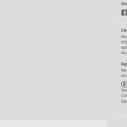
Sh
Cit
Mus
htt
sp
Ac
Rig
We
inf
Tex
Cr
De