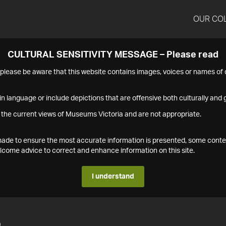
OUR CO
CULTURAL SENSITIVITY MESSAGE – Please read
s please be aware that this website contains images, voices or names o
n language or include depictions that are offensive both culturally and g
 the current views of Museums Victoria and are not appropriate.
s made to ensure the most accurate information is presented, some conte
ome advice to correct and enhance information on this site.
I understand
5