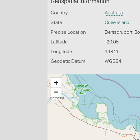
Geospatial Information
Country
Australia
State
Queensland
Precise Location
Denison, port, B
Latitude
-20.05
Longitude
148.25
Geodetic Datum
WGS84
+
−