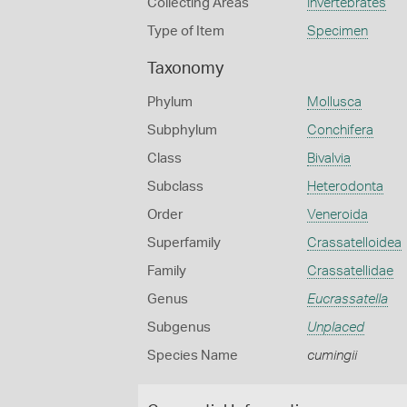
Collecting Areas
Invertebrates
Type of Item
Specimen
Taxonomy
Phylum
Mollusca
Subphylum
Conchifera
Class
Bivalvia
Subclass
Heterodonta
Order
Veneroida
Superfamily
Crassatelloidea
Family
Crassatellidae
Genus
Eucrassatella
Subgenus
Unplaced
Species Name
cumingii