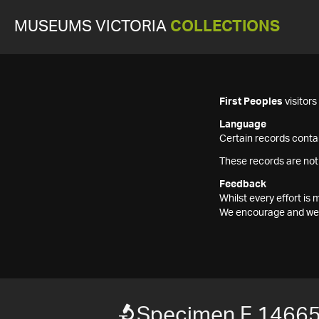
MUSEUMS VICTORIA
COLLECTIONS
First Peoples
visitor
Language
Certain records contai
These records are not
Feedback
Whilst every effort i
We encourage and welc
Specimen F 1466