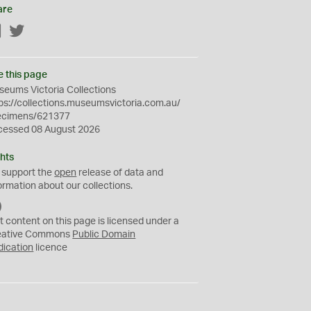
are
Facebook
Twitter
e this page
eums Victoria Collections
ps://collections.museumsvictoria.com.au/
ecimens/621377
cessed 08 August 2026
hts
 support the
open
release of data and
ormation about our collections.
C
C
t content on this page is licensed under a
0
eative Commons
Public Domain
dication
licence