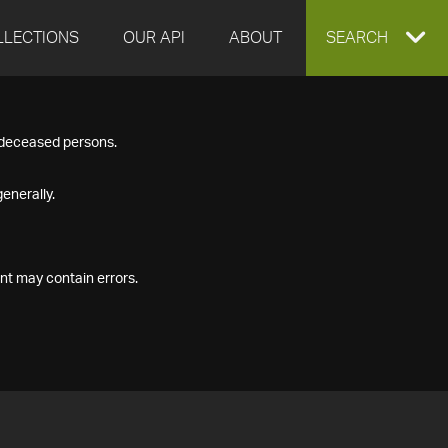
LLECTIONS
OUR API
ABOUT
EXPAND
SEARCH
SEARCH
f deceased persons.
BOX
enerally.
nt may contain errors.