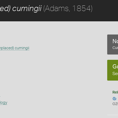
(Adams, 1854)
ed) cumingii
No
nplaced) cumingii
Cur
G
Se
Rel
s
logy
OZ