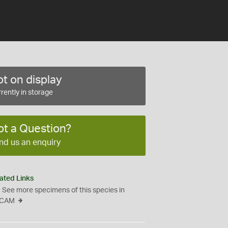
t on display
rently in storage
ot a Question?
nd us an enquiry
ated Links
See more specimens of this species in
CAM