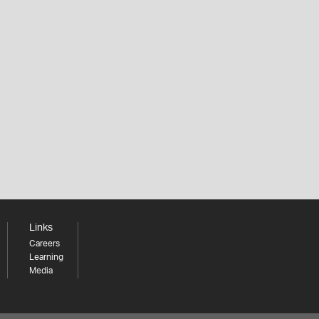
Links
Careers
Learning
Media