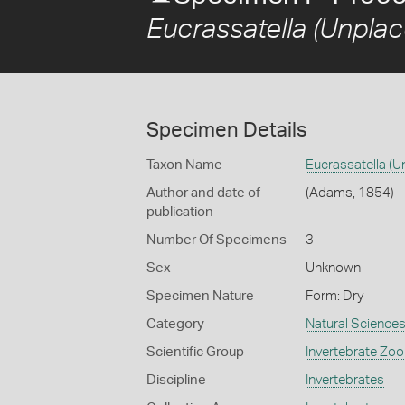
Eucrassatella (Unplac
Specimen Details
Taxon Name
Eucrassatella (U
Author and date of
(Adams, 1854)
publication
Number Of Specimens
3
Sex
Unknown
Specimen Nature
Form: Dry
Category
Natural Science
Scientific Group
Invertebrate Zoo
Discipline
Invertebrates