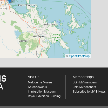
©
OpenStreetMap
Visit Us
Memberships
Melbourne Museum
Join MV members
Scienceworks
Join MV teachers
Immigration Museum
Subscribe to MV E-News
Royal Exhibition Building