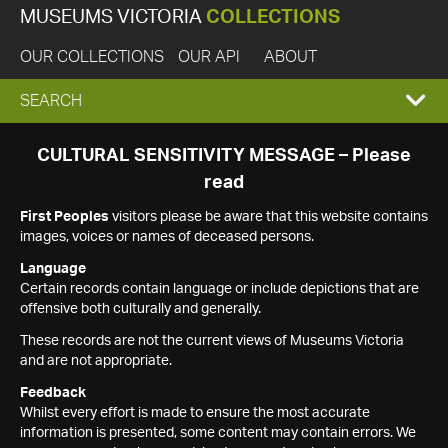
MUSEUMS VICTORIA
COLLECTIONS
OUR COLLECTIONS
OUR API
ABOUT
EXPAND
SEARCH
SEARCH
CULTURAL SENSITIVITY MESSAGE – Please
read
BOX
First Peoples
visitors please be aware that this website contains
images, voices or names of deceased persons.
Language
Certain records contain language or include depictions that are
offensive both culturally and generally.
These records are not the current views of Museums Victoria
and are not appropriate.
Feedback
Whilst every effort is made to ensure the most accurate
information is presented, some content may contain errors. We