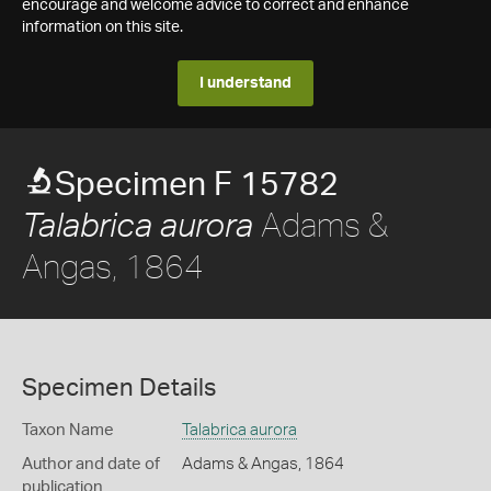
encourage and welcome advice to correct and enhance
information on this site.
I understand
Specimen F 15782
Adams &
Talabrica aurora
Angas, 1864
Specimen Details
Taxon Name
Talabrica aurora
Author and date of
Adams & Angas, 1864
publication