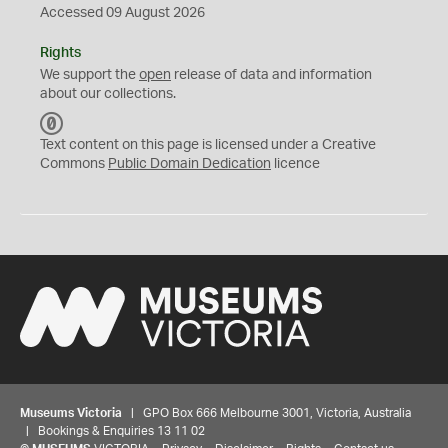
Accessed 09 August 2026
Rights
We support the
open
release of data and information
about our collections.
C
C
Text content on this page is licensed under a Creative
0
Commons
Public Domain Dedication
licence
Museums Victoria
| GPO Box 666 Melbourne 3001, Victoria, Australia
| Bookings & Enquiries 13 11 02