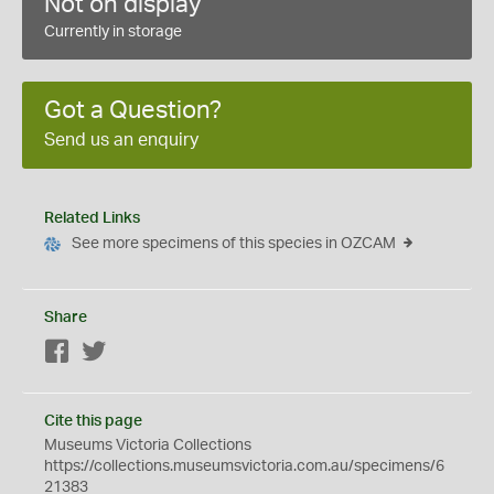
Not on display
Currently in storage
Got a Question?
Send us an enquiry
Related Links
See more specimens of this species in OZCAM
Share
Facebook
Twitter
Cite this page
Museums Victoria Collections
https://collections.museumsvictoria.com.au/specimens/6
21383