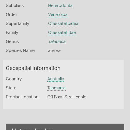
Subclass
Heterodonta
Order
Veneroida
Superfamily
Crassatelloidea
Family
Crassatellidae
Genus
Talabrica
Species Name
aurora
Geospatial Information
Country
Australia
State
Tasmania
Precise Location
Off Bass Strait cable