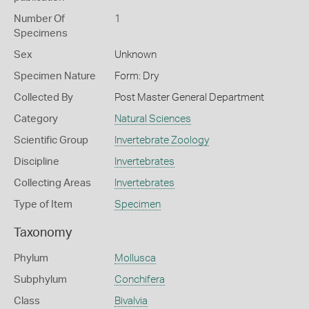
Number Of
1
Specimens
Sex
Unknown
Specimen Nature
Form: Dry
Collected By
Post Master General Department
Category
Natural Sciences
Scientific Group
Invertebrate Zoology
Discipline
Invertebrates
Collecting Areas
Invertebrates
Type of Item
Specimen
Taxonomy
Phylum
Mollusca
Subphylum
Conchifera
Class
Bivalvia