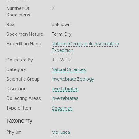
Number Of
2
Specimens
Sex
Unknown
Specimen Nature
Form: Dry
Expedition Name
National Geographic Association
Expedition
Collected By
J H. Willis
Category
Natural Sciences
Scientific Group
Invertebrate Zoology
Discipline
Invertebrates
Collecting Areas
Invertebrates
Type of Item
Specimen
Taxonomy
Phylum
Mollusca