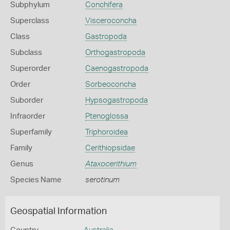
Subphylum
Conchifera
Superclass
Visceroconcha
Class
Gastropoda
Subclass
Orthogastropoda
Superorder
Caenogastropoda
Order
Sorbeoconcha
Suborder
Hypsogastropoda
Infraorder
Ptenoglossa
Superfamily
Triphoroidea
Family
Cerithiopsidae
Genus
Ataxocerithium
Species Name
serotinum
Geospatial Information