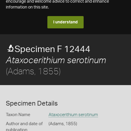
encourage and welcome advice to correct and enhance
information on this site.
I understand
Specimen F 12444
Ataxocerithium serotinum
(Adams, 1855)
Specimen Details
Taxon Name
Ataxocerithium serotinum
Author and date of
(Adams, 1855)
publication