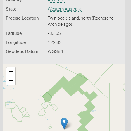
Country
Australia
State
Western Australia
Precise Location
Twin peak island, north (Recherche
Archipelago)
Latitude
-33.65
Longitude
122.82
Geodetic Datum
WGS84
+
−