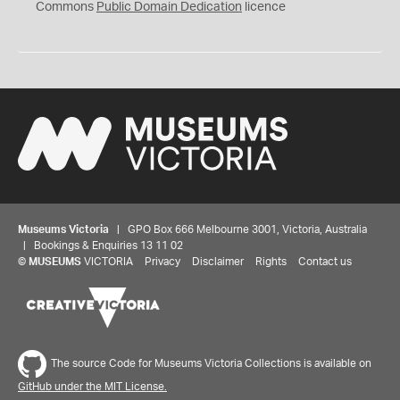
0
Commons
Public Domain Dedication
licence
Museums Victoria
| GPO Box 666 Melbourne 3001, Victoria, Australia
| Bookings & Enquiries 13 11 02
©
MUSEUMS
VICTORIA
Privacy
Disclaimer
Rights
Contact us
The source Code for Museums Victoria Collections is available on
GitHub under the MIT License.