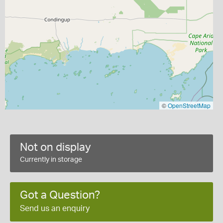
©
OpenStreetMap
Not on display
Currently in storage
Got a Question?
Send us an enquiry