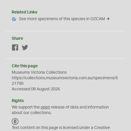
Related Links
See more specimens of this species in OZCAM
Share
Facebook
Twitter
Cite this page
Museums Victoria Collections
https://collections.museumsvictoria.com.au/specimens/6
21790
Accessed 08 August 2026
Rights
We support the
open
release of data and information
about our collections.
C
C
Text content on this page is licensed under a Creative