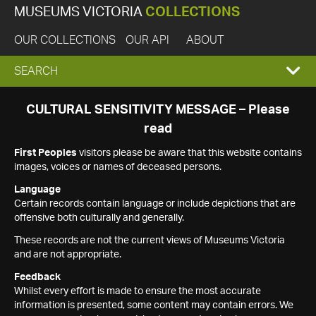
MUSEUMS VICTORIA
COLLECTIONS
OUR COLLECTIONS
OUR API
ABOUT
EXPAND
SEARCH
SEARCH
CULTURAL SENSITIVITY MESSAGE – Please
read
BOX
First Peoples
visitors please be aware that this website contains
images, voices or names of deceased persons.
Language
Certain records contain language or include depictions that are
offensive both culturally and generally.
These records are not the current views of Museums Victoria
and are not appropriate.
Feedback
Whilst every effort is made to ensure the most accurate
information is presented, some content may contain errors. We