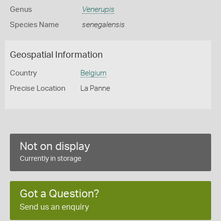
Genus
Venerupis
Species Name
senegalensis
Geospatial Information
Country
Belgium
Precise Location
La Panne
Not on display
Currently in storage
Got a Question?
Send us an enquiry