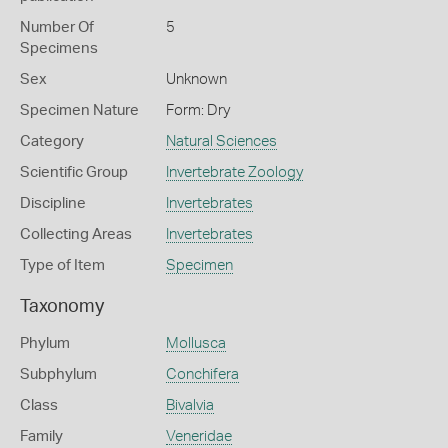
Number Of
5
Specimens
Sex
Unknown
Specimen Nature
Form: Dry
Category
Natural Sciences
Scientific Group
Invertebrate Zoology
Discipline
Invertebrates
Collecting Areas
Invertebrates
Type of Item
Specimen
Taxonomy
Phylum
Mollusca
Subphylum
Conchifera
Class
Bivalvia
Family
Veneridae