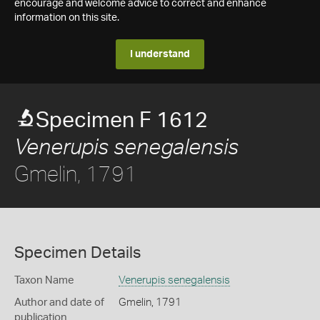
encourage and welcome advice to correct and enhance
information on this site.
I understand
Specimen F 1612
Venerupis senegalensis
Gmelin, 1791
Specimen Details
Taxon Name
Venerupis senegalensis
Author and date of
Gmelin, 1791
publication