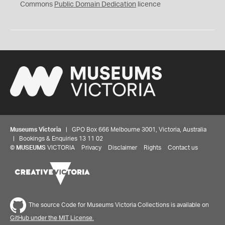
0
Commons
Public Domain Dedication
licence
Museums Victoria
| GPO Box 666 Melbourne 3001, Victoria, Australia
| Bookings & Enquiries 13 11 02
©
MUSEUMS
VICTORIA
Privacy
Disclaimer
Rights
Contact us
The source Code for Museums Victoria Collections is available on
GitHub under the MIT License.