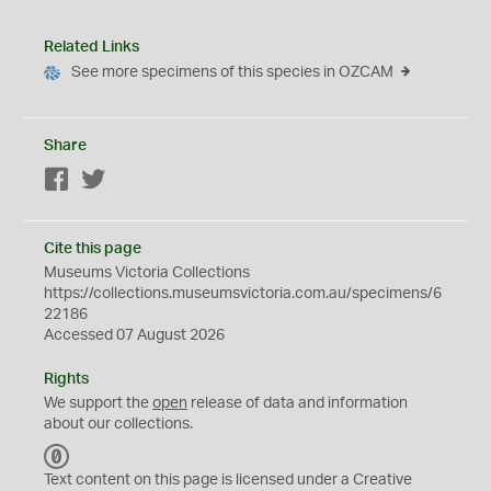
Related Links
See more specimens of this species in OZCAM
Share
Facebook
Twitter
Cite this page
Museums Victoria Collections
https://collections.museumsvictoria.com.au/specimens/6
22186
Accessed 07 August 2026
Rights
We support the
open
release of data and information
about our collections.
C
C
Text content on this page is licensed under a Creative