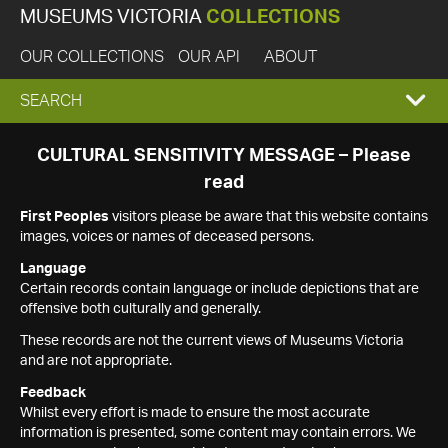
MUSEUMS VICTORIA
COLLECTIONS
OUR COLLECTIONS
OUR API
ABOUT
EXPAND
SEARCH
SEARCH
CULTURAL SENSITIVITY MESSAGE – Please
read
BOX
First Peoples
visitors please be aware that this website contains
images, voices or names of deceased persons.
Language
Certain records contain language or include depictions that are
offensive both culturally and generally.
These records are not the current views of Museums Victoria
and are not appropriate.
Feedback
Whilst every effort is made to ensure the most accurate
information is presented, some content may contain errors. We