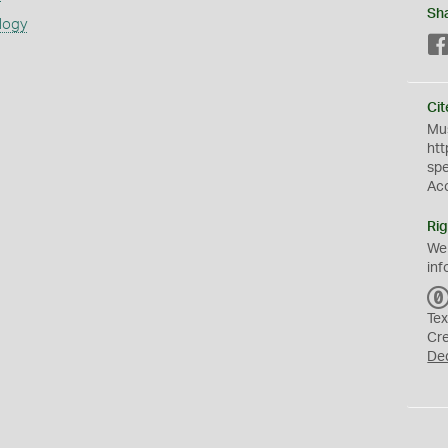
Sh
logy
Cit
Mus
htt
sp
Ac
Rig
We
inf
Tex
Cr
De