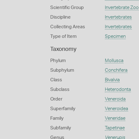
Scientific Group
Invertebrate Zoo
Discipline
Invertebrates
Collecting Areas
Invertebrates
Type of Item
Specimen
Taxonomy
Phylum
Mollusca
Subphylum
Conchifera
Class
Bivalvia
Subclass
Heterodonta
Order
Veneroida
Superfamily
Veneroidea
Family
Veneridae
Subfamily
Tapetinae
Genus
Venerupis