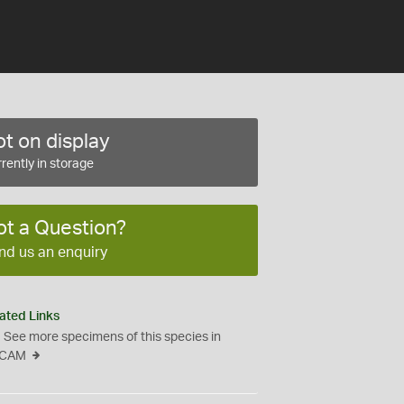
t on display
rently in storage
ot a Question?
nd us an enquiry
ated Links
See more specimens of this species in
CAM