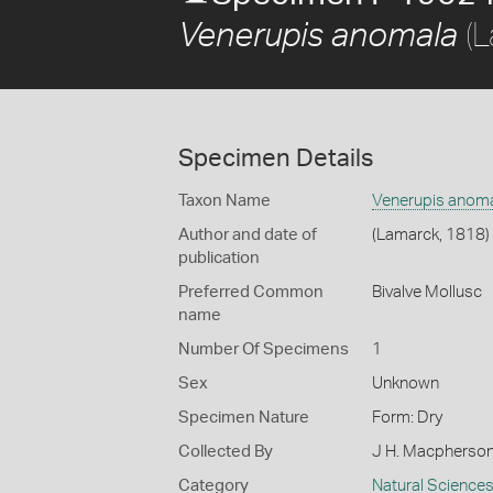
(L
Venerupis anomala
Specimen Details
Taxon Name
Venerupis anom
Author and date of
(Lamarck, 1818)
publication
Preferred Common
Bivalve Mollusc
name
Number Of Specimens
1
Sex
Unknown
Specimen Nature
Form: Dry
Collected By
J H. Macpherso
Category
Natural Science