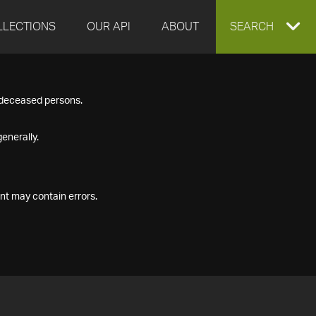
LLECTIONS
OUR API
ABOUT
EXPAND
SEARCH
SEARCH
f deceased persons.
BOX
enerally.
nt may contain errors.