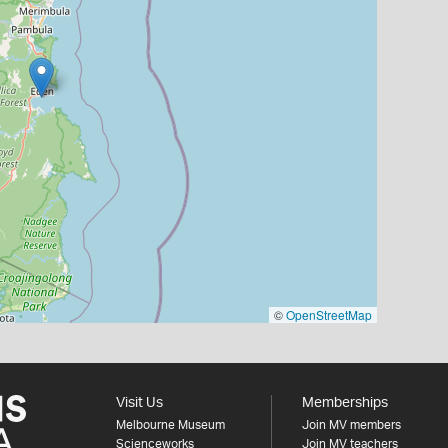
©
OpenStreetMap
Visit Us
Memberships
Melbourne Museum
Join MV members
Scienceworks
Join MV teachers