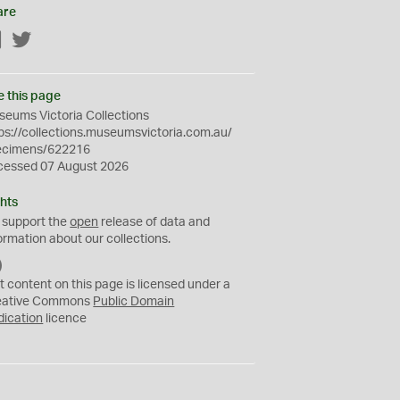
are
Facebook
Twitter
e this page
eums Victoria Collections
ps://collections.museumsvictoria.com.au/
ecimens/622216
cessed 07 August 2026
hts
 support the
open
release of data and
ormation about our collections.
C
C
t content on this page is licensed under a
0
eative Commons
Public Domain
dication
licence