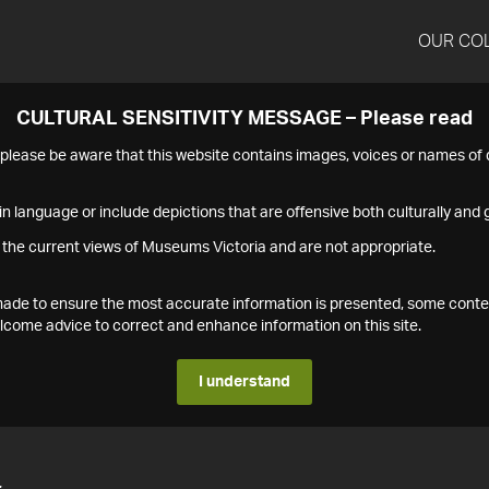
OUR CO
CULTURAL SENSITIVITY MESSAGE – Please read
s please be aware that this website contains images, voices or names o
n language or include depictions that are offensive both culturally and g
 the current views of Museums Victoria and are not appropriate.
s made to ensure the most accurate information is presented, some conte
ome advice to correct and enhance information on this site.
I understand
4