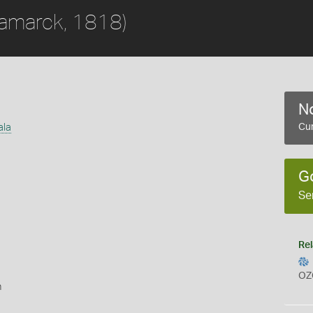
amarck, 1818)
No
ala
Cur
G
Se
Rel
OZ
n
s