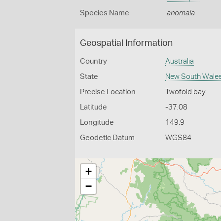
Species Name
anomala
Geospatial Information
Country
Australia
State
New South Wale
Precise Location
Twofold bay
Latitude
-37.08
Longitude
149.9
Geodetic Datum
WGS84
+
−