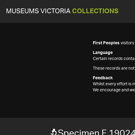
MUSEUMS VICTORIA
COLLECTIONS
First Peoples
visitor
Language
Certain records contai
These records are not
Feedback
Whilst every effort i
We encourage and welc
Specimen F 1902