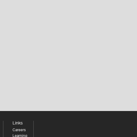
Links
Careers
Learning