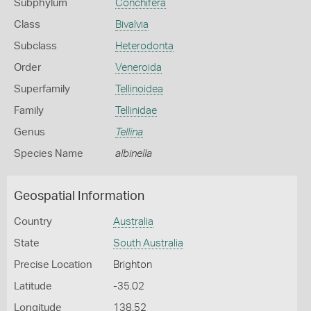
Subphylum
Conchifera
Class
Bivalvia
Subclass
Heterodonta
Order
Veneroida
Superfamily
Tellinoidea
Family
Tellinidae
Genus
Tellina
Species Name
albinella
Geospatial Information
Country
Australia
State
South Australia
Precise Location
Brighton
Latitude
-35.02
Longitude
138.52