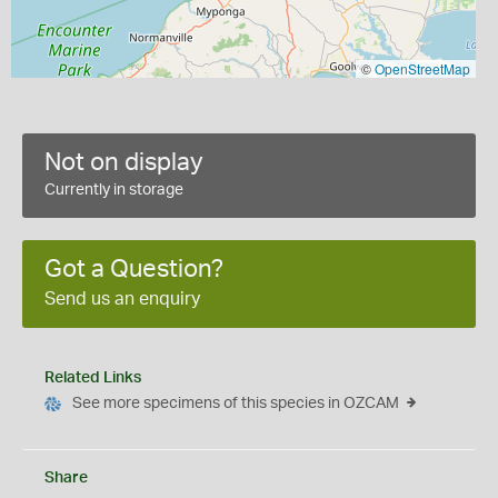
©
OpenStreetMap
Not on display
Currently in storage
Got a Question?
Send us an enquiry
Related Links
See more specimens of this species in OZCAM
Share