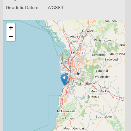
Geodetic Datum
WGS84
+
−