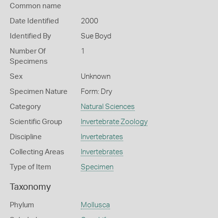
Common name
Date Identified
2000
Identified By
Sue Boyd
Number Of
1
Specimens
Sex
Unknown
Specimen Nature
Form: Dry
Category
Natural Sciences
Scientific Group
Invertebrate Zoology
Discipline
Invertebrates
Collecting Areas
Invertebrates
Type of Item
Specimen
Taxonomy
Phylum
Mollusca