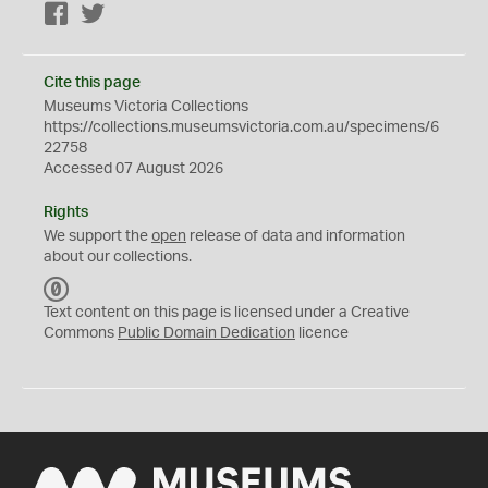
Facebook
Twitter
Cite this page
Museums Victoria Collections
https://collections.museumsvictoria.com.au/specimens/6
22758
Accessed 07 August 2026
Rights
We support the
open
release of data and information
about our collections.
C
C
Text content on this page is licensed under a Creative
0
Commons
Public Domain Dedication
licence