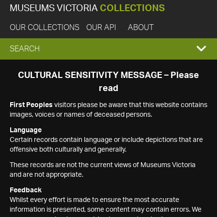
MUSEUMS VICTORIA
COLLECTIONS
OUR COLLECTIONS
OUR API
ABOUT
EXPAND
SEARCH
SEARCH
CULTURAL SENSITIVITY MESSAGE – Please
read
BOX
First Peoples
visitors please be aware that this website contains
images, voices or names of deceased persons.
Language
Certain records contain language or include depictions that are
offensive both culturally and generally.
These records are not the current views of Museums Victoria
and are not appropriate.
Feedback
Whilst every effort is made to ensure the most accurate
information is presented, some content may contain errors. We