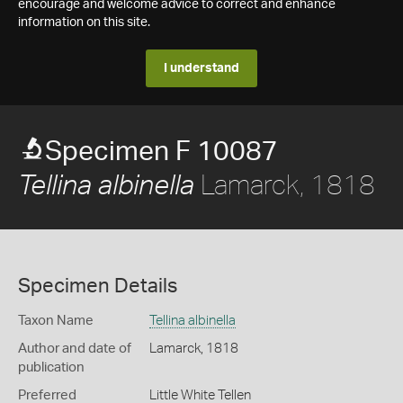
encourage and welcome advice to correct and enhance
information on this site.
I understand
Specimen F 10087
Lamarck, 1818
Tellina albinella
Specimen Details
Taxon Name
Tellina albinella
Author and date of
Lamarck, 1818
publication
Preferred
Little White Tellen