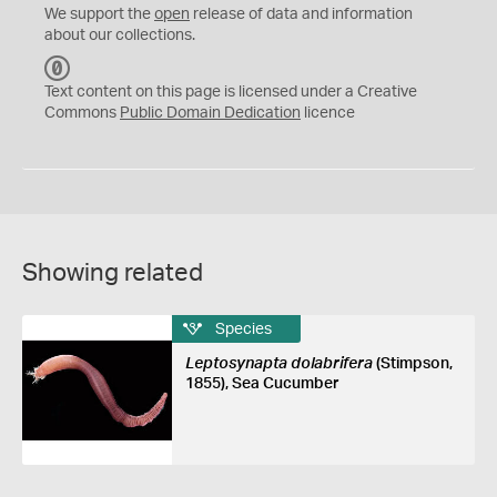
We support the
open
release of data and information
about our collections.
C
C
Text content on this page is licensed under a Creative
0
Commons
Public Domain Dedication
licence
Showing related
Species
Leptosynapta dolabrifera
(Stimpson,
1855), Sea Cucumber