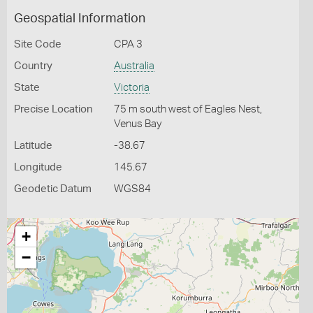
Geospatial Information
Site Code
CPA 3
Country
Australia
State
Victoria
Precise Location
75 m south west of Eagles Nest,
Venus Bay
Latitude
-38.67
Longitude
145.67
Geodetic Datum
WGS84
+
−