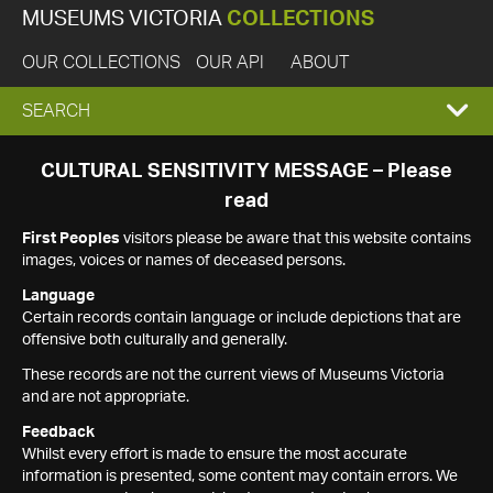
MUSEUMS VICTORIA
COLLECTIONS
OUR COLLECTIONS
OUR API
ABOUT
EXPAND
SEARCH
SEARCH
CULTURAL SENSITIVITY MESSAGE – Please
read
BOX
First Peoples
visitors please be aware that this website contains
images, voices or names of deceased persons.
Language
Certain records contain language or include depictions that are
offensive both culturally and generally.
These records are not the current views of Museums Victoria
and are not appropriate.
Feedback
Whilst every effort is made to ensure the most accurate
information is presented, some content may contain errors. We