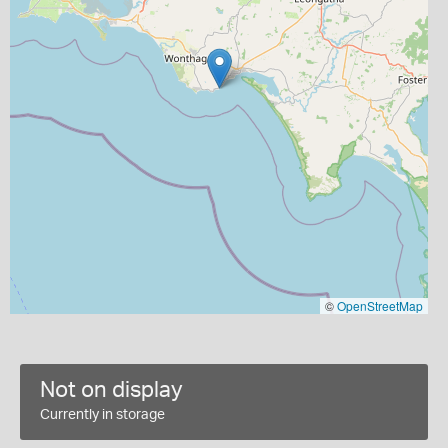
©
OpenStreetMap
Not on display
Currently in storage