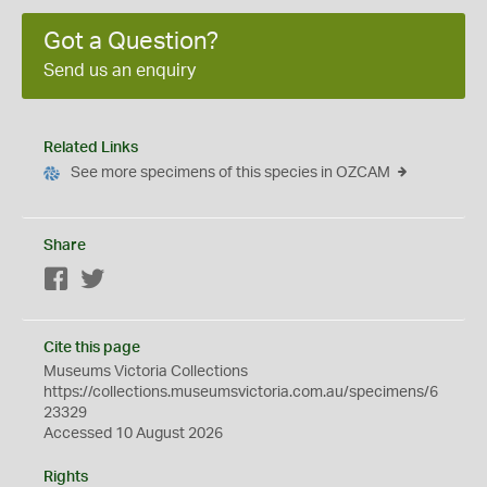
Got a Question?
Send us an enquiry
Related Links
See more specimens of this species in OZCAM
Share
Facebook
Twitter
Cite this page
Museums Victoria Collections
https://collections.museumsvictoria.com.au/specimens/6
23329
Accessed 10 August 2026
Rights