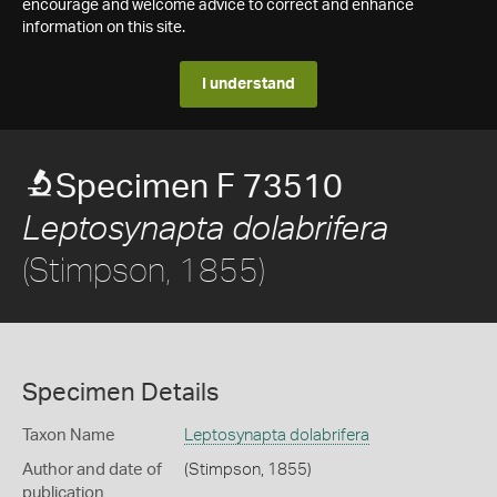
encourage and welcome advice to correct and enhance
information on this site.
I understand
Specimen F 73510
Leptosynapta dolabrifera
(Stimpson, 1855)
Specimen Details
Taxon Name
Leptosynapta dolabrifera
Author and date of
(Stimpson, 1855)
publication