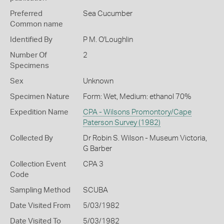
Preferred
Sea Cucumber
Common name
Identified By
P M. O'Loughlin
Number Of
2
Specimens
Sex
Unknown
Specimen Nature
Form: Wet, Medium: ethanol 70%
Expedition Name
CPA - Wilsons Promontory/Cape
Paterson Survey (1982)
Collected By
Dr Robin S. Wilson - Museum Victoria,
G Barber
Collection Event
CPA 3
Code
Sampling Method
SCUBA
Date Visited From
5/03/1982
Date Visited To
5/03/1982