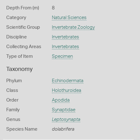
Depth From (m)
8
Category
Natural Sciences
Scientific Group
Invertebrate Zoology
Discipline
Invertebrates
Collecting Areas
Invertebrates
Type of Item
Specimen
Taxonomy
Phylum
Echinodermata
Class
Holothuroidea
Order
Apodida
Family
Synaptidae
Genus
Leptosynapta
Species Name
dolabrifera