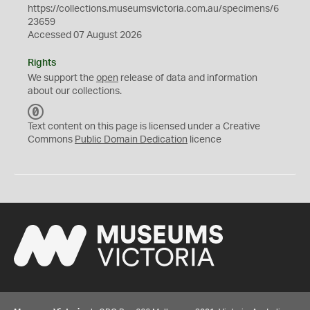
https://collections.museumsvictoria.com.au/specimens/6
23659
Accessed 07 August 2026
Rights
We support the
open
release of data and information
about our collections.
C
C
Text content on this page is licensed under a Creative
0
Commons
Public Domain Dedication
licence