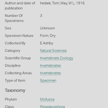
Author and date of
Iredale, Tom; May, W L, 1916
publication
Number Of
3
Specimens
Sex
Unknown
Specimen Nature
Form: Dry
Collected By
E Ashby
Category
Natural Sciences
Scientific Group
Invertebrate Zoology
Discipline
Invertebrates
Collecting Areas
Invertebrates
Type of Item
Specimen
Taxonomy
Phylum
Mollusca
Class
Polyplacophora