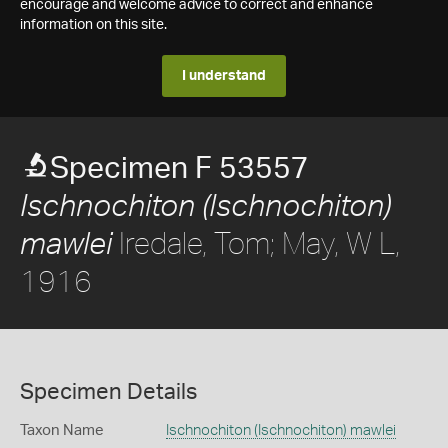
encourage and welcome advice to correct and enhance
information on this site.
I understand
Specimen F 53557
Ischnochiton (Ischnochiton)
Iredale, Tom; May, W L,
mawlei
1916
Specimen Details
Taxon Name
Ischnochiton (Ischnochiton) mawlei