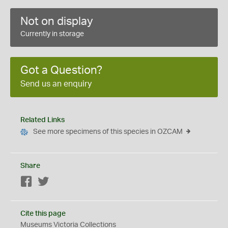
Not on display
Currently in storage
Got a Question?
Send us an enquiry
Related Links
See more specimens of this species in OZCAM
Share
Facebook
Twitter
Cite this page
Museums Victoria Collections