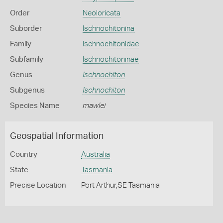
Order
Neoloricata
Suborder
Ischnochitonina
Family
Ischnochitonidae
Subfamily
Ischnochitoninae
Genus
Ischnochiton
Subgenus
Ischnochiton
Species Name
mawlei
Geospatial Information
Country
Australia
State
Tasmania
Precise Location
Port Arthur,SE Tasmania