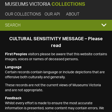
MUSEUMS VICTORIA
COLLECTIONS
OUR COLLECTIONS
OUR API
ABOUT
EXPAND
SEARCH
SEARCH
CULTURAL SENSITIVITY MESSAGE – Please
read
BOX
First Peoples
visitors please be aware that this website contains
images, voices or names of deceased persons.
Language
Certain records contain language or include depictions that are
offensive both culturally and generally.
These records are not the current views of Museums Victoria
and are not appropriate.
Feedback
Whilst every effort is made to ensure the most accurate
information is presented, some content may contain errors. We