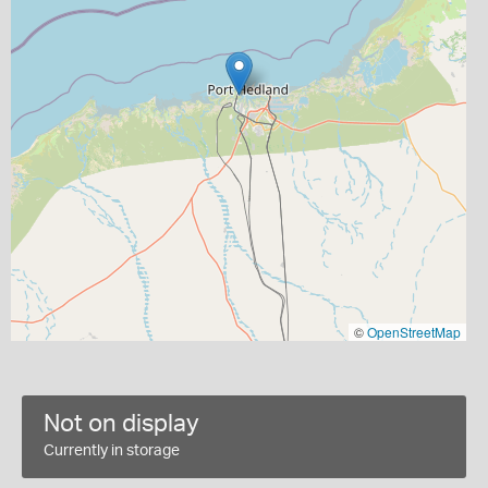
©
OpenStreetMap
Not on display
Currently in storage