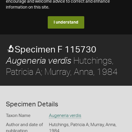
encourage and welcome advice to correct and enhance
information on this site.
I understand
Specimen F 115730
Hutchings,
Augeneria verdis
Patricia A; Murray, Anna, 1984
Specimen Details
Taxon Name
Augeneria verdis
Author and date of
Hutchings, Patricia A; Murray, Anna,
publication
1984