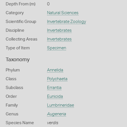
Depth From (m)
0
Category
Natural Sciences
Scientific Group
Invertebrate Zoology
Discipline
Invertebrates
Collecting Areas
Invertebrates
Type of Item
Specimen
Taxonomy
Phylum
Annelida
Class
Polychaeta
Subclass
Errantia
Order
Eunicida
Family
Lumbrineridae
Genus
Augeneria
Species Name
verdis