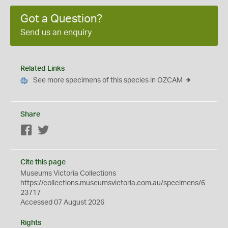
Got a Question?
Send us an enquiry
Related Links
See more specimens of this species in OZCAM
Share
Facebook
Twitter
Cite this page
Museums Victoria Collections
https://collections.museumsvictoria.com.au/specimens/6
23717
Accessed 07 August 2026
Rights