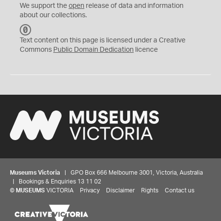
We support the
open
release of data and information
about our collections.
C
C
Text content on this page is licensed under a Creative
0
Commons
Public Domain Dedication
licence
Museums Victoria
| GPO Box 666 Melbourne 3001, Victoria, Australia
| Bookings & Enquiries 13 11 02
©
MUSEUMS
VICTORIA
Privacy
Disclaimer
Rights
Contact us