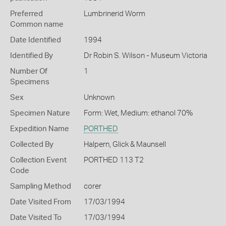
Preferred
Lumbrinerid Worm
Common name
Date Identified
1994
Identified By
Dr Robin S. Wilson - Museum Victoria
Number Of
1
Specimens
Sex
Unknown
Specimen Nature
Form: Wet, Medium: ethanol 70%
Expedition Name
PORTHED
Collected By
Halpern, Glick & Maunsell
Collection Event
PORTHED 113 T2
Code
Sampling Method
corer
Date Visited From
17/03/1994
Date Visited To
17/03/1994