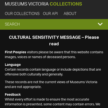
MUSEUMS VICTORIA
COLLECTIONS
OUR COLLECTIONS
OUR API
ABOUT
EXPAND
SEARCH
SEARCH
CULTURAL SENSITIVITY MESSAGE – Please
read
BOX
First Peoples
visitors please be aware that this website contains
images, voices or names of deceased persons.
Language
Certain records contain language or include depictions that are
offensive both culturally and generally.
These records are not the current views of Museums Victoria
and are not appropriate.
Feedback
Whilst every effort is made to ensure the most accurate
information is presented, some content may contain errors. We