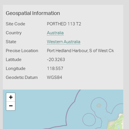
Geospatial Information
Site Code
PORTHED 113 T2
Country
Australia
State
Western Australia
Precise Location
Port Hedland Harbour, S of West Ck
Latitude
-20.3263
Longitude
118.557
Geodetic Datum
WGS84
+
−