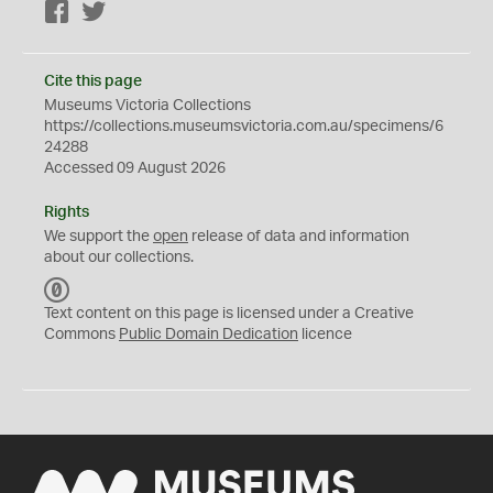
Facebook
Twitter
Cite this page
Museums Victoria Collections
https://collections.museumsvictoria.com.au/specimens/6
24288
Accessed 09 August 2026
Rights
We support the
open
release of data and information
about our collections.
C
C
Text content on this page is licensed under a Creative
0
Commons
Public Domain Dedication
licence