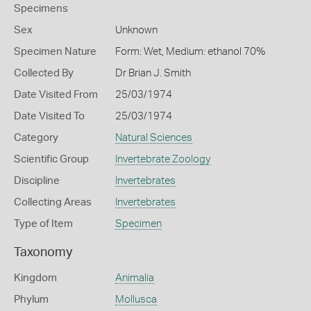
Specimens
Sex
Unknown
Specimen Nature
Form: Wet, Medium: ethanol 70%
Collected By
Dr Brian J. Smith
Date Visited From
25/03/1974
Date Visited To
25/03/1974
Category
Natural Sciences
Scientific Group
Invertebrate Zoology
Discipline
Invertebrates
Collecting Areas
Invertebrates
Type of Item
Specimen
Taxonomy
Kingdom
Animalia
Phylum
Mollusca