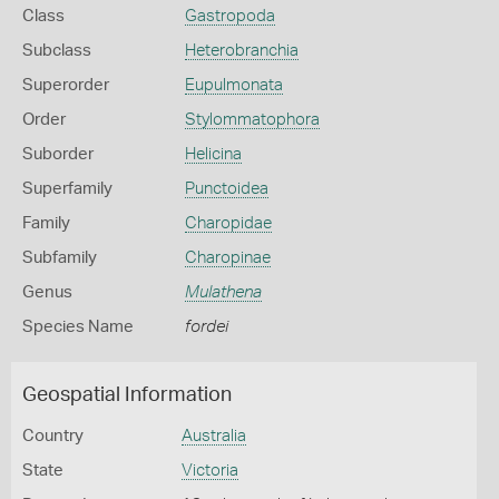
Class
Gastropoda
Subclass
Heterobranchia
Superorder
Eupulmonata
Order
Stylommatophora
Suborder
Helicina
Superfamily
Punctoidea
Family
Charopidae
Subfamily
Charopinae
Genus
Mulathena
Species Name
fordei
Geospatial Information
Country
Australia
State
Victoria