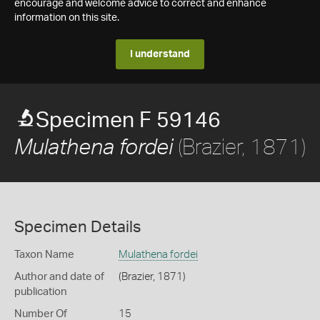
encourage and welcome advice to correct and enhance
information on this site.
I understand
Specimen F 59146
(Brazier, 1871)
Mulathena fordei
Specimen Details
Taxon Name
Mulathena fordei
Author and date of
(Brazier, 1871)
publication
Number Of
15