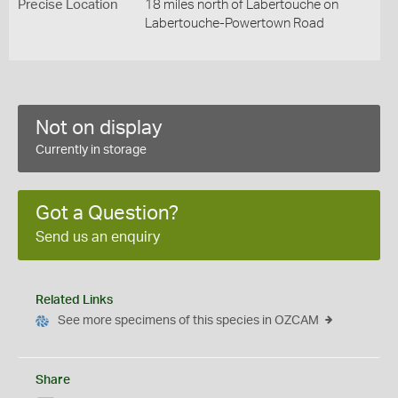
Precise Location
18 miles north of Labertouche on
Labertouche-Powertown Road
Not on display
Currently in storage
Got a Question?
Send us an enquiry
Related Links
See more specimens of this species in OZCAM
Share