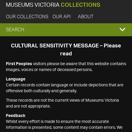
MUSEUMS VICTORIA
COLLECTIONS
OUR COLLECTIONS
OUR API
ABOUT
EXPAND
SEARCH
SEARCH
CULTURAL SENSITIVITY MESSAGE – Please
read
BOX
First Peoples
visitors please be aware that this website contains
images, voices or names of deceased persons.
Language
Certain records contain language or include depictions that are
offensive both culturally and generally.
These records are not the current views of Museums Victoria
and are not appropriate.
Feedback
Whilst every effort is made to ensure the most accurate
information is presented, some content may contain errors. We