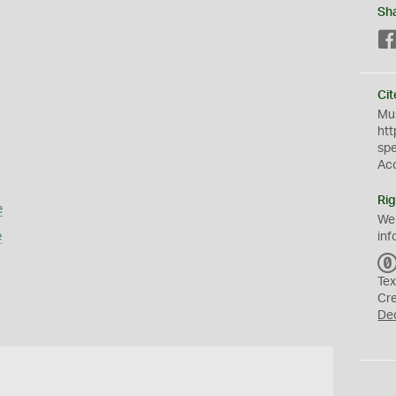
Sh
Cit
Mus
htt
sp
Ac
Rig
e
We
e
inf
Tex
Cr
De