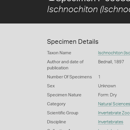
Ischnochiton (Ischnoc
Specimen Details
Taxon Name
Ischnochiton (Isc
Author and date of
Bednall, 1897
publication
Number Of Specimens
1
Sex
Unknown
Specimen Nature
Form: Dry
Category
Natural Science
Scientific Group
Invertebrate Zoo
Discipline
Invertebrates