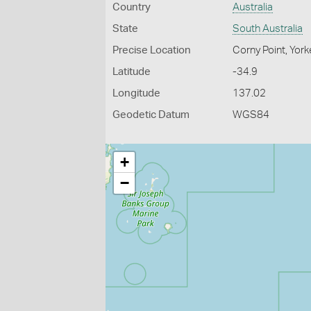
Country
Australia
State
South Australia
Precise Location
Corny Point, York
Latitude
-34.9
Longitude
137.02
Geodetic Datum
WGS84
+
−