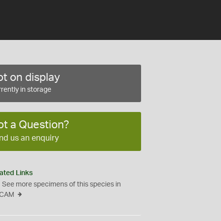
t on display
rently in storage
ot a Question?
nd us an enquiry
ated Links
See more specimens of this species in
CAM