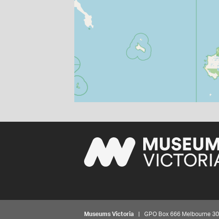
Museums Victoria
| GPO Box 666 Melbourne 3001,