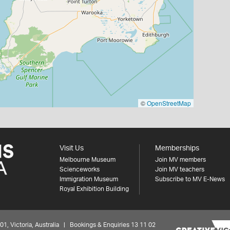
©
OpenStreetMap
Visit Us
Memberships
Melbourne Museum
Join MV members
Scienceworks
Join MV teachers
Immigration Museum
Subscribe to MV E-News
Royal Exhibition Building
 Victoria, Australia | Bookings & Enquiries 13 11 02