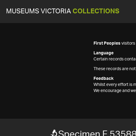
MUSEUMS VICTORIA
COLLECTIONS
First Peoples
visitor
Language
Certain records contai
These records are not
Feedback
Whilst every effort i
We encourage and welc
Specimen F 5358