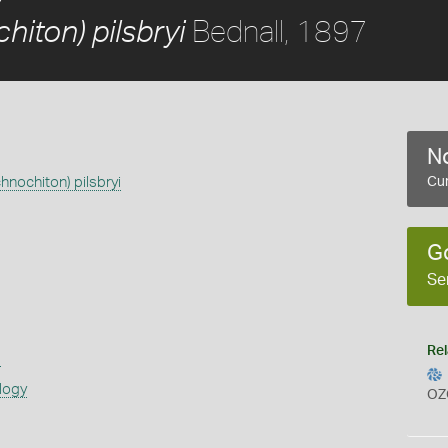
Bednall, 1897
hiton) pilsbryi
No
hnochiton) pilsbryi
Cur
G
Se
Rel
s
logy
OZ