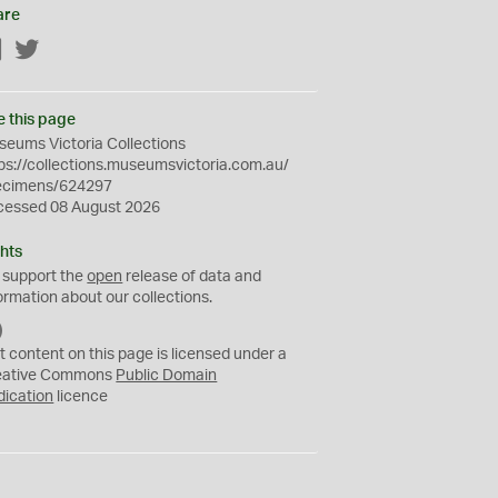
are
Facebook
Twitter
e this page
eums Victoria Collections
ps://collections.museumsvictoria.com.au/
ecimens/624297
cessed 08 August 2026
hts
 support the
open
release of data and
ormation about our collections.
C
C
t content on this page is licensed under a
0
eative Commons
Public Domain
dication
licence