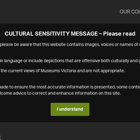
OUR CO
CULTURAL SENSITIVITY MESSAGE – Please read
s please be aware that this website contains images, voices or names o
n language or include depictions that are offensive both culturally and g
 the current views of Museums Victoria and are not appropriate.
s made to ensure the most accurate information is presented, some conte
ome advice to correct and enhance information on this site.
I understand
8