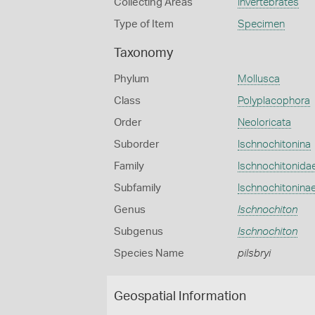
Collecting Areas
Invertebrates
Type of Item
Specimen
Taxonomy
Phylum
Mollusca
Class
Polyplacophora
Order
Neoloricata
Suborder
Ischnochitonina
Family
Ischnochitonida
Subfamily
Ischnochitonina
Genus
Ischnochiton
Subgenus
Ischnochiton
Species Name
pilsbryi
Geospatial Information