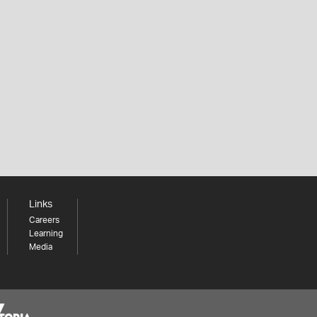
Links
Careers
Learning
Media