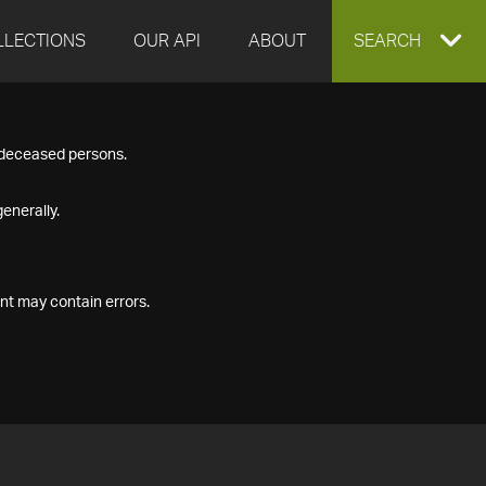
LLECTIONS
OUR API
ABOUT
EXPAND
SEARCH
SEARCH
f deceased persons.
BOX
enerally.
nt may contain errors.