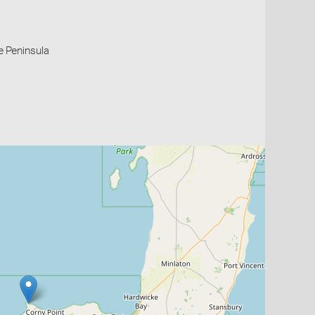
e Peninsula