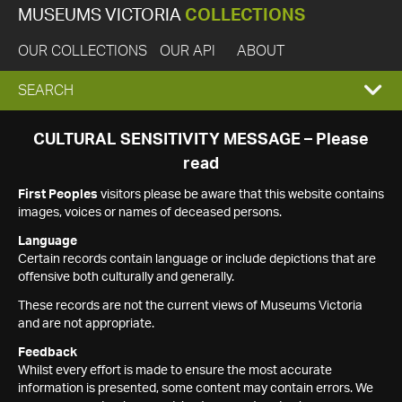
MUSEUMS VICTORIA
COLLECTIONS
OUR COLLECTIONS
OUR API
ABOUT
EXPAND
SEARCH
SEARCH
CULTURAL SENSITIVITY MESSAGE – Please
read
BOX
First Peoples
visitors please be aware that this website contains
images, voices or names of deceased persons.
Language
Certain records contain language or include depictions that are
offensive both culturally and generally.
These records are not the current views of Museums Victoria
and are not appropriate.
Feedback
Whilst every effort is made to ensure the most accurate
information is presented, some content may contain errors. We