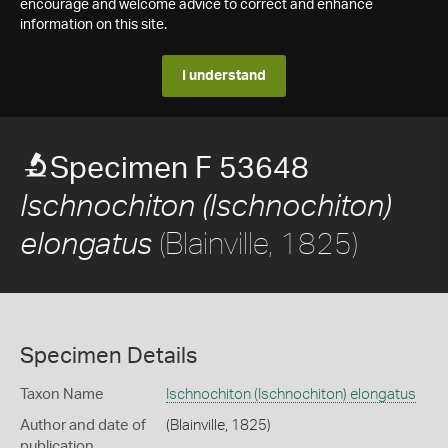
encourage and welcome advice to correct and enhance
information on this site.
I understand
Specimen F 53648
Ischnochiton (Ischnochiton)
(Blainville, 1825)
elongatus
Specimen Details
Taxon Name
Ischnochiton (Ischnochiton) elongatus
Author and date of
(Blainville, 1825)
publication