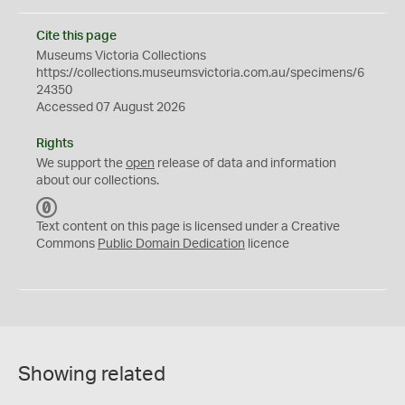
Cite this page
Museums Victoria Collections
https://collections.museumsvictoria.com.au/specimens/6
24350
Accessed 07 August 2026
Rights
We support the
open
release of data and information
about our collections.
C
C
Text content on this page is licensed under a Creative
0
Commons
Public Domain Dedication
licence
Showing related