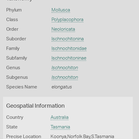
Phylum
Mollusca
Class
Polyplacophora
Order
Neoloricata
Suborder
Ischnochitonina
Family
Ischnochitonidae
Subfamily
Ischnochitoninae
Genus
Ischnochiton
Subgenus
Ischnochiton
Species Name
elongatus
Geospatial Information
Country
Australia
State
Tasmania
Precise Location
Koonya,Norfolk Bay,S.Tasmania