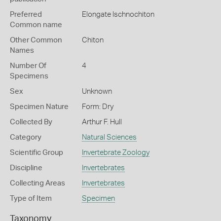
Preferred
Elongate Ischnochiton
Common name
Other Common
Chiton
Names
Number Of
4
Specimens
Sex
Unknown
Specimen Nature
Form: Dry
Collected By
Arthur F. Hull
Category
Natural Sciences
Scientific Group
Invertebrate Zoology
Discipline
Invertebrates
Collecting Areas
Invertebrates
Type of Item
Specimen
Taxonomy