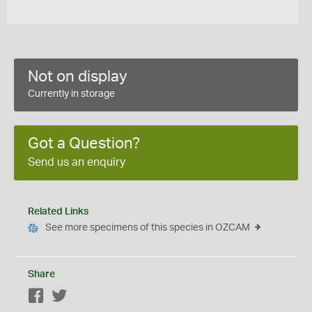
Not on display
Currently in storage
Got a Question?
Send us an enquiry
Related Links
See more specimens of this species in OZCAM
Share
Facebook
Twitter