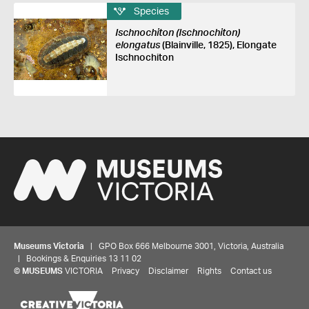
Species
Ischnochiton (Ischnochiton)
elongatus
(Blainville, 1825), Elongate
Ischnochiton
Museums Victoria
| GPO Box 666 Melbourne 3001, Victoria, Australia
| Bookings & Enquiries 13 11 02
©
MUSEUMS
VICTORIA
Privacy
Disclaimer
Rights
Contact us
Share your thoughts to WIN