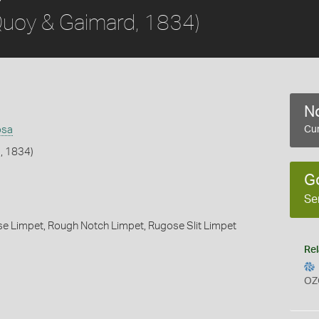
uoy & Gaimard, 1834)
No
osa
Cur
, 1834)
G
Se
se Limpet,
Rough Notch Limpet,
Rugose Slit Limpet
Rel
OZ