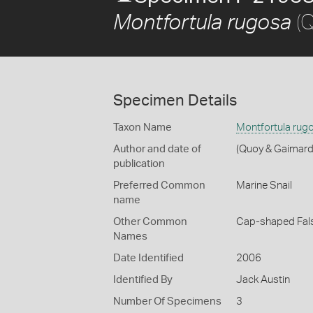
(Q
Montfortula rugosa
Specimen Details
Taxon Name
Montfortula rug
Author and date of
(Quoy & Gaimard
publication
Preferred Common
Marine Snail
name
Other Common
Cap-shaped Fal
Names
Date Identified
2006
Identified By
Jack Austin
Number Of Specimens
3