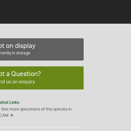
t on display
rently in storage
ot a Question?
nd us an enquiry
ated Links
See more specimens of this species in
CAM