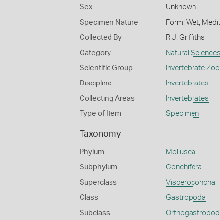
Sex
Unknown
Specimen Nature
Form: Wet, Medi
Collected By
R J. Griffiths
Category
Natural Science
Scientific Group
Invertebrate Zoo
Discipline
Invertebrates
Collecting Areas
Invertebrates
Type of Item
Specimen
Taxonomy
Phylum
Mollusca
Subphylum
Conchifera
Superclass
Visceroconcha
Class
Gastropoda
Subclass
Orthogastropod