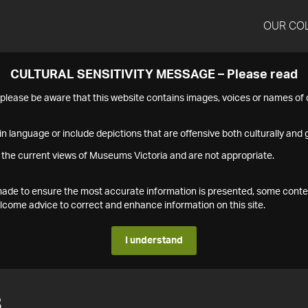
OUR CO
CULTURAL SENSITIVITY MESSAGE – Please read
s please be aware that this website contains images, voices or names o
n language or include depictions that are offensive both culturally and g
 the current views of Museums Victoria and are not appropriate.
s made to ensure the most accurate information is presented, some conte
ome advice to correct and enhance information on this site.
I understand
8