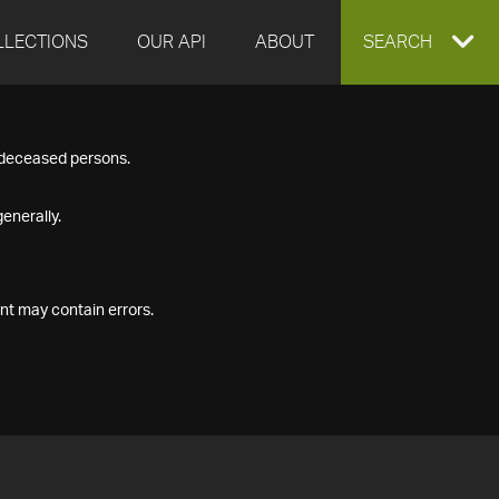
LLECTIONS
OUR API
ABOUT
EXPAND
SEARCH
SEARCH
f deceased persons.
BOX
enerally.
nt may contain errors.