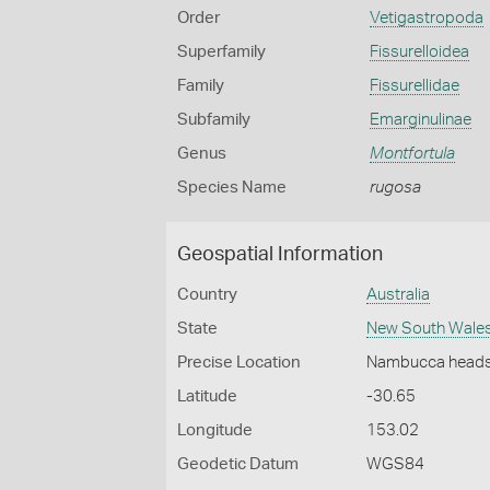
Order
Vetigastropoda
Superfamily
Fissurelloidea
Family
Fissurellidae
Subfamily
Emarginulinae
Genus
Montfortula
Species Name
rugosa
Geospatial Information
Country
Australia
State
New South Wale
Precise Location
Nambucca head
Latitude
-30.65
Longitude
153.02
Geodetic Datum
WGS84