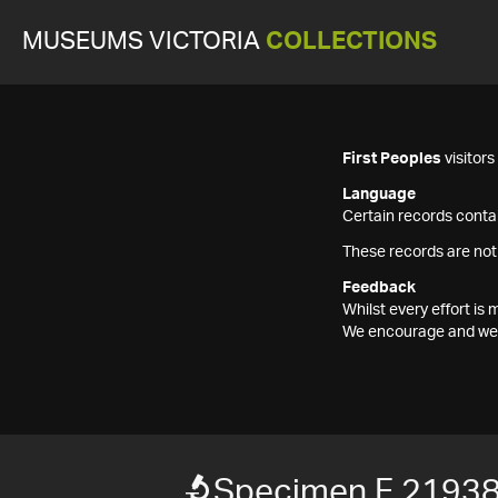
MUSEUMS VICTORIA
COLLECTIONS
First Peoples
visitor
Language
Certain records contai
These records are not
Feedback
Whilst every effort i
We encourage and welc
Specimen F 2193