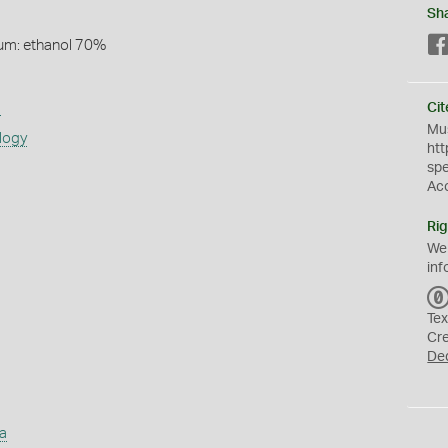
Sh
um: ethanol 70%
s
Cit
Mus
logy
htt
sp
Ac
Rig
We
inf
Tex
Cr
De
a