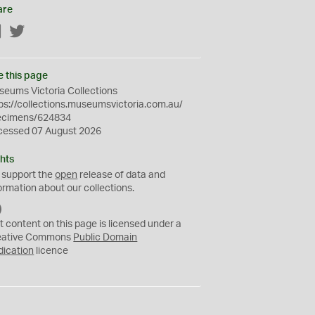
are
Facebook
Twitter
e this page
eums Victoria Collections
ps://collections.museumsvictoria.com.au/
ecimens/624834
cessed 07 August 2026
hts
 support the
open
release of data and
ormation about our collections.
C
C
t content on this page is licensed under a
0
eative Commons
Public Domain
dication
licence